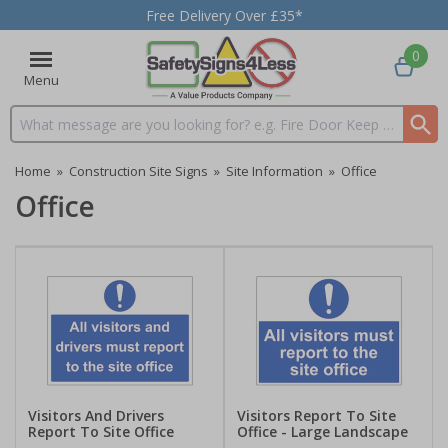
Free Delivery Over £35*
0
Menu
Search input box
Home
»
Construction Site Signs
»
Site Information
»
Office
Office
Visitors And Drivers
Visitors Report To Site
Report To Site Office
Office - Large Landscape