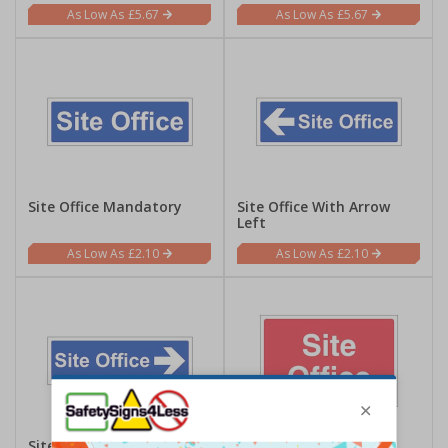
£5.67
£5.67
Site Office Mandatory
Site Office With Arrow
Left
£2.10
£2.10
Site Office With Arrow
Site Office - Large