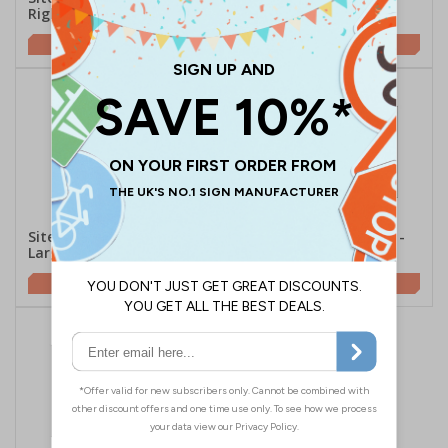
Right
Landscape
£2.10
£5.67
Site Office Arrow Left -
Site Office Arrow Right -
Large Landscape
Large Landscape
£5.67
£5.67