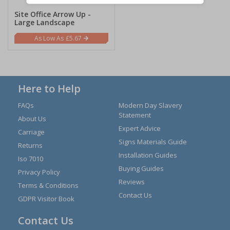
Site Office Arrow Up -
Large Landscape
£5.67
Here to Help
FAQs
Modern Day Slavery
Statement
About Us
Expert Advice
Carriage
Signs Materials Guide
Returns
Installation Guides
Iso 7010
Buying Guides
Privacy Policy
Reviews
Terms & Conditions
Contact Us
GDPR Visitor Book
Contact Us