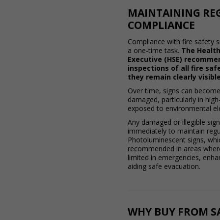
MAINTAINING RE
COMPLIANCE
Compliance with fire safety s
a one-time task.
The Health
Executive (HSE) recomme
inspections of all fire sa
they remain clearly visible
Over time, signs can become
damaged, particularly in high-t
exposed to environmental e
Any damaged or illegible sig
immediately to maintain regu
Photoluminescent signs, whic
recommended in areas where
limited in emergencies, enhanc
aiding safe evacuation.
WHY BUY FROM SA