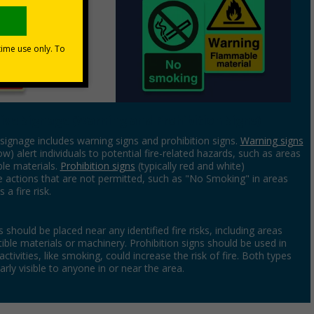
ive Signage (Warning and Prohibition Signs)
signage includes warning signs and prohibition signs.
Warning signs
low) alert individuals to potential fire-related hazards, such as areas
le materials.
Prohibition signs
(typically red and white)
actions that are not permitted, such as "No Smoking" in areas
 a fire risk.
 should be placed near any identified fire risks, including areas
ble materials or machinery. Prohibition signs should be used in
ctivities, like smoking, could increase the risk of fire. Both types
arly visible to anyone in or near the area.