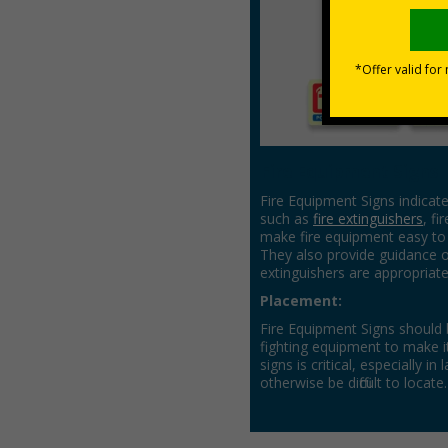
Fire Equipment Signs
Fire Equipment Signs indicate
such as
fire extinguishers
, fi
make fire equipment easy to 
They also provide guidance o
extinguishers are appropriate
Placement:
Fire Equipment Signs should b
fighting equipment to make it
signs is critical, especially 
otherwise be difficult to locate