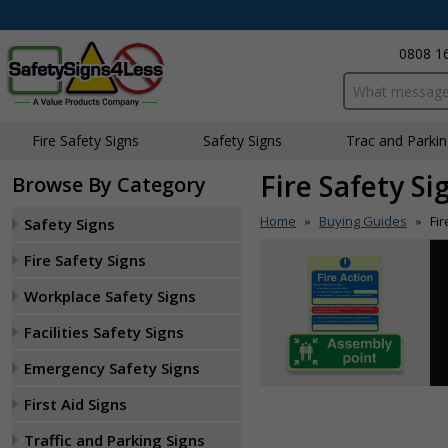
0808 1
Search input bo
Fire Safety Signs
Safety Signs
Traffic and Parki
Fire Safety S
Browse By Category
Home
Buying Guides
Fi
Safety Signs
»
»
Fire Safety Signs
Workplace Safety Signs
Facilities Safety Signs
Emergency Safety Signs
First Aid Signs
Traffic and Parking Signs