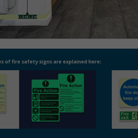
of fire safety signs are explained here:
Exit Rout