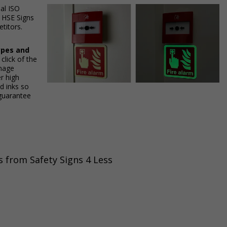
ial ISO
h HSE Signs
titors.
ypes and
 click of the
gnage
r high
ed inks so
 guarantee
s from Safety Signs 4 Less