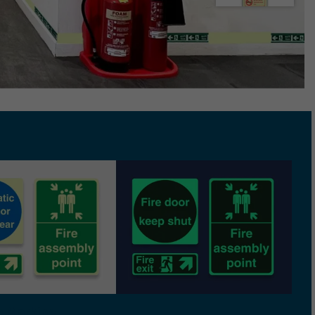
e Marking