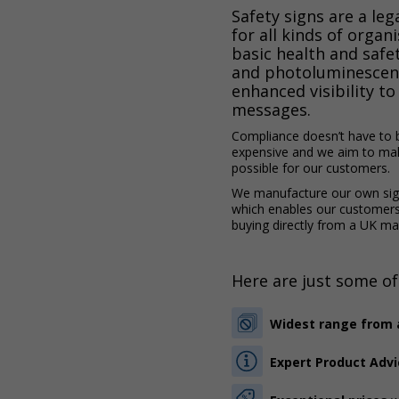
Safety signs are a le
for all kinds of organ
basic health and safe
and photoluminescen
enhanced visibility to 
messages.
Compliance doesn’t have to 
expensive and we aim to mak
possible for our customers.
We manufacture our own sign
which enables our customer
buying directly from a UK ma
Here are just some of
Widest range from a
Expert Product Advi