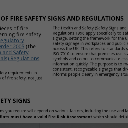
OF FIRE SAFETY SIGNS AND REGULATIONS
eces of fire
The Health and Safety (Safety Signs and 
Regulations 1996 apply specifically to sa
erning fire safety
signage, setting the framework for the us
egulatory
safety signage in workplaces and public
Order 2005
(the
across the UK. This refers to standards 
 and Safety
ISO 7010 to ensure that premises use s
nals) Regulations
symbols and colors to communicate esse
information quickly. The purpose is to m
consistent, recognizable signage that di
fety requirements in
informs people clearly in emergency situ
of fire safety, not just
FETY SIGNS
gns you require will depend on various factors, including the use and
flats must have a valid
Fire Risk Assessment
which should detail