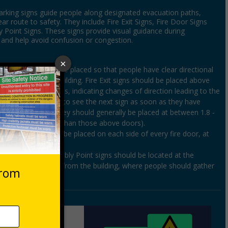
arking signs guide people along designated evacuation paths,
ear route to safety. They include Fire Exit Signs, Fire Door Signs
 Point Signs. These signs provide visual guidance during
and help avoid confusion or congestion.
gns
– these should be placed so that people have clear directional
ow to leave the building. Fire Exit signs should be placed above
d along escape routes, indicating changes of direction leading to the
ople should be able to see the next sign as soon as they have
revious one, and they should generally be placed at between 1.8 -
round level (other than those above doors).
igns
– these should be placed on each side of every fire door, at
int Signs
- Assembly Point signs should be located at the
eeting area, away from the building, where people should gather
ncy.