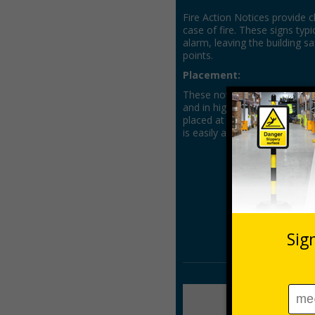
Fire Action Notices provide c
case of fire. These signs typi
alarm, leaving the building 
points.
Placement:
These notices should be prom
and in high-traffic locations 
placed at entry points, stai
is easily accessible.