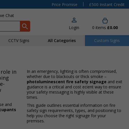
|
Price Promise
£500 Instant Credit
ive Chat
Login
0
items
£0.00
CCTV Signs
All Categories
Custom Signs
 role in
In an emergency, lighting is often compromised,
whether due to blackouts or thick smoke –
ping
photoluminescent fire safety signage
and exit
re-
guidance is a critical and cost efficient way to ensure
w
your safety messaging is highly visible at these
times.
use and
This guide outlines essential information on fire
ccupants
safety sign requirements, types, and positioning to
help you choose the right signage for your
premises.