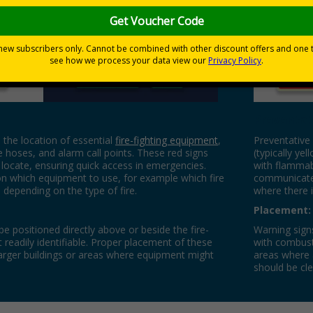
Preventat
 the location of essential
fire-fighting equipment
,
Preventative 
re hoses, and alarm call points. These red signs
(typically yel
locate, ensuring quick access in emergencies.
with flammab
n which equipment to use, for example which fire
communicate 
 depending on the type of fire.
where there is
Placement:
e positioned directly above or beside the fire-
Warning signs
 readily identifiable. Proper placement of these
with combusti
in larger buildings or areas where equipment might
areas where a
.
should be cle