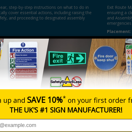
lear, step-by-step instructions on what to do in
Exit Route M
cally cover essential actions, including raising the
ensuring a cl
safely, and proceeding to designated assembly
and Assembly
emergencies 
Placement:
inently displayed near exits, in communal areas,
Fire Exit Si
where they are visible to everyone. They are often
guidance on h
rwells, and meeting rooms to ensure the information
fire exits an
safe exit. Pe
passed the p
2.5m above g
Fire Door S
eye level.
Assembly Po
designated m
in an emerge