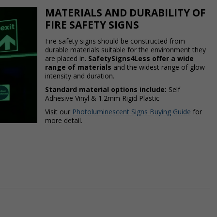
MATERIALS AND DURABILITY OF
FIRE SAFETY SIGNS
Fire safety signs should be constructed from
durable materials suitable for the environment they
are placed in.
SafetySigns4Less offer a wide
range of materials
and the widest range of glow
intensity and duration.
Standard material options include:
Self
Adhesive Vinyl & 1.2mm Rigid Plastic
Visit our
Photoluminescent Signs Buying Guide
for
more detail.