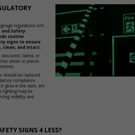
GULATORY
ignage regulations isn’t
 and Safety
nds routine
fety signs to ensure
, clean, and intact.
 obscured, faded, or
raffic areas or places
lements.
ns should be replaced
latory compliance.
h glow in the dark, are
 lighting may be
ing visibility and
FETY SIGNS 4 LESS?