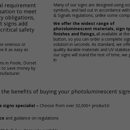
gal requirement
Many of our signs are designed using offic
symbols, and laid out in accordance wit
isation to meet
& Signals regulations, unlike some compe
ty obligations,
t signs add
We offer the widest range of
photoluminescent materials, sign t
critical safety
finishes and fixings,
all available at the
button, so you can order a complete si
be onerous or
solution in seconds. As standard, we offe
e it as easy as
quality durable materials and UV stabilis
our signs will stand the test of time, we
it!
s in Poole, Dorset
s to save money by
nufacturer.
 the benefits of buying your photoluminescent sign
 signs specialis
–
Choose from over 32,000+ products!
t
ce
and guidance on regulations