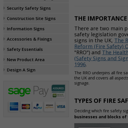
Security Safety Signs
THE IMPORTANCE 
Construction Site Signs
There are two main pi
Information Signs
safety legislation gov
Accessories & Fixings
signs in the UK,
The R
Reform (Fire Safety) 
Safety Essentials
"RRO") and
The Health
(Safety Signs and Sig
New Product Area
1996
.
Design A Sign
The RRO underpins all fire sa
the UK and covers all aspects 
signage.
TYPES OF FIRE SA
Deciding which fire safety si
businesses and blocks of 