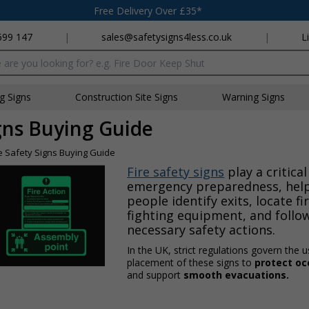
Free Delivery Over £35*
699 147
|
sales@safetysigns4less.co.uk
|
L
x
ng Signs
Construction Site Signs
Warning Signs
igns Buying Guide
re Safety Signs Buying Guide
Fire safety signs
play a critical
emergency preparedness, hel
people identify exits, locate fi
fighting equipment, and follo
necessary safety actions.
In the UK, strict regulations govern the 
placement of these signs to
protect o
and support
smooth evacuations.