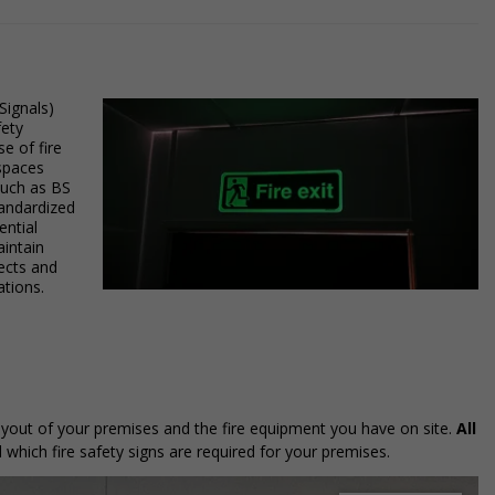
Signals)
fety
e of fire
 spaces
such as BS
tandardized
ntial
aintain
rects and
ations.
 layout of your premises and the fire equipment you have on site.
All
 which fire safety signs are required for your premises.