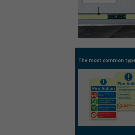
The most common types 
Fire Action Notices