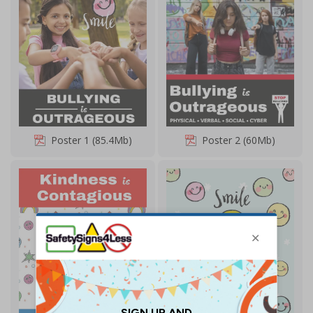
Poster 1 (85.4Mb)
Poster 2 (60Mb)