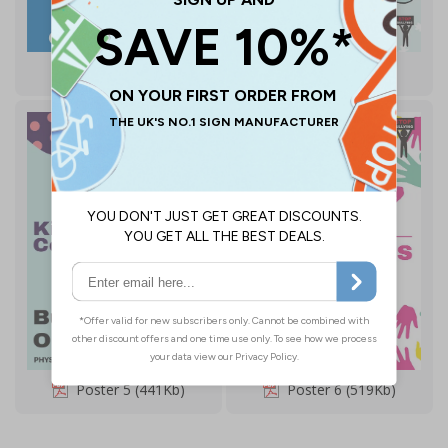
Poster 3 (816Kb)
Poster 4 (913Kb)
Poster 5 (441Kb)
Poster 6 (519Kb)