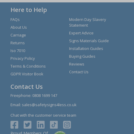
Here to Help
FAQs
Modern Day Slavery
Statement
About Us
Expert Advice
Carriage
Signs Materials Guide
Returns
Installation Guides
Iso 7010
Buying Guides
Privacy Policy
Reviews
Terms & Conditions
Contact Us
GDPR Visitor Book
Contact Us
Freephone:
0808 1699 147
Email:
sales@safetysigns4less.co.uk
Chat with the customer service team
Proud Members Of