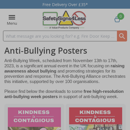
Free Delivery Over £35*
0
Menu
Search input box
Anti-Bullying Posters
Anti-Bullying Week, scheduled from November 13th to 17th,
2023, is a significant annual event in the UK focusing on
raising
awareness about bullying
and promoting strategies for its
prevention and response. The Anti-Bullying Alliance orchestrates
this initiative, supported by over 100 organisations.
Please find below the downloads to some
free high-resolution
anti-bullying week posters
in support of anti-bullying week.