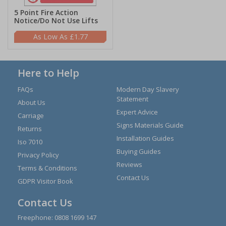
5 Point Fire Action
Notice/Do Not Use Lifts
£1.77
Here to Help
FAQs
Modern Day Slavery
Statement
About Us
Expert Advice
Carriage
Signs Materials Guide
Returns
Installation Guides
Iso 7010
Buying Guides
Privacy Policy
Reviews
Terms & Conditions
Contact Us
GDPR Visitor Book
Contact Us
Freephone:
0808 1699 147