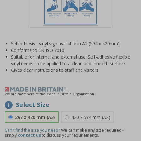
Item
1
Self adhesive vinyl sign available in A2 (594 x 420mm)
of
Conforms to EN ISO 7010
1
Suitable for internal and external use; Self-adhesive flexible
vinyl needs to be applied to a clean and smooth surface
Gives clear instructions to staff and visitors
We are members of the Made in Britain Organisation
Select Size
1
297 x 420 mm (A3)
420 x 594 mm (A2)
Can't find the size you need?
We can make any size required -
simply
contact us
to discuss your requirements.