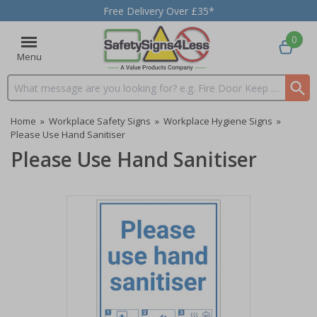
Free Delivery Over £35*
0
Menu
Search input box
Home
»
Workplace Safety Signs
»
Workplace Hygiene Signs
»
Please Use Hand Sanitiser
Please Use Hand Sanitiser