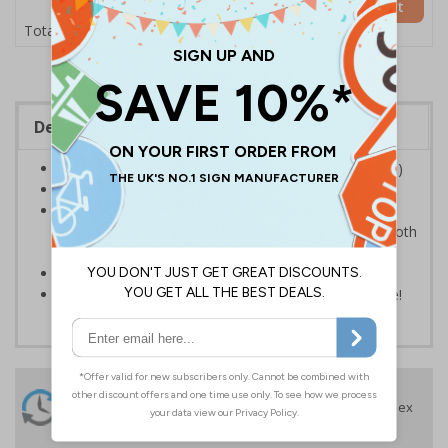
Add to Basket
£12.75
Total Price
Description
Self adhesive vinyl sign available in A2 (594 x 420mm)
Conforms to EN ISO 7010
Suitable for internal and external use; Self-adhesive
flexible vinyl needs to be applied to a clean and smooth
surface
Gives clear instructions to staff and visitors
Sold singularly, the more you buy the more you save!
24 Hours
Free delivery
On orders over £35 ex
Despatch
VAT
Order before 4:30pm*