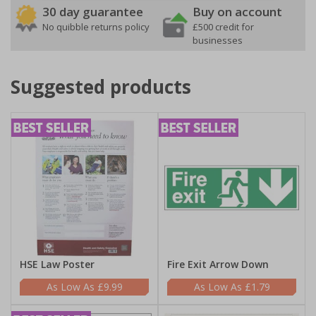
30 day guarantee
Buy on account
No quibble returns policy
£500 credit for
businesses
Suggested products
HSE Law Poster
Fire Exit Arrow Down
£9.99
£1.79