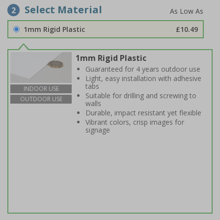
Select Material
2
1mm Rigid Plastic
£10.49
1mm Rigid Plastic
Guaranteed for 4 years outdoor use
Light, easy installation with adhesive
tabs
INDOOR USE
Suitable for drilling and screwing to
OUTDOOR USE
walls
Durable, impact resistant yet flexible
Vibrant colors, crisp images for
signage