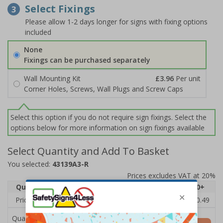
Select Fixings
3
Please allow 1-2 days longer for signs with fixing options
included
None
Fixings can be purchased separately
Wall Mounting Kit
£3.96
Per unit
Corner Holes, Screws, Wall Plugs and Screw Caps
Select this option if you do not require sign fixings. Select the
options below for more information on sign fixings available
Select Quantity and Add To Basket
You selected:
43139A3-R
Prices excludes VAT at 20%
Quantity
1
2 - 4
5 - 9
10 - 19
20+
Price Each
£12.75
£12.38
£12.01
£11.64
£10.49
Quantity