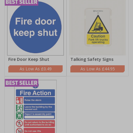
Fire Door Keep Shut
Talking Safety Signs
£0.49
£44.95