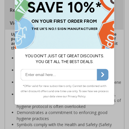
Regulations
Viewing Distances
Up to 20% of workers could be off work sick at the
peak of the Coronavirus outbreak*. Ensuring staff
and visitors wash hands regularly is critical to limit
the spread of the virus.
Reinforces official guidance - ideal for displaying as
regular reminders around premises
Help in reducing the spread and impact of viruses by
repeating key instructions and raising awareness
Clear signage highlights the importance of hand hygiene
to reduce the spread of germs and viruses
Businesses are providing staff with hygiene products,
however providing sufficient direction and awareness of
hygiene protocol is often overlooked
Demonstrates a commitment to enforcing good
hygiene practices
Symbols comply with the Health and Safety (Safety