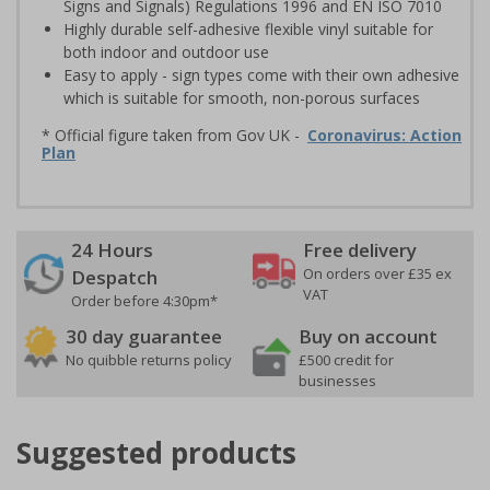
Signs and Signals) Regulations 1996 and EN ISO 7010
Highly durable self-adhesive flexible vinyl suitable for
both indoor and outdoor use
Easy to apply - sign types come with their own adhesive
which is suitable for smooth, non-porous surfaces
* Official figure taken from Gov UK -
Coronavirus: Action
Plan
24 Hours
Free delivery
On orders over £35 ex
Despatch
VAT
Order before 4:30pm*
30 day guarantee
Buy on account
No quibble returns policy
£500 credit for
businesses
Suggested products