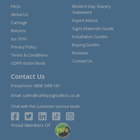
FAQs
Modern Day Slavery
Statement
About Us
Expert Advice
Carriage
Signs Materials Guide
Returns
Installation Guides
Iso 7010
Buying Guides
Privacy Policy
Reviews
Terms & Conditions
Contact Us
GDPR Visitor Book
Contact Us
Freephone:
0808 1699 147
Email:
sales@safetysigns4less.co.uk
Chat with the customer service team
Proud Members Of