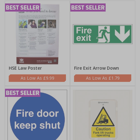
HSE Law Poster
Fire Exit Arrow Down
£9.99
£1.79