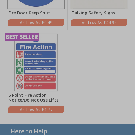
Fire Door Keep Shut
Talking Safety Signs
£0.49
£44.95
5 Point Fire Action
Notice/Do Not Use Lifts
£1.77
Here to Help