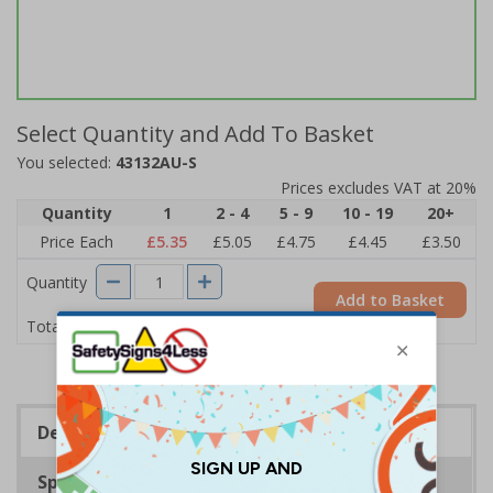
Select Quantity and Add To Basket
You selected:
43132AU-S
Prices excludes VAT at 20%
Quantity
1
2 - 4
5 - 9
10 - 19
20+
Price Each
£5.35
£5.05
£4.75
£4.45
£3.50
Quantity
Add to Basket
£5.35
Total Price
Description
Specifications