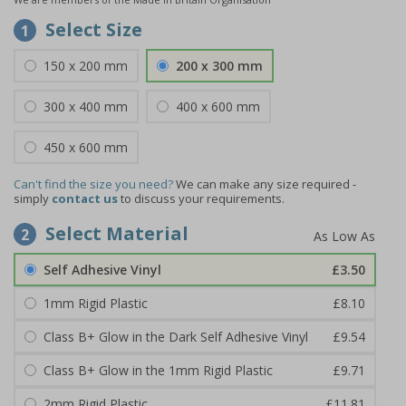
Select Size
1
150 x 200 mm
200 x 300 mm
300 x 400 mm
400 x 600 mm
450 x 600 mm
Can't find the size you need?
We can make any size required -
simply
contact us
to discuss your requirements.
Select Material
2
Self Adhesive Vinyl
£3.50
1mm Rigid Plastic
£8.10
Class B+ Glow in the Dark Self Adhesive Vinyl
£9.54
Class B+ Glow in the 1mm Rigid Plastic
£9.71
2mm Rigid Plastic
£11.81