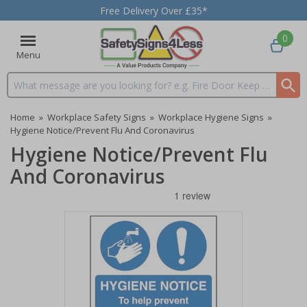
Free Delivery Over £35*
0
Menu
Search input box
Home
»
Workplace Safety Signs
»
Workplace Hygiene Signs
»
Hygiene Notice/Prevent Flu And Coronavirus
Hygiene Notice/Prevent Flu
And Coronavirus