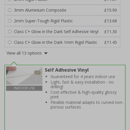
3mm Aluminium Composite
£15.90
2mm Super-Tough Rigid Plastic
£13.68
Class C+ Glow in the Dark Self Adhesive Vinyl
£11.30
Class C+ Glow in the Dark 1mm Rigid Plastic
£11.45
View all 13 options
Self Adhesive Vinyl
Guaranteed for 4 years indoor use
Light, fast & easy installation - no
drilling!
INDOOR USE
Cost-effective & high-quality glossy
print
Flexible material adapts to curved non-
porous surfaces