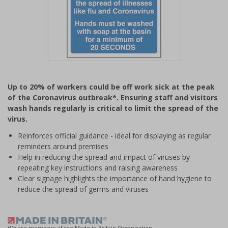
Item
1
Up to 20% of workers could be off work sick at the peak
of
of the Coronavirus outbreak*. Ensuring staff and visitors
1
wash hands regularly is critical to limit the spread of the
virus.
Reinforces official guidance - ideal for displaying as regular
reminders around premises
Help in reducing the spread and impact of viruses by
repeating key instructions and raising awareness
Clear signage highlights the importance of hand hygiene to
reduce the spread of germs and viruses
We are members of the Made in Britain Organisation