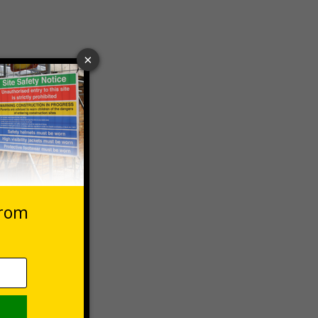
 VAT at 20%
Basket
g to avoid
ect