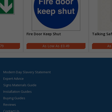
Fire Door Keep Shut
Talking Sa
.79
£0.49
Modern Day Slavery Statement
Expert Advice
Signs Materials Guide
Installation Guides
Buying Guides
Reviews
Contact Us