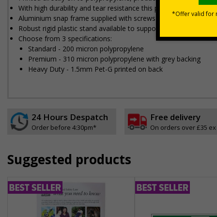
With high durability and tear resistance this poster is made to s
Aluminium snap frame supplied with screws and wall plugs for 
Robust rigid plastic stand available to support heavy duty poste
Choose from 3 specifications:
Standard - 200 micron polypropylene
Premium - 310 micron polypropylene with grey backing
Heavy Duty - 1.5mm Pet-G printed on back
24 Hours Despatch
Free delivery
Order before 4:30pm*
On orders over £35 ex
Suggested products