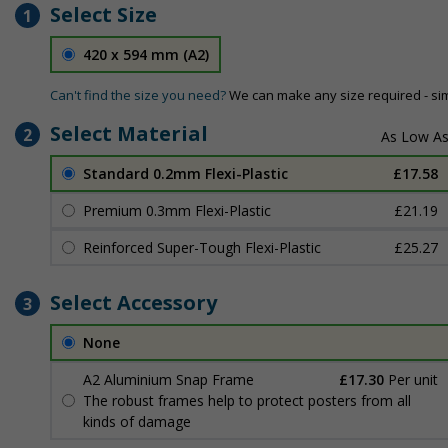
Select Size
1
420 x 594 mm (A2)
Can't find the size you need?
We can make any size required - si
Select Material
2
Standard 0.2mm Flexi-Plastic
£17.58
Premium 0.3mm Flexi-Plastic
£21.19
Reinforced Super-Tough Flexi-Plastic
£25.27
Select Accessory
3
None
A2 Aluminium Snap Frame
£17.30
Per unit
The robust frames help to protect posters from all
kinds of damage