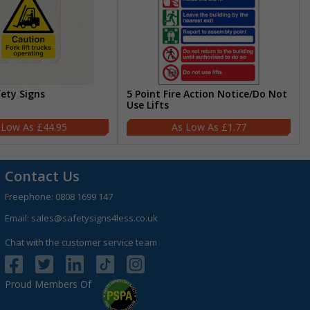
fety Signs
5 Point Fire Action Notice/Do Not
Use Lifts
£44.95
£1.77
Contact Us
Freephone:
0808 1699 147
Email:
sales@safetysigns4less.co.uk
Chat with the customer service team
Proud Members Of