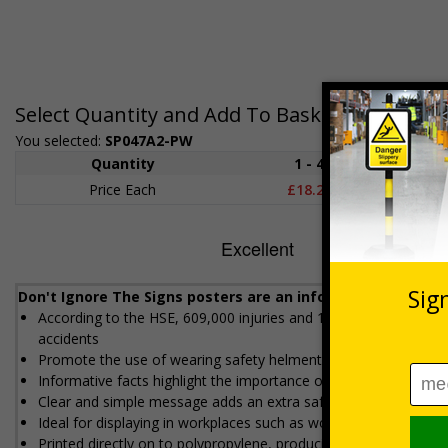
Select Quantity and Add To Basket
You selected:
SP047A2-PW
Quantity
1 - 4
5+
Price Each
£18.27
£17.5
Don't Ignore The Signs posters are an informative reminde
According to the HSE, 609,000 injuries and 144 fatalities occur
accidents
Promote the use of wearing safety helments where needed, to h
Informative facts highlight the importance of wearing safety h
Clear and simple message adds an extra safety measure to an
Ideal for displaying in workplaces such as workshops, offices a
Printed directly on to polypropylene, producing high image qual