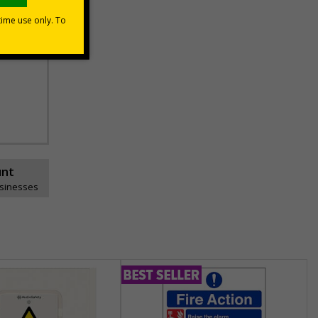
unt
usinesses