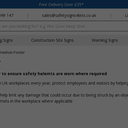
Free Delivery Over £35*
699 147
|
sales@safetysigns4less.co.uk
|
L
x
ng Signs
Construction Site Signs
Warning Signs
 Helmet Poster
r
r to ensure safety helemts are worn where required
in UK workplaces every year, protect employees and visitors by helpin
elp limit any damage that could occur due to being struck by an obj
lmets in the workplace where applicable