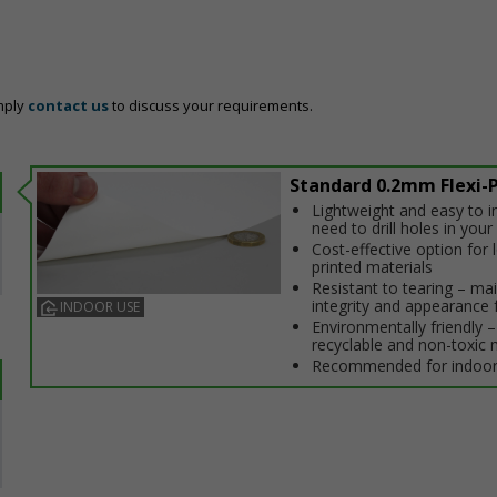
mply
contact us
to discuss your requirements.
Standard 0.2mm Flexi-P
Lightweight and easy to in
need to drill holes in your 
Cost-effective option for
printed materials
Resistant to tearing – ma
integrity and appearance 
INDOOR USE
Environmentally friendly – 
recyclable and non-toxic 
Recommended for indoor