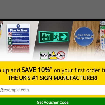
Prices excludes
Quantity
Add to 
8
£18.27
Total Price
r to ensure safety helemts are worn where required
 in UK workplaces every year, protect employees and visitors by helpin
elp limit any damage that could occur due to being struck by an obj
elmets in the workplace where applicable
y workplace
nd warehouses
ity