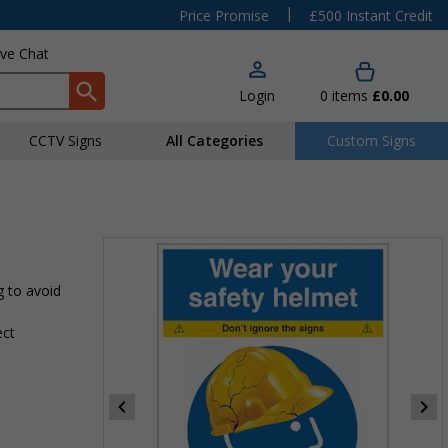
|
Price Promise
£500 Instant Credit
ive Chat
Login
0
items
£0.00
CCTV Signs
All Categories
Custom Signs
g to avoid
ect