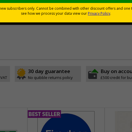
tand the test of time, unlike other paper laminated alternatives
premium or standard materials - see price grid below
rs - see price grid below
30 day guarantee
Buy on acco
 VAT
No quibble returns policy
£500 credit for b