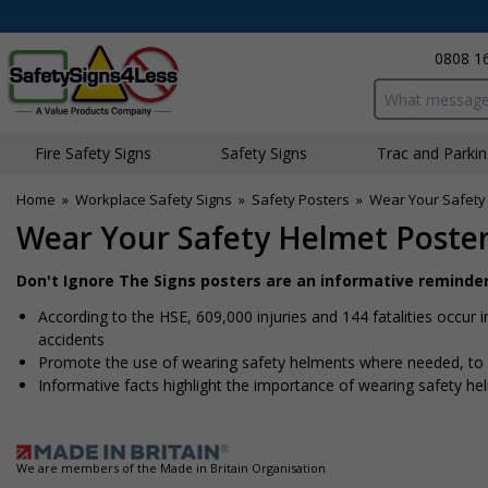
0808 1
Search input bo
Fire Safety Signs
Safety Signs
Traffic and Parki
Home
»
Workplace Safety Signs
»
Safety Posters
»
Wear Your Safety
Wear Your Safety Helmet Poste
Don't Ignore The Signs posters are an informative reminde
According to the HSE, 609,000 injuries and 144 fatalities occur 
accidents
Promote the use of wearing safety helments where needed, to h
Informative facts highlight the importance of wearing safety he
We are members of the Made in Britain Organisation