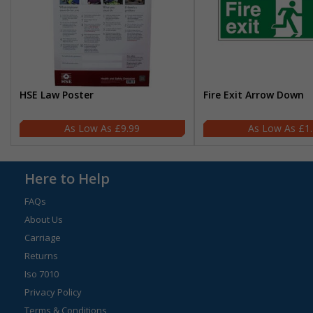
HSE Law Poster
Fire Exit Arrow Down
£9.99
£1
Here to Help
FAQs
About Us
Carriage
Returns
Iso 7010
Privacy Policy
Terms & Conditions