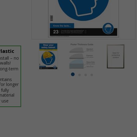
Item
1
lastic
of
stall – no
4
walls!
 long-term
Item
item
item
item
item
intains
1
0
for longer
1
2
3
of
fully
material
4
 use