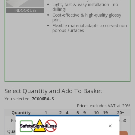
Light, fast & easy installation - no
drilling!
INDOOR USE
Cost-effective & high-quality glossy
print
Flexible material adapts to curved non-
porous surfaces
Select Quantity and Add To Basket
You selected:
7C006BA-S
Prices excludes VAT at 20%
Quantity
1
2 - 4
5 - 9
10 - 19
20+
Price Each
£5.35
£5.05
£4.75
£4.45
£3.50
Quantity