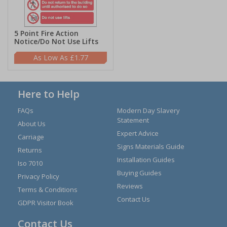
5 Point Fire Action
Notice/Do Not Use Lifts
£1.77
Here to Help
FAQs
Modern Day Slavery
Statement
About Us
Expert Advice
Carriage
Signs Materials Guide
Returns
Installation Guides
Iso 7010
Buying Guides
Privacy Policy
Reviews
Terms & Conditions
Contact Us
GDPR Visitor Book
Contact Us