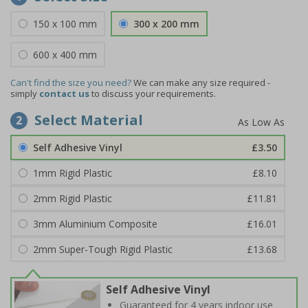
150 x 100 mm
300 x 200 mm
600 x 400 mm
Can't find the size you need?
We can make any size required -
simply
contact us
to discuss your requirements.
Select Material
2
Self Adhesive Vinyl
£3.50
1mm Rigid Plastic
£8.10
2mm Rigid Plastic
£11.81
3mm Aluminium Composite
£16.01
2mm Super-Tough Rigid Plastic
£13.68
Self Adhesive Vinyl
Guaranteed for 4 years indoor use