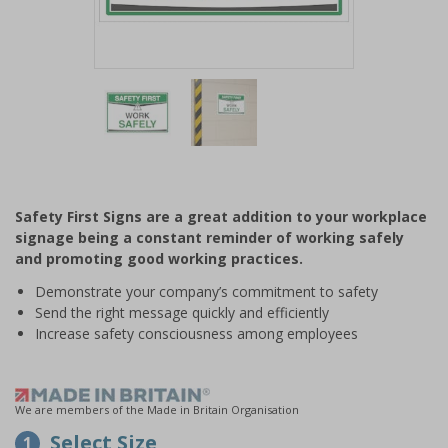
Item
1
of
2
Item
1
of
Safety First Signs are a great addition to your workplace
2
signage being a constant reminder of working safely
and promoting good working practices.
Demonstrate your company’s commitment to safety
Send the right message quickly and efficiently
Increase safety consciousness among employees
We are members of the Made in Britain Organisation
Select Size
1