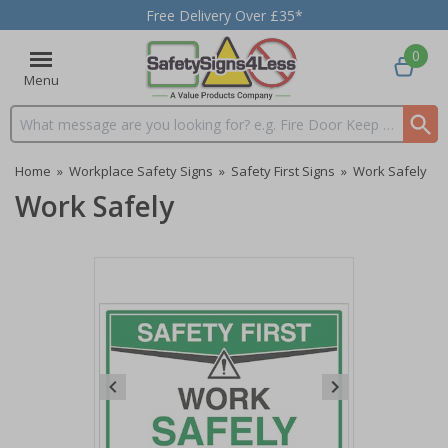
Free Delivery Over £35*
0
Menu
Search input box
Home
»
Workplace Safety Signs
»
Safety First Signs
»
Work Safely
Work Safely