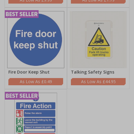
Fire Door Keep Shut
Talking Safety Signs
£0.49
£44.95