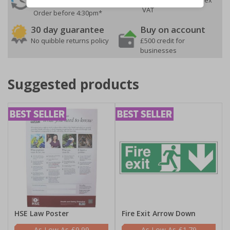
Despatch
VAT
Order before 4:30pm*
30 day guarantee
Buy on account
No quibble returns policy
£500 credit for
businesses
Suggested products
HSE Law Poster
Fire Exit Arrow Down
£9.99
£1.79