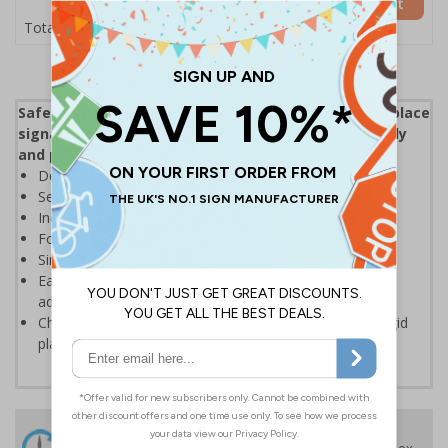
Add to Basket
£5.35
Total Price
Safety First Signs are a great addition to your workplace
signage being a constant reminder of working safely
and promoting good working practices.
Demonstrate your company’s commitment to safety
Send the right message quickly and efficiently
Increase safety consciousness among employees
Focus on positive behaviours and motivate employees
Simple messaging that helps prevent accidents
Easy to apply - both sign types come with their own
adhesive
Choose from high quality self adhesive vinyl or 1mm rigid
plastic materials
24 Hours
Free delivery
On orders over £35 ex