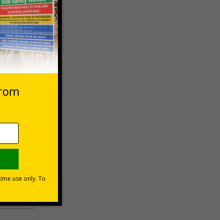
 VAT at 20%
Basket
moting