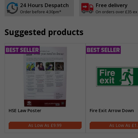
24 Hours Despatch
Free delivery
Order before 4:30pm*
On orders over £35 ex
Suggested products
HSE Law Poster
Fire Exit Arrow Down
£9.99
£1