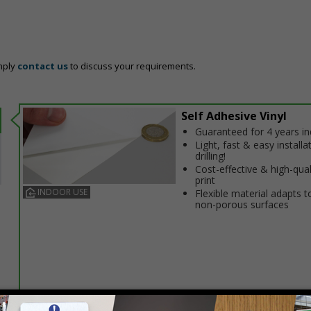
mply
contact us
to discuss your requirements.
Self Adhesive Vinyl
Guaranteed for 4 years i
Light, fast & easy installa
drilling!
Cost-effective & high-qual
print
INDOOR USE
Flexible material adapts t
non-porous surfaces