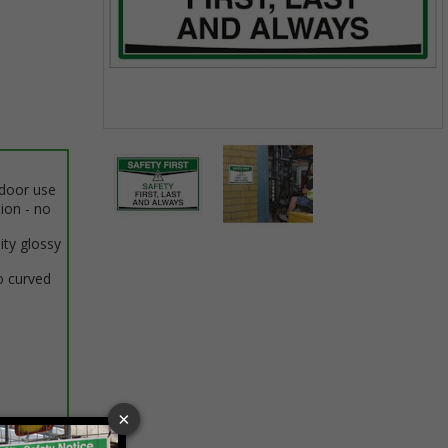
Item
1
of
ndoor use
2
tion - no
ity glossy
Item
1
o curved
of
2