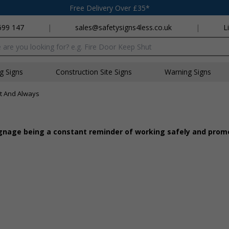
Free Delivery Over £35*
699 147
|
sales@safetysigns4less.co.uk
|
L
x
ng Signs
Construction Site Signs
Warning Signs
st And Always
 signage being a constant reminder of working safely and pro