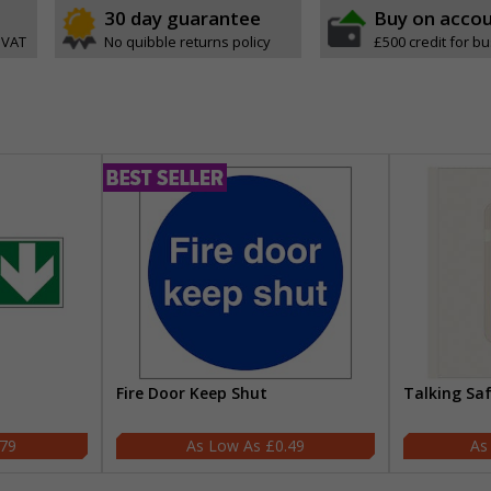
30 day guarantee
Buy on acco
 VAT
No quibble returns policy
£500 credit for b
Fire Door Keep Shut
Talking Sa
.79
£0.49