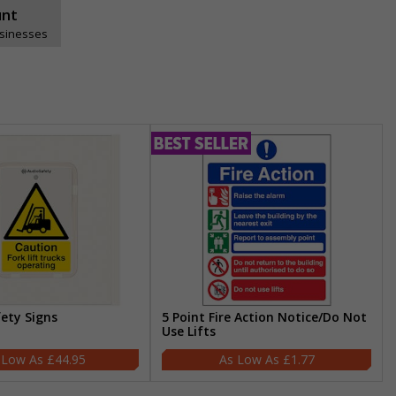
unt
usinesses
fety Signs
5 Point Fire Action Notice/Do Not
Use Lifts
£44.95
£1.77