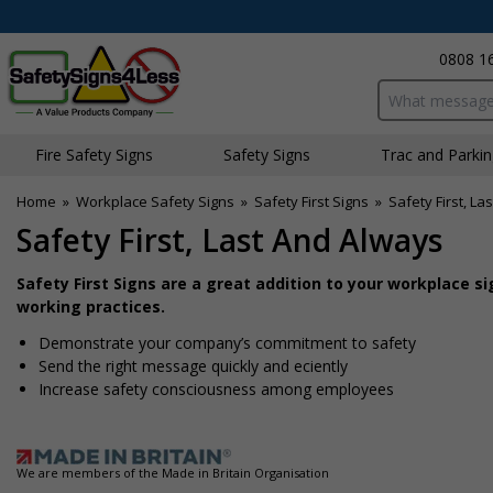
0808 1
Search input bo
Fire Safety Signs
Safety Signs
Traffic and Parki
Home
»
Workplace Safety Signs
»
Safety First Signs
»
Safety First, La
Safety First, Last And Always
Safety First Signs are a great addition to your workplace
working practices.
Demonstrate your company’s commitment to safety
Send the right message quickly and efficiently
Increase safety consciousness among employees
We are members of the Made in Britain Organisation