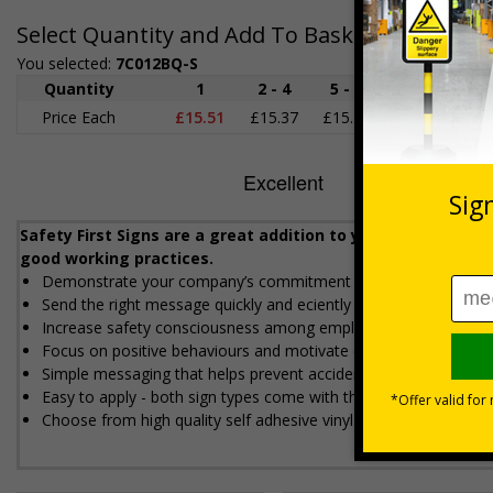
Select Quantity and Add To Basket
You selected:
7C012BQ-S
Quantity
1
2 - 4
5 - 9
10 - 19
2
Price Each
£15.51
£15.37
£15.22
£15.08
£1
Safety First Signs are a great addition to your workplace
good working practices.
Demonstrate your company’s commitment to safety
Send the right message quickly and efficiently
Increase safety consciousness among employees
Focus on positive behaviours and motivate employees
Simple messaging that helps prevent accidents
Easy to apply - both sign types come with their own adhesive
Choose from high quality self adhesive vinyl or 1mm rigid plasti