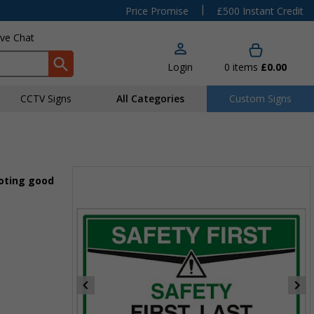
|
Price Promise
£500 Instant Credit
ive Chat
Login
0
items
£0.00
CCTV Signs
All Categories
Custom Signs
moting good