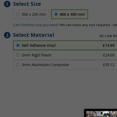
Select Size
1
300 x 200 mm
600 x 400 mm
Can't find the size you need?
We can make any size required - si
Select Material
2
Self Adhesive Vinyl
£14.65
2mm Rigid Plastic
£24.09
3mm Aluminium Composite
£35.12