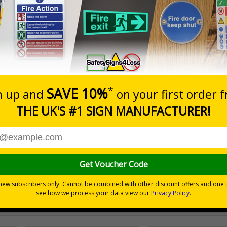
Prices excludes
0+
Quantity
Add to 
4.65
£15.51
Total Price
 signage being a constant reminder of working safely and pro
c materials