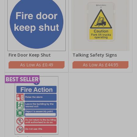
Fire Door Keep Shut
Talking Safety Signs
£0.49
£44.95