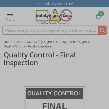
Free Delivery Over £35*
0
Menu
Search input box
Home
»
Workplace Safety Signs
»
Quality Control Signs
»
Quality Control - Final Inspection
Quality Control - Final
Inspection