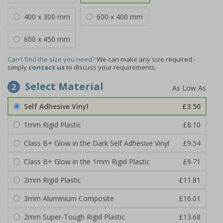
400 x 300 mm
600 x 400 mm
600 x 450 mm
Can't find the size you need?
We can make any size required -
simply
contact us
to discuss your requirements.
Select Material
2
Self Adhesive Vinyl
£3.50
1mm Rigid Plastic
£8.10
Class B+ Glow in the Dark Self Adhesive Vinyl
£9.54
Class B+ Glow in the 1mm Rigid Plastic
£9.71
2mm Rigid Plastic
£11.81
3mm Aluminium Composite
£16.01
2mm Super-Tough Rigid Plastic
£13.68