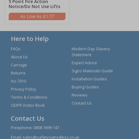
5 Point Fire Action
Notice/Do Not Use Lifts
£1.77
Here to Help
FAQs
Modern Day Slavery
Statement
About Us
Expert Advice
Carriage
Signs Materials Guide
Returns
Installation Guides
Iso 7010
Buying Guides
Privacy Policy
Reviews
Terms & Conditions
Contact Us
GDPR Visitor Book
Contact Us
Freephone:
0808 1699 147
Email:
sales@safetysigns4less.co.uk