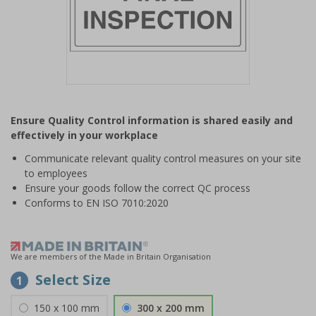
Item
1
Ensure Quality Control information is shared easily and
of
effectively in your workplace
1
Communicate relevant quality control measures on your site
to employees
Ensure your goods follow the correct QC process
Conforms to EN ISO 7010:2020
We are members of the Made in Britain Organisation
Select Size
1
150 x 100 mm
300 x 200 mm