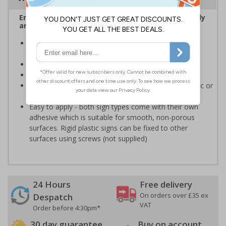
Ensure Quality Control information is shared easily
and effectively in your workplace
Communicate relevant quality control measures on
your site to employees
Ensure your goods follow the correct QC process
Conforms to EN ISO 7010:2020
Highly durable - made from either durable rigid plastic or
self-adhesive flexible vinyl
Easy to apply - both sign types come with their own
adhesive which is suitable for smooth, non-porous
surfaces. Rigid plastic signs can be fixed to other
surfaces using screws (not supplied)
24 Hours
Free delivery
On orders over £35 ex
Despatch
VAT
Order before 4:30pm*
30 day guarantee
Buy on account