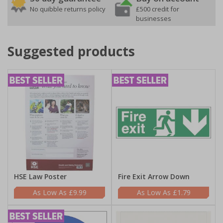
No quibble returns policy
£500 credit for
businesses
Suggested products
HSE Law Poster
Fire Exit Arrow Down
£9.99
£1.79