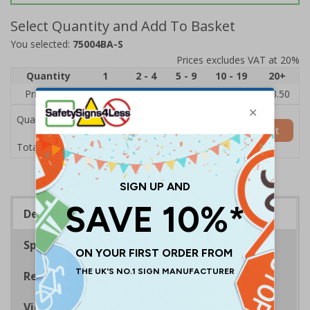
Select Quantity and Add To Basket
You selected:
75004BA-S
Prices excludes VAT at 20%
Quantity
1
2 - 4
5 - 9
10 - 19
20+
Price Each
£5.35
£5.05
£4.75
£4.45
£3.50
Quantity
Add to Basket
£5.35
Total Price
Description
Specifications
Regulations
Viewing Distances