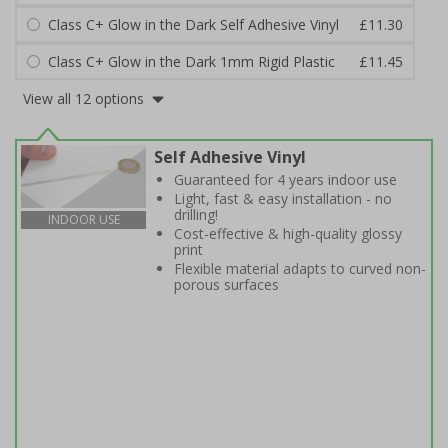
Class C+ Glow in the Dark Self Adhesive Vinyl
£11.30
Class C+ Glow in the Dark 1mm Rigid Plastic
£11.45
View all 12 options
Self Adhesive Vinyl
Guaranteed for 4 years indoor use
Light, fast & easy installation - no
drilling!
INDOOR USE
Cost-effective & high-quality glossy
print
Flexible material adapts to curved non-
porous surfaces