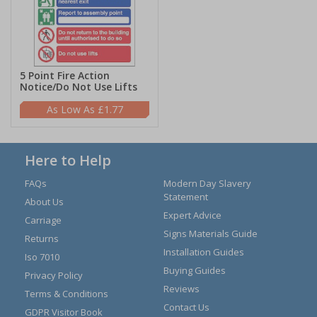
5 Point Fire Action
Notice/Do Not Use Lifts
£1.77
Here to Help
FAQs
Modern Day Slavery
Statement
About Us
Expert Advice
Carriage
Signs Materials Guide
Returns
Installation Guides
Iso 7010
Buying Guides
Privacy Policy
Reviews
Terms & Conditions
Contact Us
GDPR Visitor Book