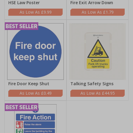
HSE Law Poster
Fire Exit Arrow Down
£9.99
£1.79
Fire Door Keep Shut
Talking Safety Signs
£0.49
£44.95