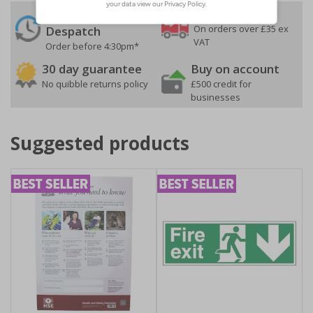
24 Hours
Free delivery
On orders over £35 ex
Despatch
VAT
Order before 4:30pm*
30 day guarantee
Buy on account
No quibble returns policy
£500 credit for
businesses
Suggested products