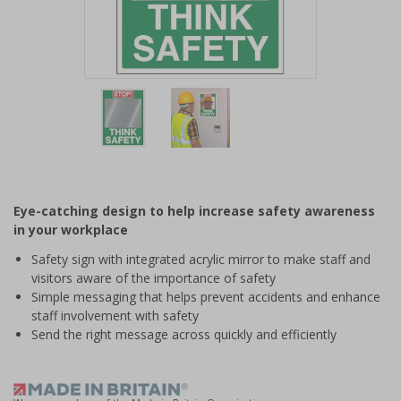
Item
1
of
2
Item
1
of
Eye-catching design to help increase safety awareness
2
in your workplace
Safety sign with integrated acrylic mirror to make staff and
visitors aware of the importance of safety
Simple messaging that helps prevent accidents and enhance
staff involvement with safety
Send the right message across quickly and efficiently