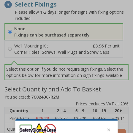
Select Fixings
3
Please allow 1-2 days longer for signs with fixing options
included
None
Fixings can be purchased separately
Wall Mounting Kit
£3.96
Per unit
Corner Holes, Screws, Wall Plugs and Screw Caps
Select this option if you do not require sign fixings. Select the
options below for more information on sign fixings available
Select Quantity and Add To Basket
You selected:
7C024BC-R2M
Prices excludes VAT at 20%
Quantity
1
2 - 4
5 - 9
10 - 19
20+
Price Each
£26.23
£25.72
£25.20
£24.69
£23.11
Quantity