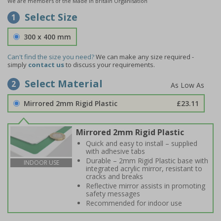
We are members of the Made in Britain Organisation
Select Size
1
300 x 400 mm
Can't find the size you need?
We can make any size required -
simply
contact us
to discuss your requirements.
Select Material
2
Mirrored 2mm Rigid Plastic
£23.11
Mirrored 2mm Rigid Plastic
Quick and easy to install – supplied
with adhesive tabs
Durable – 2mm Rigid Plastic base with
INDOOR USE
integrated acrylic mirror, resistant to
cracks and breaks
Reflective mirror assists in promoting
safety messages
Recommended for indoor use