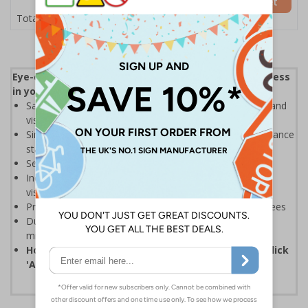
Add to Basket
£26.23
Total Price
Eye-catching design to help increase safety awareness
in your workplace
Safety sign with integrated acrylic mirror to make staff and
visitors aware of the importance of safety
Simple messaging that helps prevent accidents and enhance
staff involvement with safety
Send the right message across quickly and efficiently
Increase general safety awareness among all staff and
visitors on site
Promote good working practices and motivate employees
Durable 2mm Rigid Plastic sign with integrated acrylic
mirror, ideal for prolonged use
How to order: select the required quantity then click
'Add to Basket'