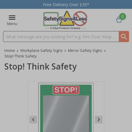
Free Delivery Over £35*
0
Menu
Search input box
Home
»
Workplace Safety Signs
»
Mirror Safety Signs
»
Stop! Think Safety
Stop! Think Safety