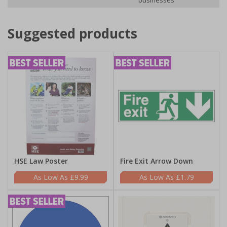
businesses
Suggested products
HSE Law Poster
Fire Exit Arrow Down
£9.99
£1.79