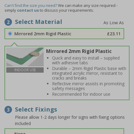
Can't find the size you need?
We can make any size required -
simply
contact us
to discuss your requirements.
Select Material
2
Mirrored 2mm Rigid Plastic
£23.11
Mirrored 2mm Rigid Plastic
Quick and easy to install – supplied
with adhesive tabs
Durable – 2mm Rigid Plastic base with
INDOOR USE
integrated acrylic mirror, resistant to
cracks and breaks
Reflective mirror assists in promoting
safety messages
Recommended for indoor use
Select Fixings
3
Please allow 1-2 days longer for signs with fixing options
included
None