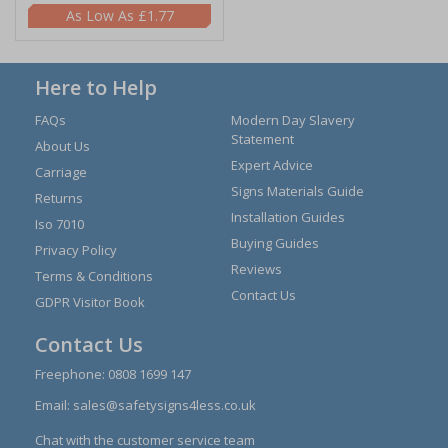
£1.77
Here to Help
FAQs
Modern Day Slavery
Statement
About Us
Expert Advice
Carriage
Signs Materials Guide
Returns
Installation Guides
Iso 7010
Buying Guides
Privacy Policy
Reviews
Terms & Conditions
Contact Us
GDPR Visitor Book
Contact Us
Freephone:
0808 1699 147
Email:
sales@safetysigns4less.co.uk
Chat with the customer service team