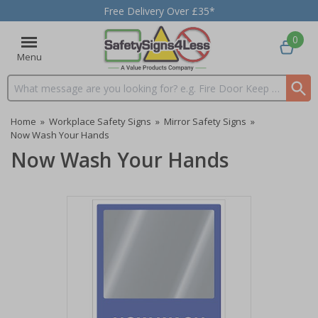
Free Delivery Over £35*
0
Menu
Search input box
Home
»
Workplace Safety Signs
»
Mirror Safety Signs
»
Now Wash Your Hands
Now Wash Your Hands