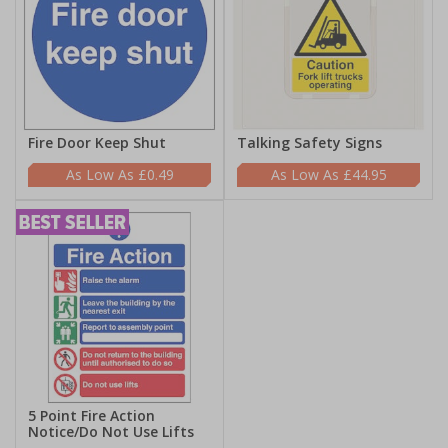
Fire Door Keep Shut
Talking Safety Signs
£0.49
£44.95
5 Point Fire Action
Notice/Do Not Use Lifts