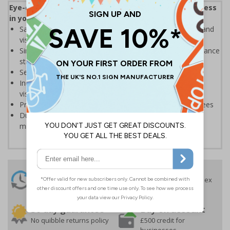
Eye-catching design to help increase safety awareness
in your workplace
Safety sign with integrated acrylic mirror to make staff and
visitors aware of the importance of safety
Simple messaging that helps prevent accidents and enhance
staff involvement with safety
Send the right message across quickly and efficiently
Increase general safety awareness among all staff and
visitors on site
Promote good working practices and motivate employees
Durable 2mm Rigid Plastic sign with integrated acrylic
mirror, ideal for prolonged use
24 Hours
Free delivery
On orders over £35 ex
Despatch
VAT
Order before 4:30pm*
30 day guarantee
Buy on account
No quibble returns policy
£500 credit for