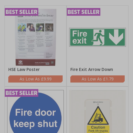
HSE Law Poster
Fire Exit Arrow Down
£9.99
£1.79