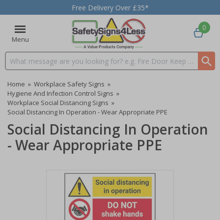
Free Delivery Over £35*
0
Menu
Search input box
Home
»
Workplace Safety Signs
»
Hygiene And Infection Control Signs
»
Workplace Social Distancing Signs
»
Social Distancing In Operation - Wear Appropriate PPE
Social Distancing In Operation
- Wear Appropriate PPE