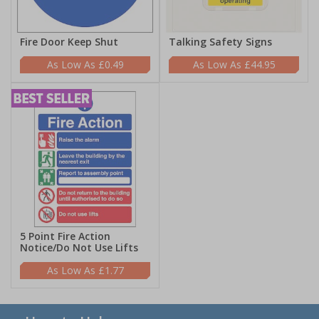
Fire Door Keep Shut
Talking Safety Signs
£0.49
£44.95
5 Point Fire Action
Notice/Do Not Use Lifts
£1.77