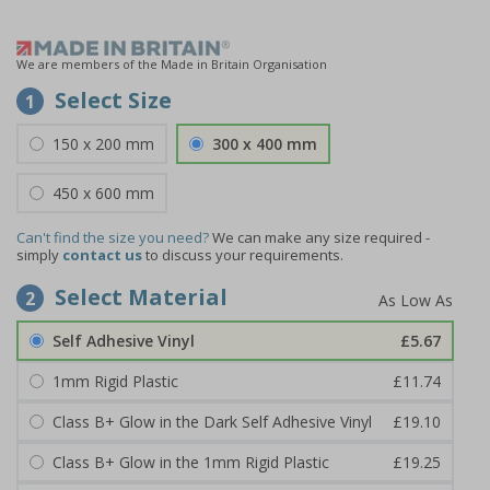
We are members of the Made in Britain Organisation
Select Size
1
150 x 200 mm
300 x 400 mm
450 x 600 mm
Can't find the size you need?
We can make any size required -
simply
contact us
to discuss your requirements.
Select Material
2
Self Adhesive Vinyl
£5.67
1mm Rigid Plastic
£11.74
Class B+ Glow in the Dark Self Adhesive Vinyl
£19.10
Class B+ Glow in the 1mm Rigid Plastic
£19.25