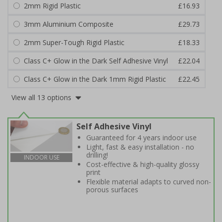
2mm Rigid Plastic
£16.93
3mm Aluminium Composite
£29.73
2mm Super-Tough Rigid Plastic
£18.33
Class C+ Glow in the Dark Self Adhesive Vinyl
£22.04
Class C+ Glow in the Dark 1mm Rigid Plastic
£22.45
View all 13 options
Self Adhesive Vinyl
Guaranteed for 4 years indoor use
Light, fast & easy installation - no
drilling!
INDOOR USE
Cost-effective & high-quality glossy
print
Flexible material adapts to curved non-
porous surfaces