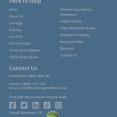
Here to Help
FAQs
Modern Day Slavery
Statement
About Us
Expert Advice
Carriage
Signs Materials Guide
Returns
Installation Guides
Iso 7010
Buying Guides
Privacy Policy
Reviews
Terms & Conditions
Contact Us
GDPR Visitor Book
Contact Us
Freephone:
0808 1699 147
Freefax: 0800 1777 119
Email:
sales@safetysigns4less.co.uk
Chat with the customer service team
Proud Members Of