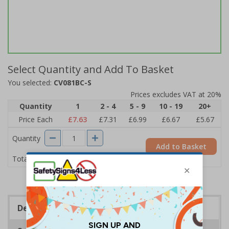
Select Quantity and Add To Basket
You selected:
CV081BC-S
Prices excludes VAT at 20%
Quantity
1
2 - 4
5 - 9
10 - 19
20+
Price Each
£7.63
£7.31
£6.99
£6.67
£5.67
Quantity
Add to Basket
£7.63
Total Price
Description