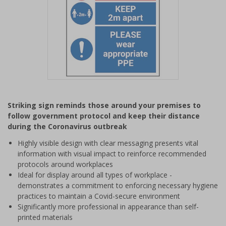
Item
1
Striking sign reminds those around your premises to
of
follow government protocol and keep their distance
1
during the Coronavirus outbreak
Highly visible design with clear messaging presents vital
information with visual impact to reinforce recommended
protocols around workplaces
Ideal for display around all types of workplace -
demonstrates a commitment to enforcing necessary hygiene
practices to maintain a Covid-secure environment
Significantly more professional in appearance than self-
printed materials