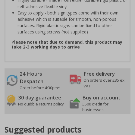
Highly durable - made from either durable rigid plastic or
self-adhesive flexible vinyl
Easy to apply - both sign types come with their own
adhesive which is suitable for smooth, non-porous
surfaces. Rigid plastic signs can be fixed to other
surfaces using screws (not supplied)
Please note that due to demand, this product may
take 2-3 working days to arrive
24 Hours
Free delivery
On orders over £35 ex
Despatch
VAT
Order before 4:30pm*
30 day guarantee
Buy on account
No quibble returns policy
£500 credit for
businesses
Suggested products