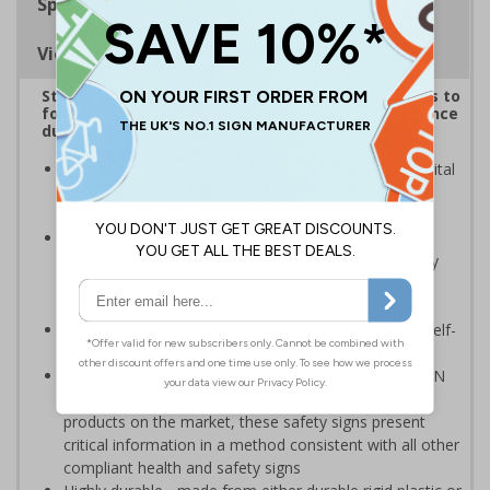
Specifications
Viewing Distances
Striking sign reminds those around your premises to
follow government protocol and keep their distance
during the Coronavirus outbreak
Highly visible design with clear messaging presents vital
information with visual impact to reinforce
recommended protocols around workplaces
Ideal for display around all types of workplace -
demonstrates a commitment to enforcing necessary
hygiene practices to maintain a Covid-secure
environment
Significantly more professional in appearance than self-
printed materials
Compliant to the signs and signals regulations and EN
ISO 7010:2012 where applicable. Unlike many other
products on the market, these safety signs present
critical information in a method consistent with all other
compliant health and safety signs