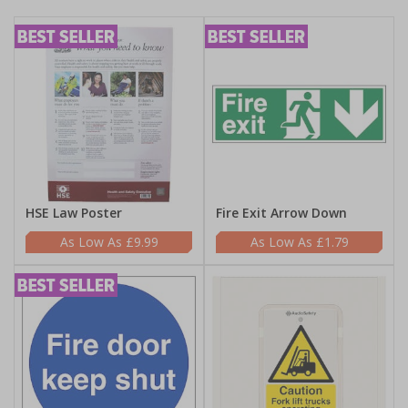
HSE Law Poster
Fire Exit Arrow Down
£9.99
£1.79