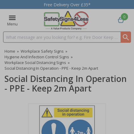
Free Delivery Over £35*
0
Menu
Search input box
Home
»
Workplace Safety Signs
»
Hygiene And Infection Control Signs
»
Workplace Social Distancing Signs
»
Social Distancing In Operation - PPE - Keep 2m Apart
Social Distancing In Operation
- PPE - Keep 2m Apart