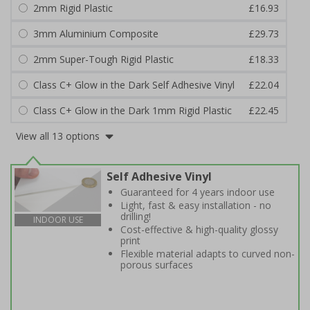
2mm Rigid Plastic
£16.93
3mm Aluminium Composite
£29.73
2mm Super-Tough Rigid Plastic
£18.33
Class C+ Glow in the Dark Self Adhesive Vinyl
£22.04
Class C+ Glow in the Dark 1mm Rigid Plastic
£22.45
View all 13 options
Self Adhesive Vinyl
Guaranteed for 4 years indoor use
Light, fast & easy installation - no
drilling!
INDOOR USE
Cost-effective & high-quality glossy
print
Flexible material adapts to curved non-
porous surfaces