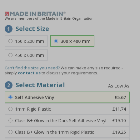
We are members of the Made in Britain Organisation
Select Size
1
150 x 200 mm
300 x 400 mm
450 x 600 mm
Can't find the size you need?
We can make any size required -
simply
contact us
to discuss your requirements.
Select Material
2
Self Adhesive Vinyl
£5.67
1mm Rigid Plastic
£11.74
Class B+ Glow in the Dark Self Adhesive Vinyl
£19.10
Class B+ Glow in the 1mm Rigid Plastic
£19.25