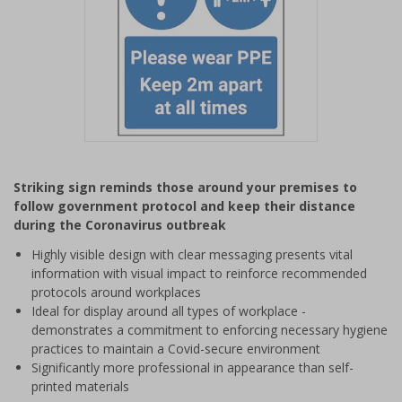
Item
1
Striking sign reminds those around your premises to
of
follow government protocol and keep their distance
1
during the Coronavirus outbreak
Highly visible design with clear messaging presents vital
information with visual impact to reinforce recommended
protocols around workplaces
Ideal for display around all types of workplace -
demonstrates a commitment to enforcing necessary hygiene
practices to maintain a Covid-secure environment
Significantly more professional in appearance than self-
printed materials