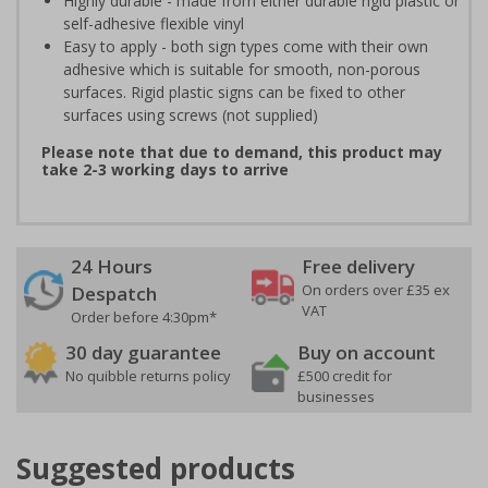
Highly durable - made from either durable rigid plastic or
self-adhesive flexible vinyl
Easy to apply - both sign types come with their own
adhesive which is suitable for smooth, non-porous
surfaces. Rigid plastic signs can be fixed to other
surfaces using screws (not supplied)
Please note that due to demand, this product may
take 2-3 working days to arrive
24 Hours
Free delivery
On orders over £35 ex
Despatch
VAT
Order before 4:30pm*
30 day guarantee
Buy on account
No quibble returns policy
£500 credit for
businesses
Suggested products