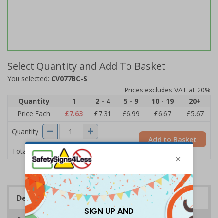
Select Quantity and Add To Basket
You selected:
CV077BC-S
Prices excludes VAT at 20%
Quantity
1
2 - 4
5 - 9
10 - 19
20+
Price Each
£7.63
£7.31
£6.99
£6.67
£5.67
Quantity
Add to Basket
£7.63
Total Price
Description