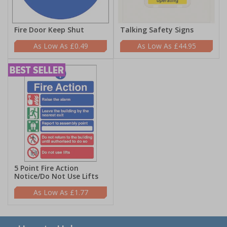
Fire Door Keep Shut
Talking Safety Signs
£0.49
£44.95
5 Point Fire Action
Notice/Do Not Use Lifts
£1.77