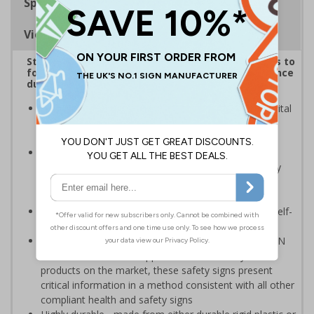
Specifications
Viewing Distances
Striking sign reminds those around your premises to
follow government protocol and keep their distance
during the Coronavirus outbreak
Highly visible design with clear messaging presents vital
information with visual impact to reinforce
recommended protocols around workplaces
Ideal for display around all types of workplace -
demonstrates a commitment to enforcing necessary
hygiene practices to maintain a Covid-secure
environment
Significantly more professional in appearance than self-
printed materials
Compliant to the signs and signals regulations and EN
ISO 7010:2012 where applicable. Unlike many other
products on the market, these safety signs present
critical information in a method consistent with all other
compliant health and safety signs