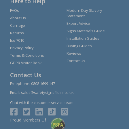
Here to Help
FAQs
Modern Day Slavery
Statement
About Us
Expert Advice
Carriage
Signs Materials Guide
Returns
Installation Guides
Iso 7010
Buying Guides
Privacy Policy
Reviews
Terms & Conditions
Contact Us
GDPR Visitor Book
Contact Us
Freephone:
0808 1699 147
Email:
sales@safetysigns4less.co.uk
Chat with the customer service team
Proud Members Of