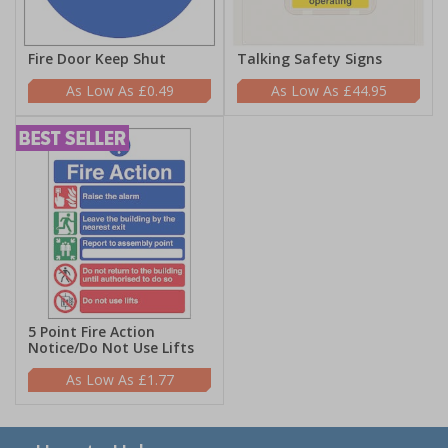
Fire Door Keep Shut
Talking Safety Signs
£0.49
£44.95
5 Point Fire Action
Notice/Do Not Use Lifts
£1.77