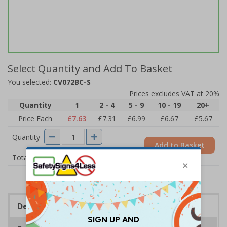
Select Quantity and Add To Basket
You selected:
CV072BC-S
Prices excludes VAT at 20%
Quantity
1
2 - 4
5 - 9
10 - 19
20+
Price Each
£7.63
£7.31
£6.99
£6.67
£5.67
Quantity
Add to Basket
£7.63
Total Price
Description