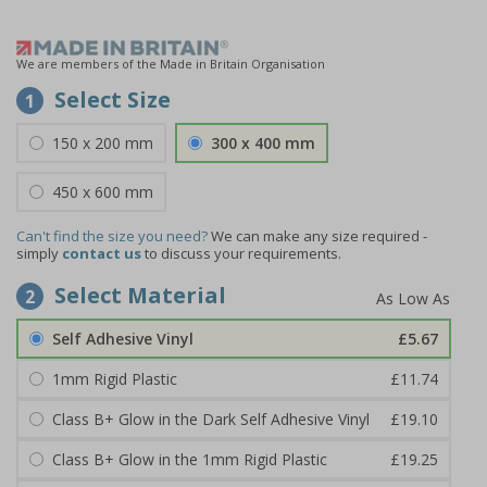
We are members of the Made in Britain Organisation
Select Size
1
150 x 200 mm
300 x 400 mm
450 x 600 mm
Can't find the size you need?
We can make any size required -
simply
contact us
to discuss your requirements.
Select Material
2
Self Adhesive Vinyl
£5.67
1mm Rigid Plastic
£11.74
Class B+ Glow in the Dark Self Adhesive Vinyl
£19.10
Class B+ Glow in the 1mm Rigid Plastic
£19.25