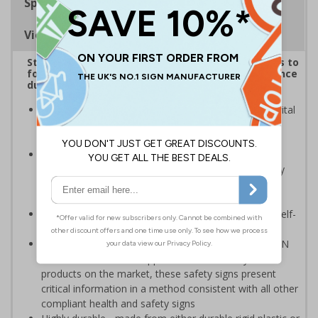
Specifications
Viewing Distances
Striking sign reminds those around your premises to
follow government protocol and keep their distance
during the Coronavirus outbreak
Highly visible design with clear messaging presents vital
information with visual impact to reinforce
recommended protocols around workplaces
Ideal for display around all types of workplace -
demonstrates a commitment to enforcing necessary
hygiene practices to maintain a Covid-secure
environment
Significantly more professional in appearance than self-
printed materials
Compliant to the signs and signals regulations and EN
ISO 7010:2012 where applicable. Unlike many other
products on the market, these safety signs present
critical information in a method consistent with all other
compliant health and safety signs