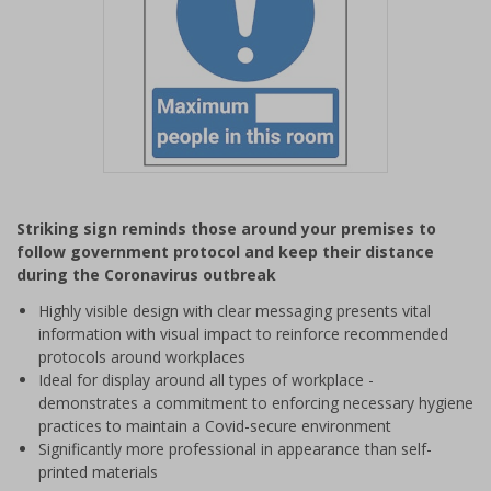
Item
1
Striking sign reminds those around your premises to
of
follow government protocol and keep their distance
1
during the Coronavirus outbreak
Highly visible design with clear messaging presents vital
information with visual impact to reinforce recommended
protocols around workplaces
Ideal for display around all types of workplace -
demonstrates a commitment to enforcing necessary hygiene
practices to maintain a Covid-secure environment
Significantly more professional in appearance than self-
printed materials