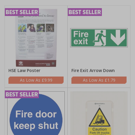
HSE Law Poster
Fire Exit Arrow Down
£9.99
£1.79