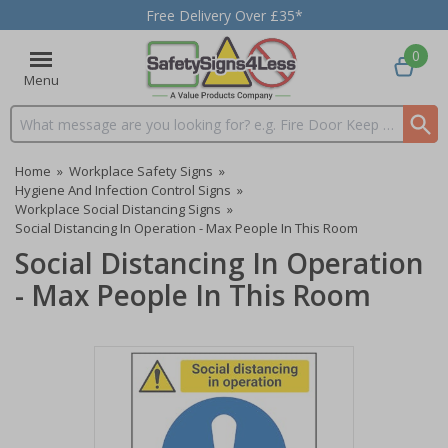
Free Delivery Over £35*
0
Menu
Search input box
Home
»
Workplace Safety Signs
»
Hygiene And Infection Control Signs
»
Workplace Social Distancing Signs
»
Social Distancing In Operation - Max People In This Room
Social Distancing In Operation
- Max People In This Room