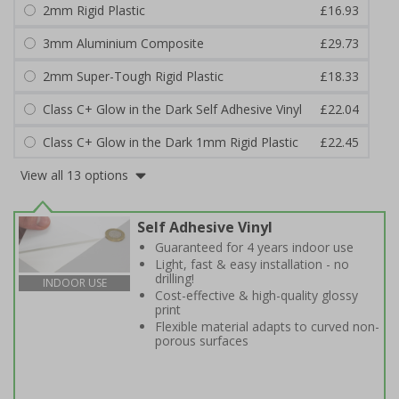
2mm Rigid Plastic
£16.93
3mm Aluminium Composite
£29.73
2mm Super-Tough Rigid Plastic
£18.33
Class C+ Glow in the Dark Self Adhesive Vinyl
£22.04
Class C+ Glow in the Dark 1mm Rigid Plastic
£22.45
View all 13 options
Self Adhesive Vinyl
Guaranteed for 4 years indoor use
Light, fast & easy installation - no
drilling!
INDOOR USE
Cost-effective & high-quality glossy
print
Flexible material adapts to curved non-
porous surfaces