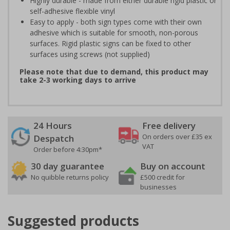
Highly durable - made from either durable rigid plastic or
self-adhesive flexible vinyl
Easy to apply - both sign types come with their own
adhesive which is suitable for smooth, non-porous
surfaces. Rigid plastic signs can be fixed to other
surfaces using screws (not supplied)
Please note that due to demand, this product may
take 2-3 working days to arrive
24 Hours
Free delivery
On orders over £35 ex
Despatch
VAT
Order before 4:30pm*
30 day guarantee
Buy on account
No quibble returns policy
£500 credit for
businesses
Suggested products