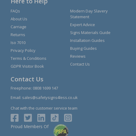
Here to Help
FAQs
Modern Day Slavery
Statement
About Us
Expert Advice
Carriage
Signs Materials Guide
Returns
Installation Guides
Iso 7010
Buying Guides
Privacy Policy
Reviews
Terms & Conditions
Contact Us
GDPR Visitor Book
Contact Us
Freephone:
0808 1699 147
Email:
sales@safetysigns4less.co.uk
Chat with the customer service team
Proud Members Of