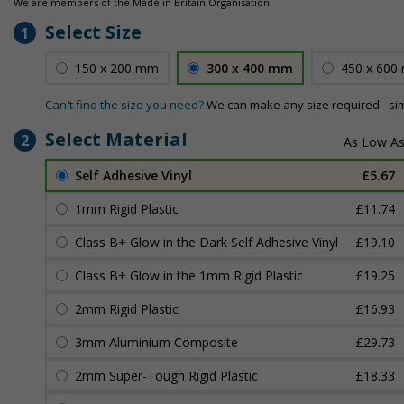
We are members of the Made in Britain Organisation
Select Size
1
150 x 200 mm
300 x 400 mm
450 x 600
Can't find the size you need?
We can make any size required - si
Select Material
2
Self Adhesive Vinyl
£5.67
1mm Rigid Plastic
£11.74
Class B+ Glow in the Dark Self Adhesive Vinyl
£19.10
Class B+ Glow in the 1mm Rigid Plastic
£19.25
2mm Rigid Plastic
£16.93
3mm Aluminium Composite
£29.73
2mm Super-Tough Rigid Plastic
£18.33