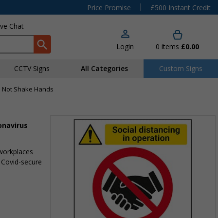
|
Price Promise
£500 Instant Credit
ive Chat
Login
0
items
£0.00
CCTV Signs
All Categories
Custom Signs
Do Not Shake Hands
onavirus
 workplaces
 Covid-secure