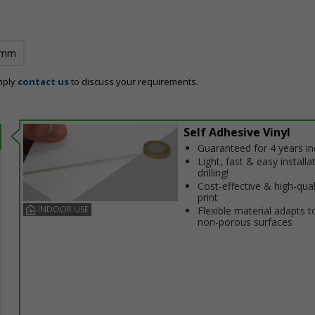
 mm
mply
contact us
to discuss your requirements.
Self Adhesive Vinyl
Guaranteed for 4 years i
Light, fast & easy installa
drilling!
Cost-effective & high-qual
print
INDOOR USE
Flexible material adapts t
non-porous surfaces