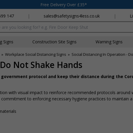
Free Delivery Over £35*
699 147
|
sales@safetysigns4less.co.uk
|
L
x
ng Signs
Construction Site Signs
Warning Signs
»
Workplace Social Distancing Signs
»
Social Distancing In Operation - 
- Do Not Shake Hands
w government protocol and keep their distance during the Cor
rmation with visual impact to reinforce recommended protocols around
 a commitment to enforcing necessary hygiene practices to maintain a
materials