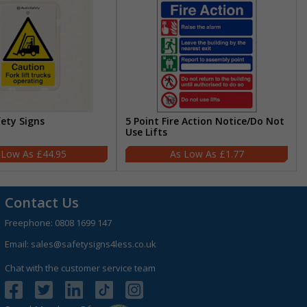
fety Signs
5 Point Fire Action Notice/Do Not
Use Lifts
£44.95
£1.77
Contact Us
Freephone:
0808 1699 147
Email:
sales@safetysigns4less.co.uk
Chat with the customer service team