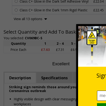
Class C+ Glow in the Dark Self Adhesive Vinyl
£22.04
Class C+ Glow in the Dark 1mm Rigid Plastic
£22.45
View all 13 options
Select Quantity and Add To Basket
You selected:
CV069BC-S
Quantity
1
2 - 4
5 - 9
10 - 19
Price Each
£7.63
£7.31
£6.99
£6.67
£
Description
Specifications
Viewing Dista
Striking sign reminds those around your premises to fo
Coronavirus outbreak
Highly visible design with clear messaging presents vital i
workplaces