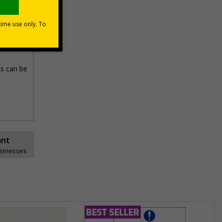
in a
t, these
ns can be
unt
usinesses