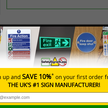
Prices excludes
20+
Quantity
Add to 
5.67
£7.63
Total Price
nces
llow government protocol and keep their distance during the
nformation with visual impact to reinforce recommended protocols aro