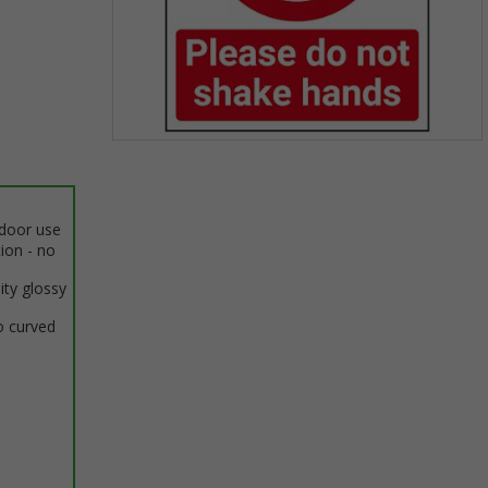
Item
1
of
1
ndoor use
tion - no
ity glossy
o curved