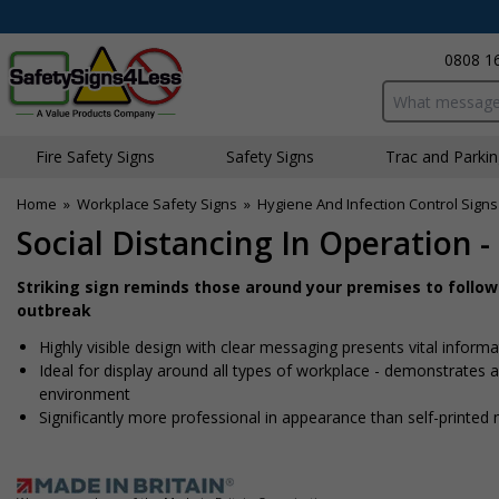
0808 1
Search input bo
Fire Safety Signs
Safety Signs
Traffic and Parki
Home
»
Workplace Safety Signs
»
Hygiene And Infection Control Signs
Social Distancing In Operation 
Striking sign reminds those around your premises to follo
outbreak
Highly visible design with clear messaging presents vital info
Ideal for display around all types of workplace - demonstrates
environment
Significantly more professional in appearance than self-printed 