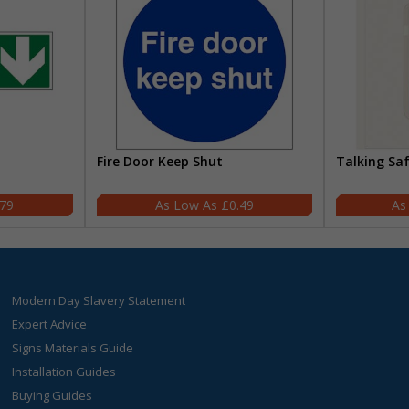
Fire Door Keep Shut
Talking Sa
.79
£0.49
Modern Day Slavery Statement
Expert Advice
Signs Materials Guide
Installation Guides
Buying Guides