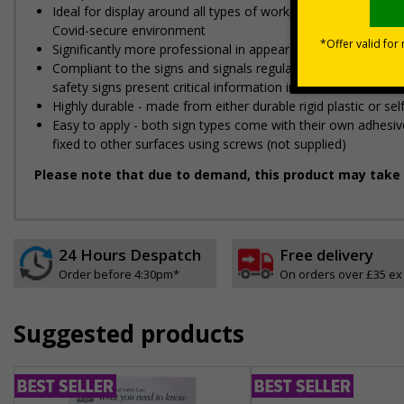
Ideal for display around all types of workplace - demonstra
Covid-secure environment
Significantly more professional in appearance than self-prin
Compliant to the signs and signals regulations and EN ISO 
safety signs present critical information in a method consist
Highly durable - made from either durable rigid plastic or self
Easy to apply - both sign types come with their own adhesive
fixed to other surfaces using screws (not supplied)
Please note that due to demand, this product may take 
24 Hours Despatch
Free delivery
Order before 4:30pm*
On orders over £35 ex
Suggested products