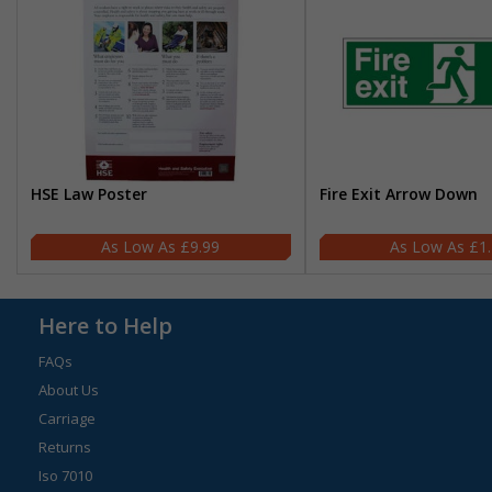
HSE Law Poster
Fire Exit Arrow Down
£9.99
£1
Here to Help
FAQs
About Us
Carriage
Returns
Iso 7010