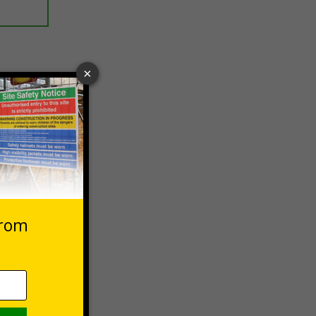
 VAT at 20%
Basket
und