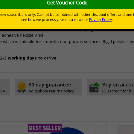
tes a commitment to enforcing necessary hygiene practices to mainta
ted materials
7010:2012 where applicable. Unlike many other products on the marke
ent with all other compliant health and safety signs
-adhesive flexible vinyl
 which is suitable for smooth, non-porous surfaces. Rigid plastic sig
2-3 working days to arrive
30 day guarantee
Buy on acco
 VAT
No quibble returns policy
£500 credit for b