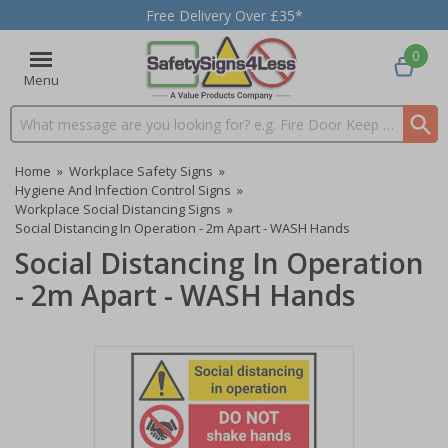
Free Delivery Over £35*
0
Menu
Search input box
Home
»
Workplace Safety Signs
»
Hygiene And Infection Control Signs
»
Workplace Social Distancing Signs
»
Social Distancing In Operation - 2m Apart - WASH Hands
Social Distancing In Operation
- 2m Apart - WASH Hands