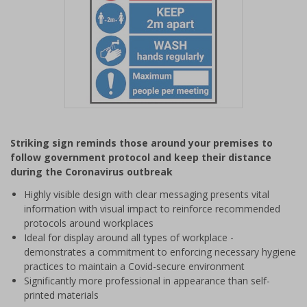
Item
1
Striking sign reminds those around your premises to
of
follow government protocol and keep their distance
1
during the Coronavirus outbreak
Highly visible design with clear messaging presents vital
information with visual impact to reinforce recommended
protocols around workplaces
Ideal for display around all types of workplace -
demonstrates a commitment to enforcing necessary hygiene
practices to maintain a Covid-secure environment
Significantly more professional in appearance than self-
printed materials