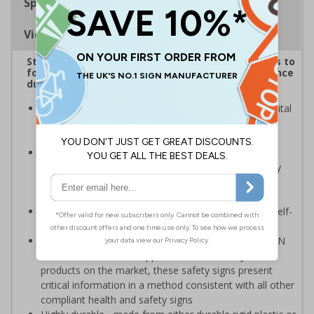
Specifications
Viewing Distances
Striking sign reminds those around your premises to
follow government protocol and keep their distance
during the Coronavirus outbreak
Highly visible design with clear messaging presents vital
information with visual impact to reinforce
recommended protocols around workplaces
Ideal for display around all types of workplace -
demonstrates a commitment to enforcing necessary
hygiene practices to maintain a Covid-secure
environment
Significantly more professional in appearance than self-
printed materials
Compliant to the signs and signals regulations and EN
ISO 7010:2012 where applicable. Unlike many other
products on the market, these safety signs present
critical information in a method consistent with all other
compliant health and safety signs