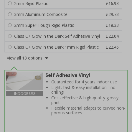
2mm Rigid Plastic
£16.93
3mm Aluminium Composite
£29.73
2mm Super-Tough Rigid Plastic
£18.33
Class C+ Glow in the Dark Self Adhesive Vinyl
£22.04
Class C+ Glow in the Dark 1mm Rigid Plastic
£22.45
View all 13 options
Self Adhesive Vinyl
Guaranteed for 4 years indoor use
Light, fast & easy installation - no
drilling!
INDOOR USE
Cost-effective & high-quality glossy
print
Flexible material adapts to curved non-
porous surfaces