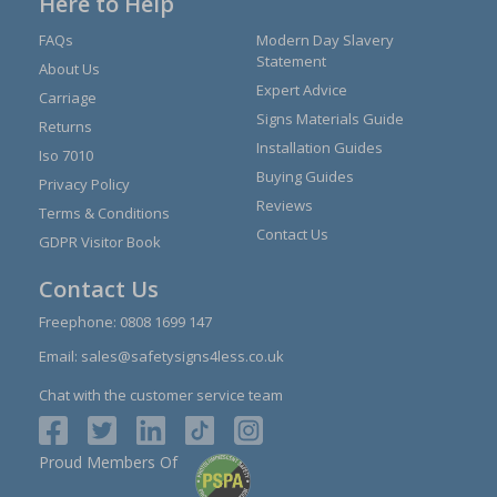
Here to Help
FAQs
Modern Day Slavery
Statement
About Us
Expert Advice
Carriage
Signs Materials Guide
Returns
Installation Guides
Iso 7010
Buying Guides
Privacy Policy
Reviews
Terms & Conditions
Contact Us
GDPR Visitor Book
Contact Us
Freephone:
0808 1699 147
Email:
sales@safetysigns4less.co.uk
Chat with the customer service team
Proud Members Of