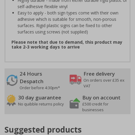
Highly durable - made from either durable rigid plastic or
self-adhesive flexible vinyl
Easy to apply - both sign types come with their own
adhesive which is suitable for smooth, non-porous
surfaces. Rigid plastic signs can be fixed to other
surfaces using screws (not supplied)
Please note that due to demand, this product may
take 2-3 working days to arrive
24 Hours
Free delivery
On orders over £35 ex
Despatch
VAT
Order before 4:30pm*
30 day guarantee
Buy on account
No quibble returns policy
£500 credit for
businesses
Suggested products