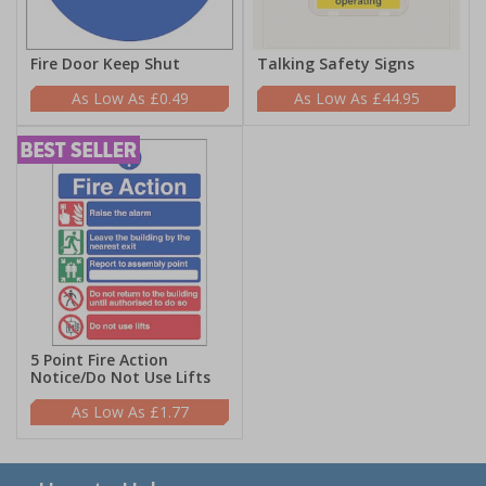
Fire Door Keep Shut
Talking Safety Signs
£0.49
£44.95
5 Point Fire Action
Notice/Do Not Use Lifts
£1.77