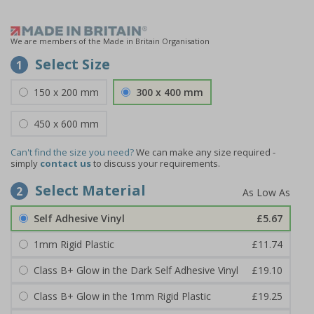
We are members of the Made in Britain Organisation
Select Size
1
150 x 200 mm
300 x 400 mm
450 x 600 mm
Can't find the size you need?
We can make any size required -
simply
contact us
to discuss your requirements.
Select Material
2
Self Adhesive Vinyl
£5.67
1mm Rigid Plastic
£11.74
Class B+ Glow in the Dark Self Adhesive Vinyl
£19.10
Class B+ Glow in the 1mm Rigid Plastic
£19.25