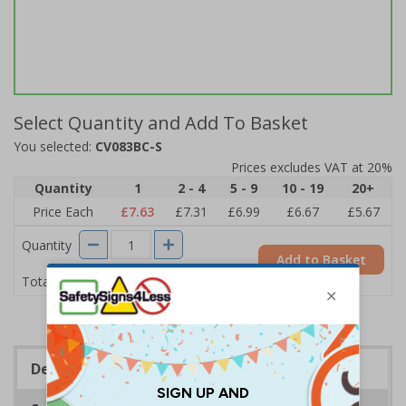
Select Quantity and Add To Basket
You selected:
CV083BC-S
Prices excludes VAT at 20%
Quantity
1
2 - 4
5 - 9
10 - 19
20+
Price Each
£7.63
£7.31
£6.99
£6.67
£5.67
Quantity
Add to Basket
£7.63
Total Price
Description