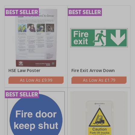
HSE Law Poster
Fire Exit Arrow Down
£9.99
£1.79