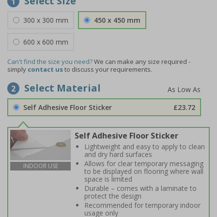
Select Size
1
300 x 300 mm
450 x 450 mm
600 x 600 mm
Can't find the size you need?
We can make any size required -
simply
contact us
to discuss your requirements.
Select Material
2
Self Adhesive Floor Sticker
£23.72
Self Adhesive Floor Sticker
Lightweight and easy to apply to clean
and dry hard surfaces
Allows for clear temporary messaging
INDOOR USE
to be displayed on flooring where wall
space is limited
Durable – comes with a laminate to
protect the design
Recommended for temporary indoor
usage only