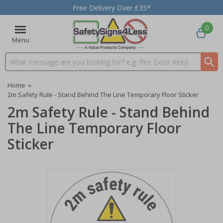
Free Delivery Over £35*
0
Menu
Search input box
Home
»
2m Safety Rule - Stand Behind The Line Temporary Floor Sticker
2m Safety Rule - Stand Behind
The Line Temporary Floor
Sticker