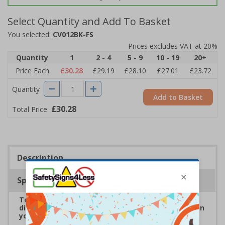
Select Quantity and Add To Basket
You selected:
CV012BK-FS
Prices excludes VAT at 20%
Quantity
1
2 - 4
5 - 9
10 - 19
20+
Price Each
£30.28
£29.19
£28.10
£27.01
£23.72
Quantity
Add to Basket
£30.28
Total Price
Description
Specifications
Temporary floor stickers help to highlight social
distancing rules, to keep both staff and visitors on
your premises safe