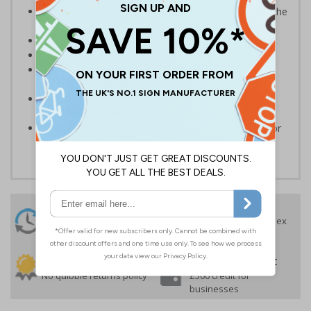
Provide clear direction and instructions to help limit the
spread of Covid-19
Clear and easy to understand
Suitable for temporary, short-term use
Durable self-adhesive vinyl with a flat over laminate
helps to protect the design
Easy to apply – floor stickers come with their own
adhesive
Apply to clean and dry hard surfaces - not suitable for
outdoor use or wet or uneven surfaces
24 Hours
Free delivery
On orders over £35 ex
Despatch
VAT
Order before 4:30pm*
30 day guarantee
Buy on account
No quibble returns policy
£500 credit for
businesses