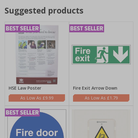
Suggested products
HSE Law Poster
Fire Exit Arrow Down
£9.99
£1.79