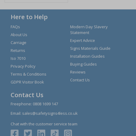
Here to Help
FAQs
Modern Day Slavery
Statement
About Us
Expert Advice
Carriage
Signs Materials Guide
Returns
Installation Guides
Iso 7010
Buying Guides
Privacy Policy
Reviews
Terms & Conditions
Contact Us
GDPR Visitor Book
Contact Us
Freephone:
0808 1699 147
Email:
sales@safetysigns4less.co.uk
Chat with the customer service team