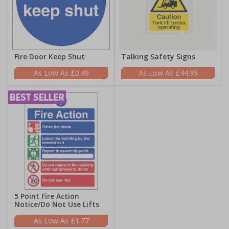
Fire Door Keep Shut
Talking Safety Signs
£0.49
£44.95
5 Point Fire Action
Notice/Do Not Use Lifts
£1.77