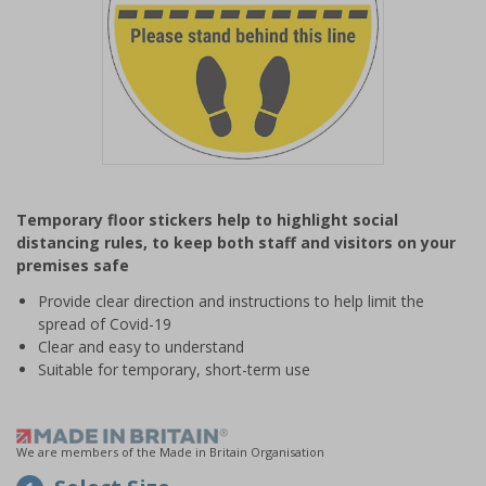
Item
1
Temporary floor stickers help to highlight social
of
distancing rules, to keep both staff and visitors on your
1
premises safe
Provide clear direction and instructions to help limit the
spread of Covid-19
Clear and easy to understand
Suitable for temporary, short-term use
We are members of the Made in Britain Organisation