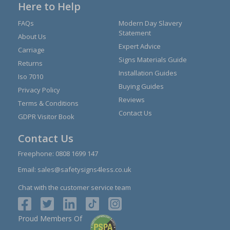
Here to Help
FAQs
Modern Day Slavery
Statement
About Us
Expert Advice
Carriage
Signs Materials Guide
Returns
Installation Guides
Iso 7010
Buying Guides
Privacy Policy
Reviews
Terms & Conditions
Contact Us
GDPR Visitor Book
Contact Us
Freephone:
0808 1699 147
Email:
sales@safetysigns4less.co.uk
Chat with the customer service team
Proud Members Of