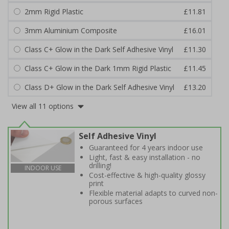
2mm Rigid Plastic
£11.81
3mm Aluminium Composite
£16.01
Class C+ Glow in the Dark Self Adhesive Vinyl
£11.30
Class C+ Glow in the Dark 1mm Rigid Plastic
£11.45
Class D+ Glow in the Dark Self Adhesive Vinyl
£13.20
View all 11 options
Self Adhesive Vinyl
Guaranteed for 4 years indoor use
Light, fast & easy installation - no
drilling!
INDOOR USE
Cost-effective & high-quality glossy
print
Flexible material adapts to curved non-
porous surfaces