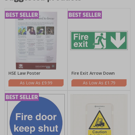
HSE Law Poster
Fire Exit Arrow Down
£9.99
£1.79