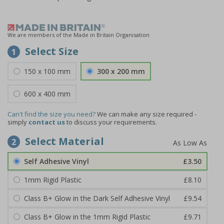
We are members of the Made in Britain Organisation
Select Size
1
150 x 100 mm
300 x 200 mm
600 x 400 mm
Can't find the size you need?
We can make any size required -
simply
contact us
to discuss your requirements.
Select Material
2
Self Adhesive Vinyl
£3.50
1mm Rigid Plastic
£8.10
Class B+ Glow in the Dark Self Adhesive Vinyl
£9.54
Class B+ Glow in the 1mm Rigid Plastic
£9.71