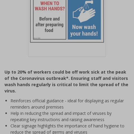
Item
1
Up to 20% of workers could be off work sick at the peak
of
of the Coronavirus outbreak*. Ensuring staff and visitors
1
wash hands regularly is critical to limit the spread of the
virus.
Reinforces official guidance - ideal for displaying as regular
reminders around premises
Help in reducing the spread and impact of viruses by
repeating key instructions and raising awareness
Clear signage highlights the importance of hand hygiene to
reduce the spread of germs and viruses