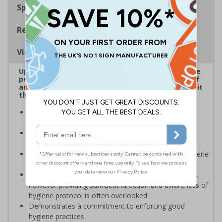
Specifications
Regulations
Viewing Distances
Up to 20% of workers could be off work sick at the
peak of the Coronavirus outbreak*. Ensuring staff
and visitors wash hands regularly is critical to limit
the spread of the virus.
Reinforces official guidance - ideal for displaying as
regular reminders around premises
Help in reducing the spread and impact of viruses by
repeating key instructions and raising awareness
Clear signage highlights the importance of hand hygiene
to reduce the spread of germs and viruses
Businesses are providing staff with hygiene products,
however providing sufficient direction and awareness of
hygiene protocol is often overlooked
Demonstrates a commitment to enforcing good
hygiene practices