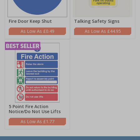
Fire Door Keep Shut
Talking Safety Signs
£0.49
£44.95
5 Point Fire Action
Notice/Do Not Use Lifts
£1.77