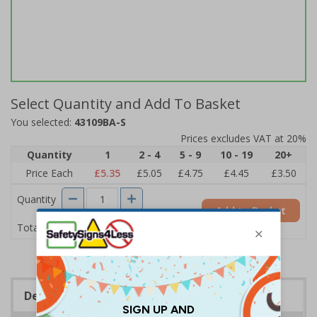
Select Quantity and Add To Basket
You selected:
43109BA-S
Prices excludes VAT at 20%
Quantity
1
2 - 4
5 - 9
10 - 19
20+
Price Each
£5.35
£5.05
£4.75
£4.45
£3.50
Quantity
Add to Basket
£5.35
Total Price
Description