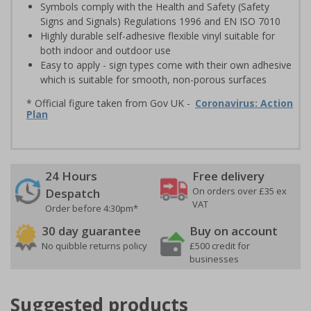
Symbols comply with the Health and Safety (Safety
Signs and Signals) Regulations 1996 and EN ISO 7010
Highly durable self-adhesive flexible vinyl suitable for
both indoor and outdoor use
Easy to apply - sign types come with their own adhesive
which is suitable for smooth, non-porous surfaces
* Official figure taken from Gov UK -
Coronavirus: Action
Plan
24 Hours
Free delivery
On orders over £35 ex
Despatch
VAT
Order before 4:30pm*
30 day guarantee
Buy on account
No quibble returns policy
£500 credit for
businesses
Suggested products