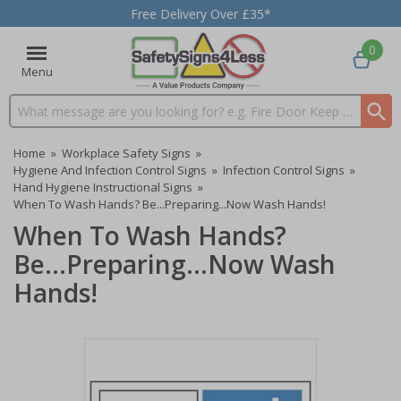
Free Delivery Over £35*
0
Menu
Search input box
Home
»
Workplace Safety Signs
»
Hygiene And Infection Control Signs
»
Infection Control Signs
»
Hand Hygiene Instructional Signs
»
When To Wash Hands? Be...Preparing...Now Wash Hands!
When To Wash Hands?
Be...Preparing...Now Wash
Hands!