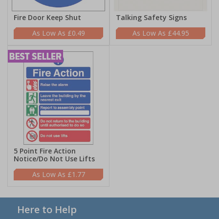
Fire Door Keep Shut
Talking Safety Signs
£0.49
£44.95
5 Point Fire Action
Notice/Do Not Use Lifts
£1.77
Here to Help