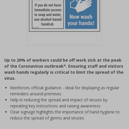
Item
1
Up to 20% of workers could be off work sick at the peak
of
of the Coronavirus outbreak*. Ensuring staff and visitors
1
wash hands regularly is critical to limit the spread of the
virus.
Reinforces official guidance - ideal for displaying as regular
reminders around premises
Help in reducing the spread and impact of viruses by
repeating key instructions and raising awareness
Clear signage highlights the importance of hand hygiene to
reduce the spread of germs and viruses