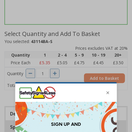
Select Quantity and Add To Basket
You selected:
43114BA-S
Prices excludes VAT at 20%
Quantity
1
2 - 4
5 - 9
10 - 19
20+
Price Each
£5.35
£5.05
£4.75
£4.45
£3.50
Quantity
Add to Basket
£5.35
Total Price
Description
Specifications