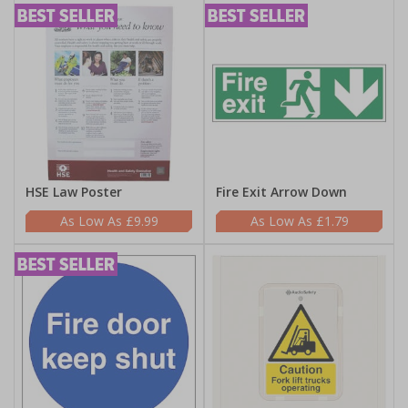
HSE Law Poster
Fire Exit Arrow Down
£9.99
£1.79