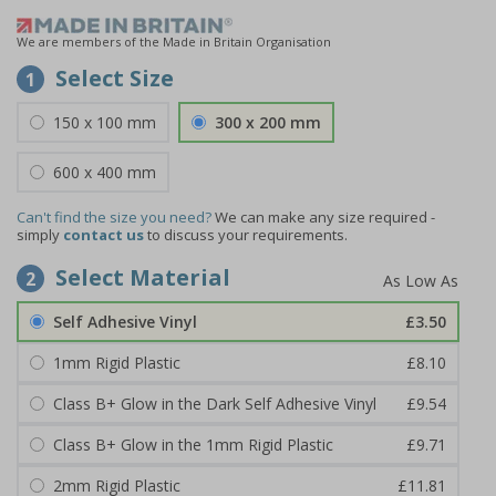
We are members of the Made in Britain Organisation
Select Size
1
150 x 100 mm
300 x 200 mm
600 x 400 mm
Can't find the size you need?
We can make any size required -
simply
contact us
to discuss your requirements.
Select Material
2
Self Adhesive Vinyl
£3.50
1mm Rigid Plastic
£8.10
Class B+ Glow in the Dark Self Adhesive Vinyl
£9.54
Class B+ Glow in the 1mm Rigid Plastic
£9.71
2mm Rigid Plastic
£11.81