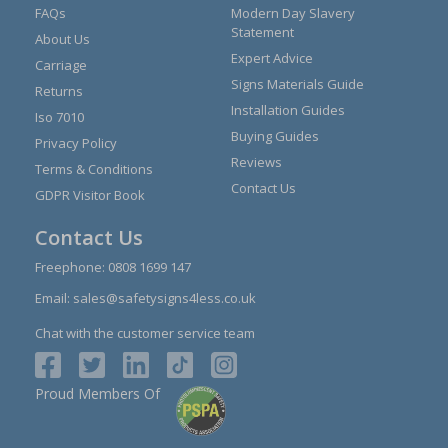
FAQs
Modern Day Slavery
Statement
About Us
Expert Advice
Carriage
Signs Materials Guide
Returns
Installation Guides
Iso 7010
Buying Guides
Privacy Policy
Reviews
Terms & Conditions
Contact Us
GDPR Visitor Book
Contact Us
Freephone:
0808 1699 147
Email:
sales@safetysigns4less.co.uk
Chat with the customer service team
Proud Members Of