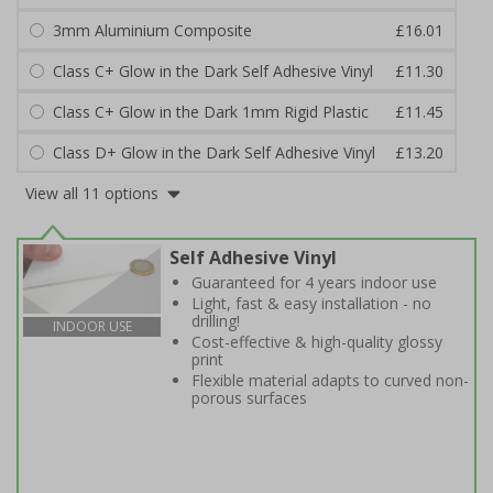
3mm Aluminium Composite
£16.01
Class C+ Glow in the Dark Self Adhesive Vinyl
£11.30
Class C+ Glow in the Dark 1mm Rigid Plastic
£11.45
Class D+ Glow in the Dark Self Adhesive Vinyl
£13.20
View all 11 options
Self Adhesive Vinyl
Guaranteed for 4 years indoor use
Light, fast & easy installation - no
drilling!
INDOOR USE
Cost-effective & high-quality glossy
print
Flexible material adapts to curved non-
porous surfaces