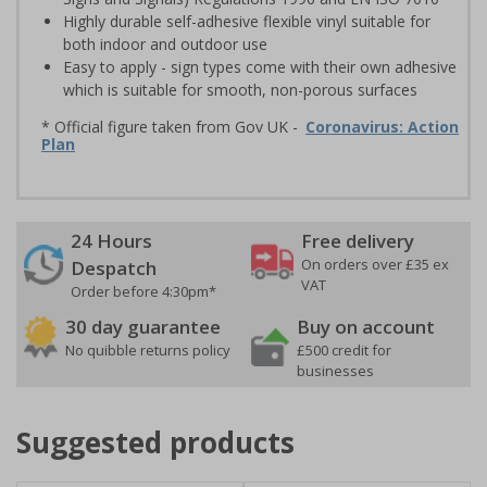
Highly durable self-adhesive flexible vinyl suitable for
both indoor and outdoor use
Easy to apply - sign types come with their own adhesive
which is suitable for smooth, non-porous surfaces
* Official figure taken from Gov UK -
Coronavirus: Action
Plan
24 Hours
Free delivery
On orders over £35 ex
Despatch
VAT
Order before 4:30pm*
30 day guarantee
Buy on account
No quibble returns policy
£500 credit for
businesses
Suggested products