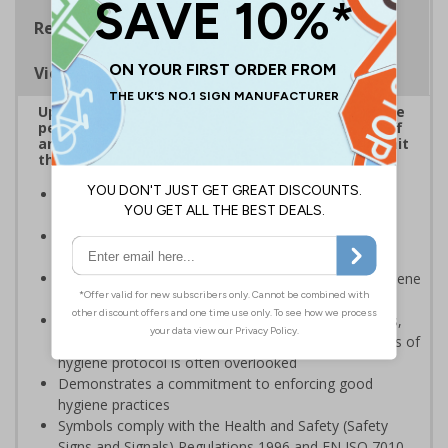
Regulations
Viewing Distances
Up to 20% of workers could be off work sick at the
peak of the Coronavirus outbreak*. Ensuring staff
and visitors wash hands regularly is critical to limit
the spread of the virus.
Reinforces official guidance - ideal for displaying as
regular reminders around premises
Help in reducing the spread and impact of viruses by
repeating key instructions and raising awareness
Clear signage highlights the importance of hand hygiene
to reduce the spread of germs and viruses
Businesses are providing staff with hygiene products,
however providing sufficient direction and awareness of
hygiene protocol is often overlooked
Demonstrates a commitment to enforcing good
hygiene practices
Symbols comply with the Health and Safety (Safety
Signs and Signals) Regulations 1996 and EN ISO 7010