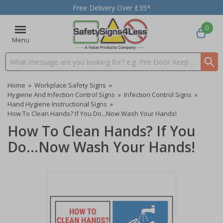
Free Delivery Over £35*
0
Menu
Search input box
Home
»
Workplace Safety Signs
»
Hygiene And Infection Control Signs
»
Infection Control Signs
»
Hand Hygiene Instructional Signs
»
How To Clean Hands? If You Do...Now Wash Your Hands!
How To Clean Hands? If You
Do...Now Wash Your Hands!