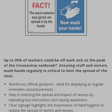
Item
1
Up to 20% of workers could be off work sick at the peak
of
of the Coronavirus outbreak*. Ensuring staff and visitors
1
wash hands regularly is critical to limit the spread of the
virus.
Reinforces official guidance - ideal for displaying as regular
reminders around premises
Help in reducing the spread and impact of viruses by
repeating key instructions and raising awareness
Clear signage highlights the importance of hand hygiene to
reduce the spread of germs and viruses