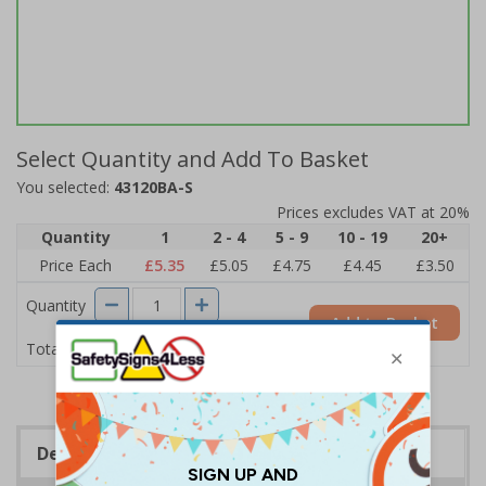
Select Quantity and Add To Basket
You selected:
43120BA-S
Prices excludes VAT at 20%
Quantity
1
2 - 4
5 - 9
10 - 19
20+
Price Each
£5.35
£5.05
£4.75
£4.45
£3.50
Quantity
Add to Basket
£5.35
Total Price
Description