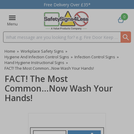
Free Delivery Over £35*
0
Menu
Search input box
Home
»
Workplace Safety Signs
»
Hygiene And Infection Control Signs
»
Infection Control Signs
»
Hand Hygiene Instructional Signs
»
FACT! The Most Common...Now Wash Your Hands!
FACT! The Most
Common...Now Wash Your
Hands!