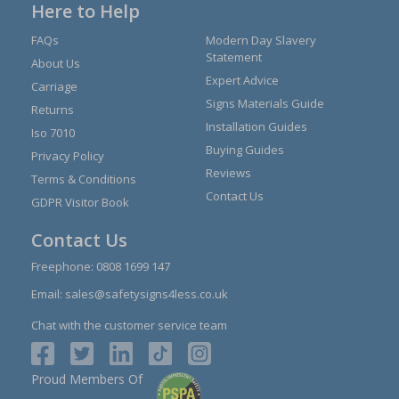
Here to Help
FAQs
Modern Day Slavery
Statement
About Us
Expert Advice
Carriage
Signs Materials Guide
Returns
Installation Guides
Iso 7010
Buying Guides
Privacy Policy
Reviews
Terms & Conditions
Contact Us
GDPR Visitor Book
Contact Us
Freephone:
0808 1699 147
Email:
sales@safetysigns4less.co.uk
Chat with the customer service team
Proud Members Of