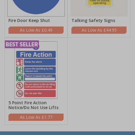
Fire Door Keep Shut
Talking Safety Signs
£0.49
£44.95
5 Point Fire Action
Notice/Do Not Use Lifts
£1.77