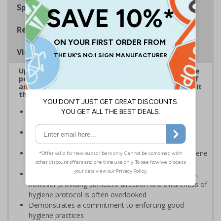
Specifications
Regulations
Viewing Distances
Up to 20% of workers could be off work sick at the
peak of the Coronavirus outbreak*. Ensuring staff
and visitors wash hands regularly is critical to limit
the spread of the virus.
Reinforces official guidance - ideal for displaying as
regular reminders around premises
Help in reducing the spread and impact of viruses by
repeating key instructions and raising awareness
Clear signage highlights the importance of hand hygiene
to reduce the spread of germs and viruses
Businesses are providing staff with hygiene products,
however providing sufficient direction and awareness of
hygiene protocol is often overlooked
Demonstrates a commitment to enforcing good
hygiene practices