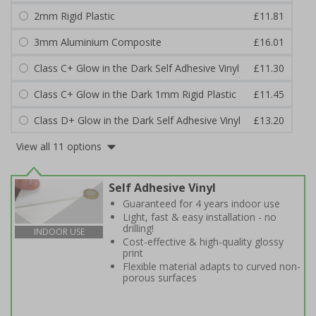
2mm Rigid Plastic
£11.81
3mm Aluminium Composite
£16.01
Class C+ Glow in the Dark Self Adhesive Vinyl
£11.30
Class C+ Glow in the Dark 1mm Rigid Plastic
£11.45
Class D+ Glow in the Dark Self Adhesive Vinyl
£13.20
View all 11 options
Self Adhesive Vinyl
Guaranteed for 4 years indoor use
Light, fast & easy installation - no
drilling!
INDOOR USE
Cost-effective & high-quality glossy
print
Flexible material adapts to curved non-
porous surfaces