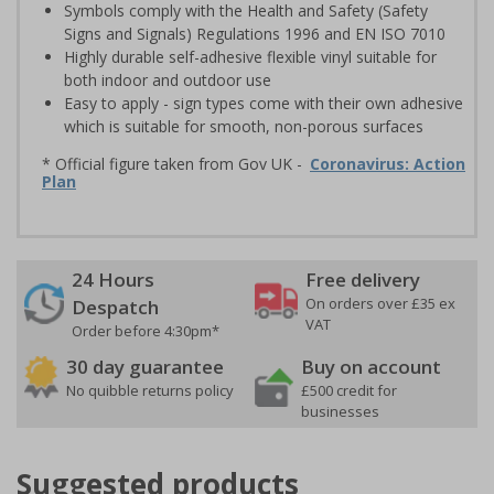
Symbols comply with the Health and Safety (Safety
Signs and Signals) Regulations 1996 and EN ISO 7010
Highly durable self-adhesive flexible vinyl suitable for
both indoor and outdoor use
Easy to apply - sign types come with their own adhesive
which is suitable for smooth, non-porous surfaces
* Official figure taken from Gov UK -
Coronavirus: Action
Plan
24 Hours
Free delivery
On orders over £35 ex
Despatch
VAT
Order before 4:30pm*
30 day guarantee
Buy on account
No quibble returns policy
£500 credit for
businesses
Suggested products