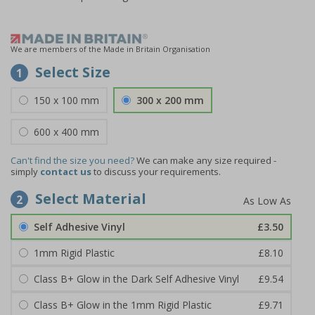
We are members of the Made in Britain Organisation
Select Size
1
150 x 100 mm
300 x 200 mm
600 x 400 mm
Can't find the size you need?
We can make any size required -
simply
contact us
to discuss your requirements.
Select Material
2
Self Adhesive Vinyl
£3.50
1mm Rigid Plastic
£8.10
Class B+ Glow in the Dark Self Adhesive Vinyl
£9.54
Class B+ Glow in the 1mm Rigid Plastic
£9.71