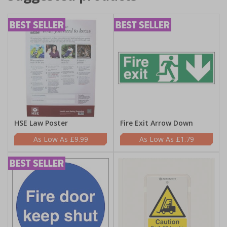
HSE Law Poster
Fire Exit Arrow Down
£9.99
£1.79