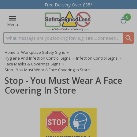
Free Delivery Over £35*
0
Menu
Search input box
Home
»
Workplace Safety Signs
»
Hygiene And Infection Control Signs
»
Infection Control Signs
»
Face Masks & Coverings Signs
»
Stop - You Must Wear A Face Covering In Store
Stop - You Must Wear A Face
Covering In Store