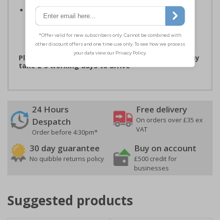
Easy to apply - both sign types come with their own
adhesive which is suitable for smooth, non-porous
surfaces. Rigid plastic signs can be fixed to other
surfaces using screws (not supplied)
Please note that due to demand, this product may
take 2-3 working days to arrive
24 Hours
Free delivery
On orders over £35 ex
Despatch
VAT
Order before 4:30pm*
30 day guarantee
Buy on account
No quibble returns policy
£500 credit for
businesses
Suggested products