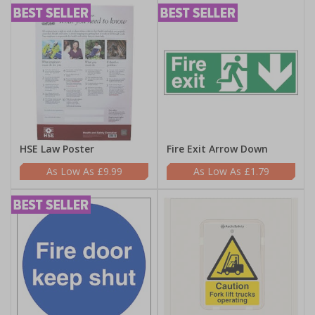
HSE Law Poster
Fire Exit Arrow Down
£9.99
£1.79