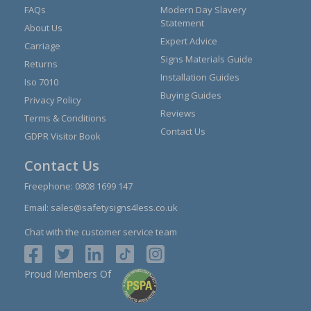
FAQs
Modern Day Slavery
Statement
About Us
Expert Advice
Carriage
Signs Materials Guide
Returns
Installation Guides
Iso 7010
Buying Guides
Privacy Policy
Reviews
Terms & Conditions
Contact Us
GDPR Visitor Book
Contact Us
Freephone:
0808 1699 147
Email:
sales@safetysigns4less.co.uk
Chat with the customer service team
Proud Members Of