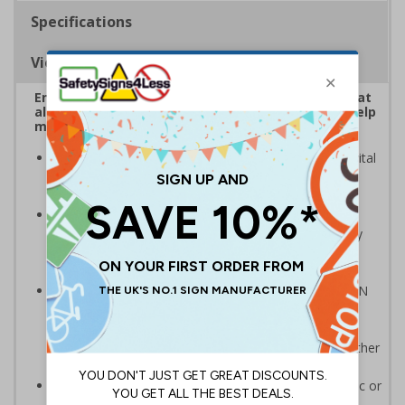
Specifications
Viewing Distances
Ensure customers and staff wear face coverings at
all times to adhere to government rules and to help
minimise the spread of COVID-19
Highly visible design with clear messaging presents vital
information with visual impact to reinforce
recommended protocols around workplaces
Ideal for display around all types of workplace -
demonstrates a commitment to enforcing necessary
hygiene practices to maintain a COVID-secure
environment
Compliant to the signs and signals regulations and EN
ISO 7010:2020 where applicable. Unlike many other
products on the market, these safety signs present
critical information in a method consistent with all other
compliant health and safety signs
Highly durable - made from either durable rigid plastic or
self-adhesive flexible vinyl