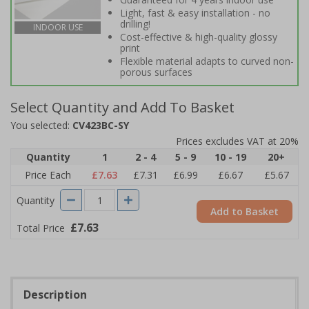
Light, fast & easy installation - no
drilling!
INDOOR USE
Cost-effective & high-quality glossy
print
Flexible material adapts to curved non-
porous surfaces
Select Quantity and Add To Basket
You selected:
CV423BC-SY
Prices excludes VAT at 20%
Quantity
1
2 - 4
5 - 9
10 - 19
20+
Price Each
£7.63
£7.31
£6.99
£6.67
£5.67
Quantity
Add to Basket
£7.63
Total Price
Description