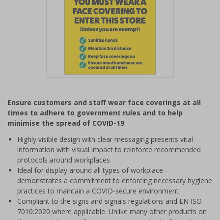
Item
1
Ensure customers and staff wear face coverings at all
of
times to adhere to government rules and to help
1
minimise the spread of COVID-19
Highly visible design with clear messaging presents vital
information with visual impact to reinforce recommended
protocols around workplaces
Ideal for display around all types of workplace -
demonstrates a commitment to enforcing necessary hygiene
practices to maintain a COVID-secure environment
Compliant to the signs and signals regulations and EN ISO
7010:2020 where applicable. Unlike many other products on