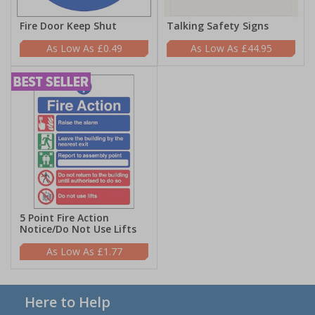
Fire Door Keep Shut
Talking Safety Signs
£0.49
£44.95
5 Point Fire Action
Notice/Do Not Use Lifts
£1.77
Here to Help