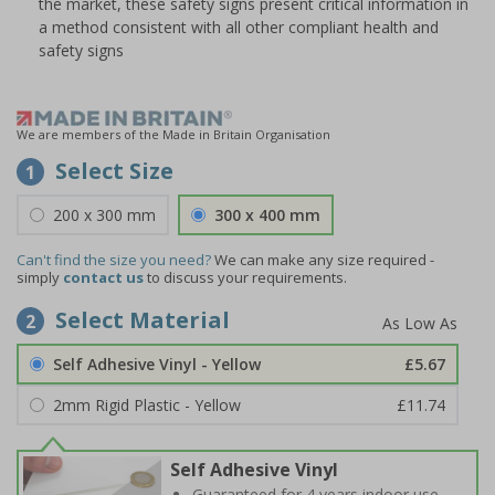
the market, these safety signs present critical information in
a method consistent with all other compliant health and
safety signs
We are members of the Made in Britain Organisation
Select Size
1
200 x 300 mm
300 x 400 mm
Can't find the size you need?
We can make any size required -
simply
contact us
to discuss your requirements.
Select Material
2
Self Adhesive Vinyl - Yellow
£5.67
2mm Rigid Plastic - Yellow
£11.74
Self Adhesive Vinyl
Guaranteed for 4 years indoor use