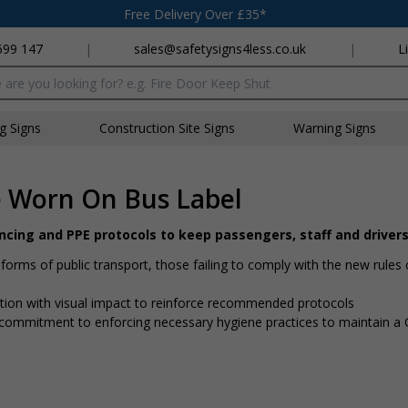
Free Delivery Over £35*
699 147
|
sales@safetysigns4less.co.uk
|
L
x
ng Signs
Construction Site Signs
Warning Signs
e Worn On Bus Label
ancing and PPE protocols to keep passengers, staff and driver
rms of public transport, those failing to comply with the new rules 
mation with visual impact to reinforce recommended protocols
 a commitment to enforcing necessary hygiene practices to maintain 