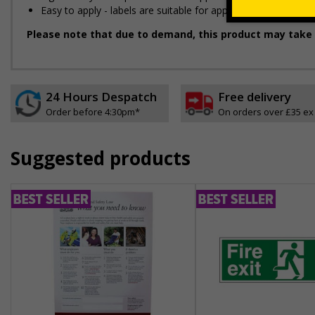
Easy to apply - labels are suitable for application onto smo
Please note that due to demand, this product may take 
24 Hours Despatch
Free delivery
Order before 4:30pm*
On orders over £35 ex
Suggested products