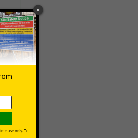
 VAT at 20%
Basket
vers
les could
n a