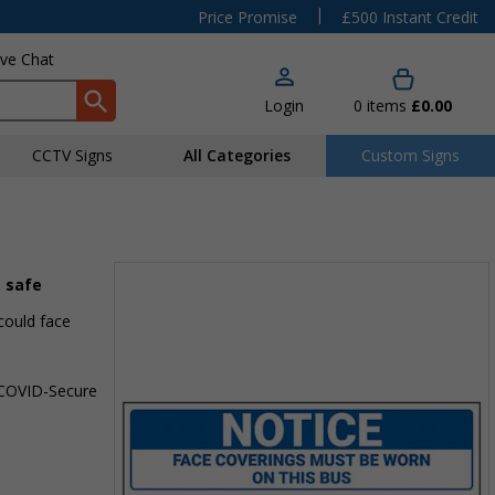
|
Price Promise
£500 Instant Credit
ive Chat
Login
0
items
£0.00
CCTV Signs
All Categories
Custom Signs
s safe
could face
a COVID-Secure