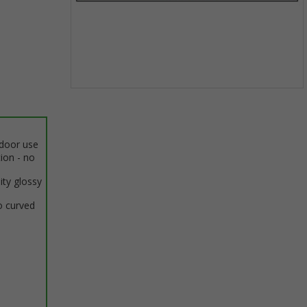
Item
1
of
1
ndoor use
tion - no
ity glossy
o curved