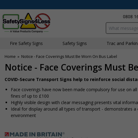
0808 1
Search input bo
Fire Safety Signs
Safety Signs
Traffic and Parki
Home
»
Notice - Face Coverings Must Be Worn On Bus Label
Notice - Face Coverings Must B
COVID-Secure Transport Signs help to reinforce social dist
Face coverings have now been made compulsory for use on all fo
fines of up to £100
Highly visible design with clear messaging presents vital infor
Ideal for display around all types of transport - demonstrates
environment