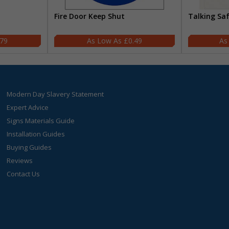
Fire Door Keep Shut
Talking Sa
.79
£0.49
Modern Day Slavery Statement
Expert Advice
Signs Materials Guide
Installation Guides
Buying Guides
Reviews
Contact Us