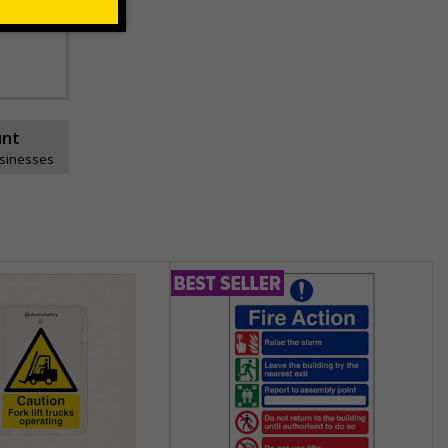
unt
usinesses