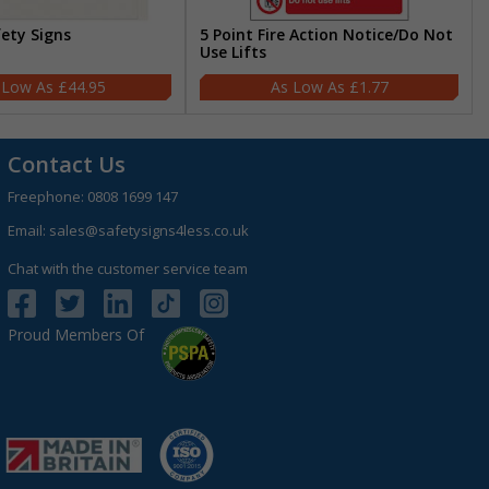
fety Signs
5 Point Fire Action Notice/Do Not
Use Lifts
£44.95
£1.77
Contact Us
Freephone:
0808 1699 147
Email:
sales@safetysigns4less.co.uk
Chat with the customer service team
Proud Members Of