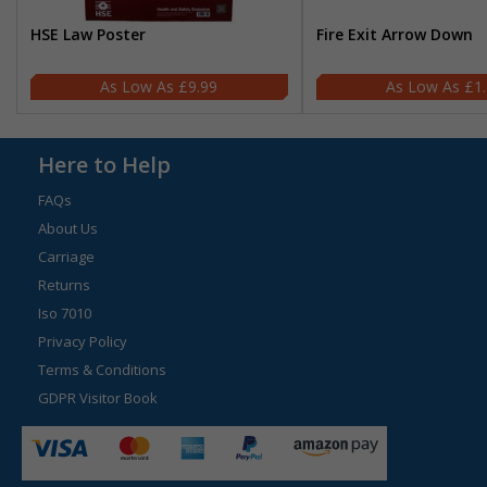
HSE Law Poster
Fire Exit Arrow Down
£9.99
£1
Here to Help
FAQs
About Us
Carriage
Returns
Iso 7010
Privacy Policy
Terms & Conditions
GDPR Visitor Book