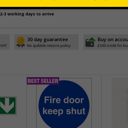
oth and dry, non-porous surfaces
2-3 working days to arrive
30 day guarantee
Buy on acco
 VAT
No quibble returns policy
£500 credit for b