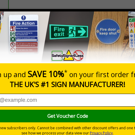
Prices excludes
20+
Quantity
Add to 
2.10
£2.46
Total Price
istancing and PPE protocols to keep passengers, staff and dri
l forms of public transport, those failing to comply with the new ru
nformation with visual impact to reinforce recommended protocols
tes a commitment to enforcing necessary hygiene practices to maintai
ted materials