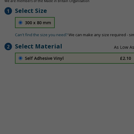
We are members of the Made in Britain Organisation
Select Size
1
300 x 80 mm
Can't find the size you need?
We can make any size required - si
Select Material
2
Self Adhesive Vinyl
£2.10