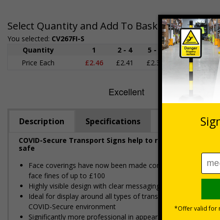
Select Quantity and Add To Basket
You selected:
CV267FI-S
Quantity
1
2 - 4
5 - 9
10 - 19
Price Each
£2.46
£2.41
£2.36
£2.31
£
Description
Specifications
COVID-Secure Transport Signs help to reinforce social d
safe
Face coverings have now been made compulsory for use on al
face fines of up to £100
Highly visible design with clear messaging presents vital i
Ideal for display around all types of transport - demonstra
COVID-Secure environment
Significantly more professional in appearance than self-prin