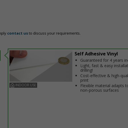
mply
contact us
to discuss your requirements.
Self Adhesive Vinyl
Guaranteed for 4 years i
Light, fast & easy installa
drilling!
Cost-effective & high-qual
print
INDOOR USE
Flexible material adapts t
non-porous surfaces