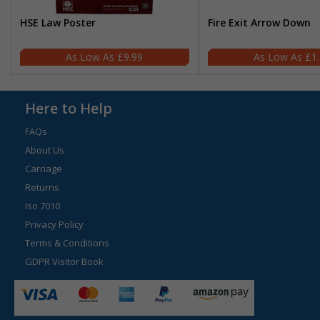
HSE Law Poster
Fire Exit Arrow Down
£9.99
£1
Here to Help
FAQs
About Us
Carriage
Returns
Iso 7010
Privacy Policy
Terms & Conditions
GDPR Visitor Book