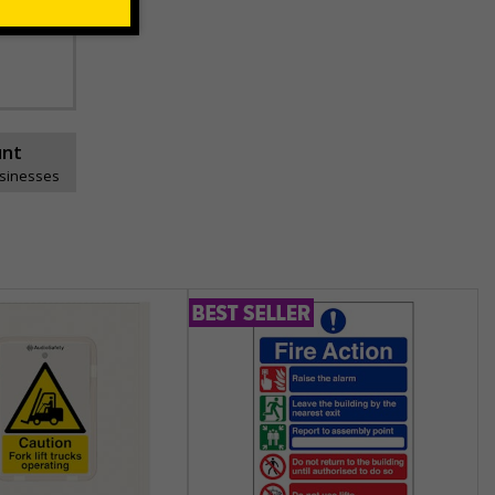
unt
usinesses