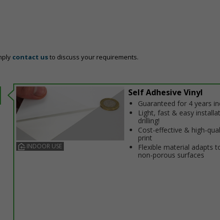
mply
contact us
to discuss your requirements.
Self Adhesive Vinyl
Guaranteed for 4 years i
Light, fast & easy installa
drilling!
Cost-effective & high-qual
print
INDOOR USE
Flexible material adapts t
non-porous surfaces