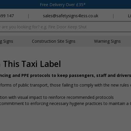
Free Delivery Over £35*
699 147
|
sales@safetysigns4less.co.uk
|
L
x
ng Signs
Construction Site Signs
Warning Signs
This Taxi Label
ancing and PPE protocols to keep passengers, staff and driver
rms of public transport, those failing to comply with the new rules 
mation with visual impact to reinforce recommended protocols
 a commitment to enforcing necessary hygiene practices to maintain 