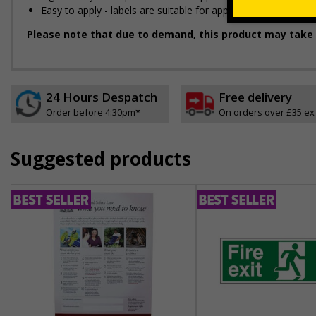
Easy to apply - labels are suitable for application onto smo
Please note that due to demand, this product may take 
24 Hours Despatch
Free delivery
Order before 4:30pm*
On orders over £35 ex
Suggested products