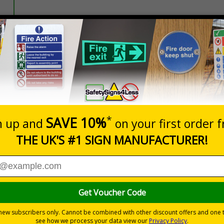
Prices excludes
20+
Quantity
Add to 
1.00
£1.30
Total Price
istancing and PPE protocols to keep passengers, staff and dri
l forms of public transport, those failing to comply with the new ru
nformation with visual impact to reinforce recommended protocols
tes a commitment to enforcing necessary hygiene practices to maintai
ted materials