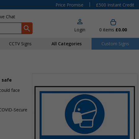
|
Price Promise
£500 Instant Credit
ive Chat
Login
0
items
£0.00
CCTV Signs
All Categories
Custom Signs
s safe
could face
a COVID-Secure