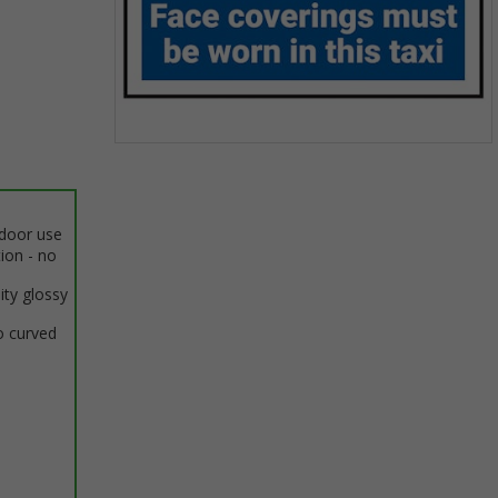
Item
1
of
1
ndoor use
tion - no
ity glossy
o curved