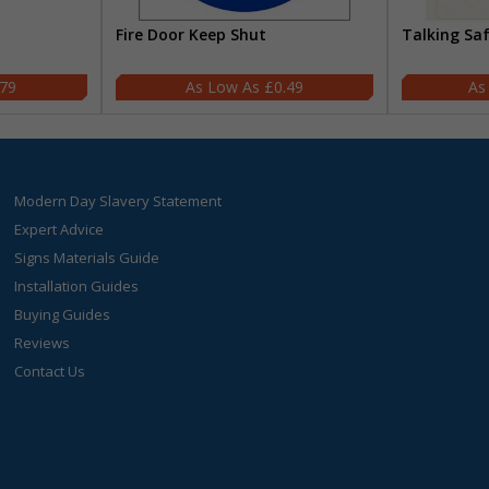
Fire Door Keep Shut
Talking Sa
.79
£0.49
Modern Day Slavery Statement
Expert Advice
Signs Materials Guide
Installation Guides
Buying Guides
Reviews
Contact Us