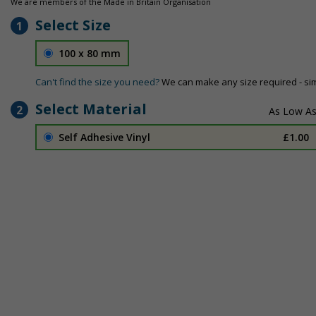
We are members of the Made in Britain Organisation
Select Size
1
100 x 80 mm
Can't find the size you need?
We can make any size required - si
Select Material
2
Self Adhesive Vinyl
£1.00