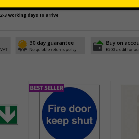
oth and dry, non-porous surfaces
2-3 working days to arrive
30 day guarantee
Buy on acco
 VAT
No quibble returns policy
£500 credit for b