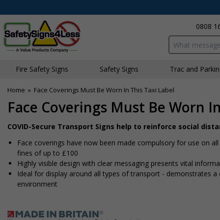
0808 1
Search input bo
Fire Safety Signs
Safety Signs
Traffic and Parki
Home
»
Face Coverings Must Be Worn In This Taxi Label
Face Coverings Must Be Worn In 
COVID-Secure Transport Signs help to reinforce social dist
Face coverings have now been made compulsory for use on all fo
fines of up to £100
Highly visible design with clear messaging presents vital infor
Ideal for display around all types of transport - demonstrates
environment