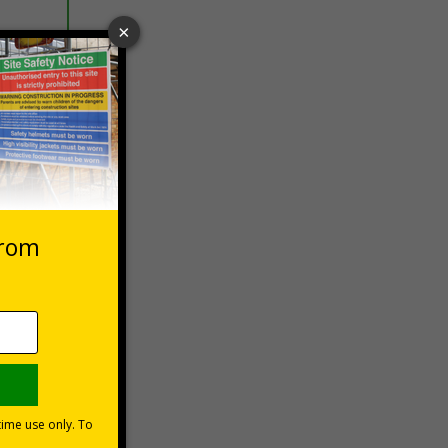
 VAT at 20%
Basket
vers
les could
n a