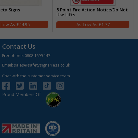
fety Signs
5 Point Fire Action Notice/Do Not
Use Lifts
£44.95
£1.77
Contact Us
Freephone:
0808 1699 147
Email:
sales@safetysigns4less.co.uk
Chat with the customer service team
Proud Members Of