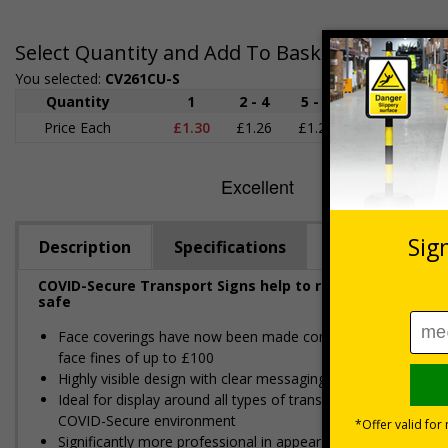
Select Quantity and Add To Basket
You selected:
CV261CU-S
Quantity
1
2 - 4
5 - 9
10 - 19
Price Each
£1.30
£1.26
£1.22
£1.17
£
Description
Specifications
COVID-Secure Transport Signs help to reinforce social d
safe
Face coverings have now been made compulsory for use on al
face fines of up to £100
Highly visible design with clear messaging presents vital i
Ideal for display around all types of transport - demonstra
COVID-Secure environment
Significantly more professional in appearance than self-prin