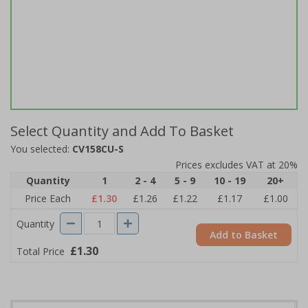
Select Quantity and Add To Basket
You selected:
CV158CU-S
Prices excludes VAT at 20%
Quantity
1
2 - 4
5 - 9
10 - 19
20+
Price Each
£1.30
£1.26
£1.22
£1.17
£1.00
Quantity
Add to Basket
£1.30
Total Price