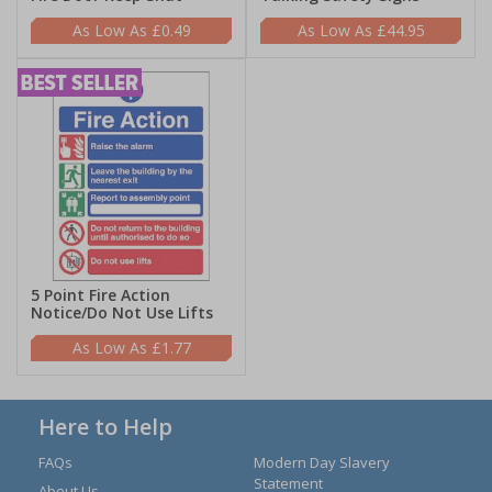
£0.49
£44.95
5 Point Fire Action
Notice/Do Not Use Lifts
£1.77
Here to Help
FAQs
Modern Day Slavery
Statement
About Us