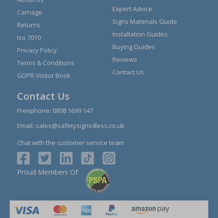
Expert Advice
Carriage
Signs Materials Guide
Returns
Installation Guides
Iso 7010
Buying Guides
Privacy Policy
Reviews
Terms & Conditions
Contact Us
GDPR Visitor Book
Contact Us
Freephone:
0808 1699 147
Email:
sales@safetysigns4less.co.uk
Chat with the customer service team
Proud Members Of