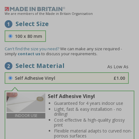
We are members of the Made in Britain Organisation
Select Size
1
100 x 80 mm
Can't find the size you need?
We can make any size required -
simply
contact us
to discuss your requirements.
Select Material
2
Self Adhesive Vinyl
£1.00
Self Adhesive Vinyl
Guaranteed for 4 years indoor use
Light, fast & easy installation - no
drilling!
INDOOR USE
Cost-effective & high-quality glossy
print
Flexible material adapts to curved non-
porous surfaces