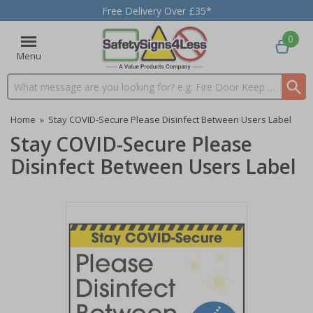
Free Delivery Over £35*
0
Menu
Search input box
Home
»
Stay COVID-Secure Please Disinfect Between Users Label
Stay COVID-Secure Please
Disinfect Between Users Label