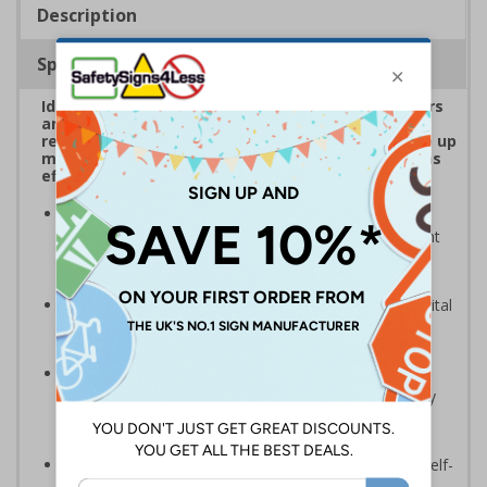
Description
Specifications
Ideal for adding to drawers, desks, surfaces, doors
and all common touch points to serve as regular
reminders around critical touchpoints - they take up
much less footprint than a full sign but are just as
effective
An ideal means of clearly communicating essential
safety information and demonstrating a commitment
to creating premises that staff and visitors can use
safely
Highly visible design with clear messaging presents vital
information with visual impact to reinforce
recommended protocols around workplaces
Ideal for display around all types of workplace -
demonstrates a commitment to enforcing necessary
hygiene practices to maintain a COVID-Secure
environment
Significantly more professional in appearance than self-