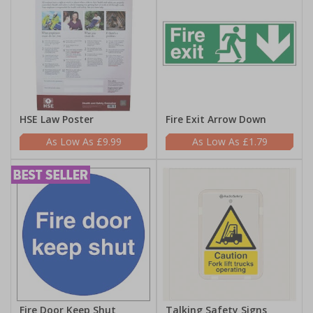
HSE Law Poster
Fire Exit Arrow Down
£9.99
£1.79
Fire Door Keep Shut
Talking Safety Signs