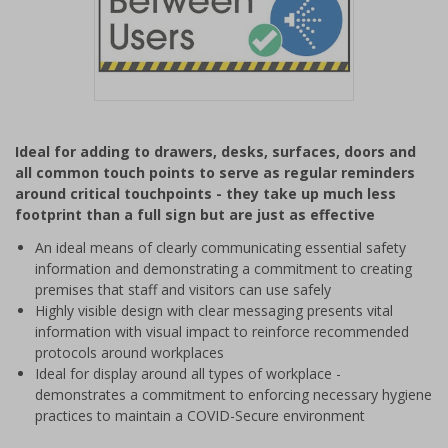
Item
1
Ideal for adding to drawers, desks, surfaces, doors and
of
all common touch points to serve as regular reminders
1
around critical touchpoints - they take up much less
footprint than a full sign but are just as effective
An ideal means of clearly communicating essential safety
information and demonstrating a commitment to creating
premises that staff and visitors can use safely
Highly visible design with clear messaging presents vital
information with visual impact to reinforce recommended
protocols around workplaces
Ideal for display around all types of workplace -
demonstrates a commitment to enforcing necessary hygiene
practices to maintain a COVID-Secure environment