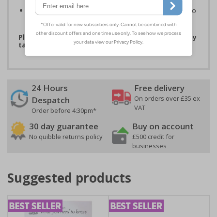
printed materials
Easy to apply - labels are suitable for application onto
smooth and dry, non-porous surfaces
Please note that due to demand, this product may
take 2-3 working days to arrive
24 Hours
Free delivery
On orders over £35 ex
Despatch
VAT
Order before 4:30pm*
30 day guarantee
Buy on account
No quibble returns policy
£500 credit for
businesses
Suggested products