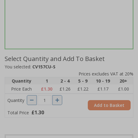
Select Quantity and Add To Basket
You selected:
CV157CU-S
Prices excludes VAT at 20%
Quantity
1
2 - 4
5 - 9
10 - 19
20+
Price Each
£1.30
£1.26
£1.22
£1.17
£1.00
Quantity
Add to Basket
£1.30
Total Price