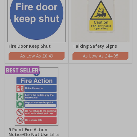
Fire Door Keep Shut
Talking Safety Signs
£0.49
£44.95
5 Point Fire Action
Notice/Do Not Use Lifts