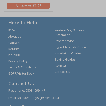
£1.77
Here to Help
FAQs
Modern Day Slavery
Statement
About Us
Expert Advice
Carriage
Signs Materials Guide
Returns
Installation Guides
Iso 7010
Buying Guides
Privacy Policy
Reviews
Terms & Conditions
Contact Us
GDPR Visitor Book
Contact Us
Freephone:
0808 1699 147
Email:
sales@safetysigns4less.co.uk
Chat with the customer service team