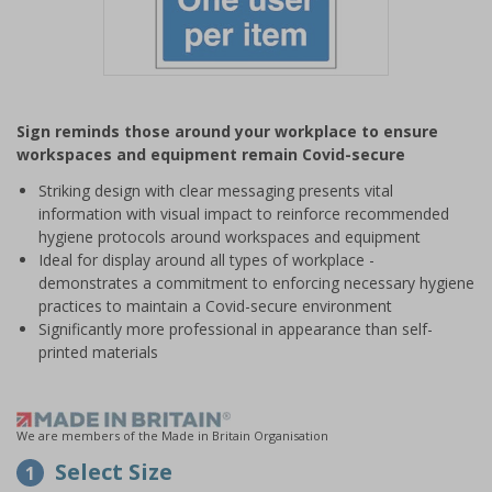
Item
1
Sign reminds those around your workplace to ensure
of
workspaces and equipment remain Covid-secure
1
Striking design with clear messaging presents vital
information with visual impact to reinforce recommended
hygiene protocols around workspaces and equipment
Ideal for display around all types of workplace -
demonstrates a commitment to enforcing necessary hygiene
practices to maintain a Covid-secure environment
Significantly more professional in appearance than self-
printed materials
We are members of the Made in Britain Organisation
Select Size
1