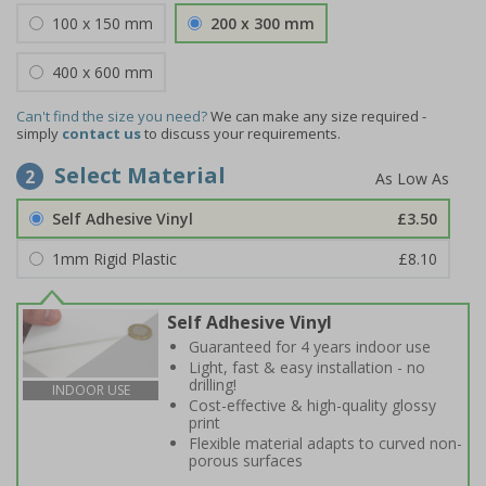
100 x 150 mm
200 x 300 mm
400 x 600 mm
Can't find the size you need?
We can make any size required -
simply
contact us
to discuss your requirements.
Select Material
2
Self Adhesive Vinyl
£3.50
1mm Rigid Plastic
£8.10
Self Adhesive Vinyl
Guaranteed for 4 years indoor use
Light, fast & easy installation - no
drilling!
INDOOR USE
Cost-effective & high-quality glossy
print
Flexible material adapts to curved non-
porous surfaces