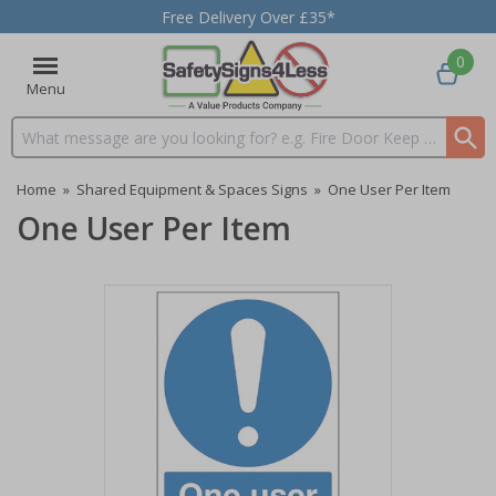
Free Delivery Over £35*
0
Menu
Search input box
Home
»
Shared Equipment & Spaces Signs
»
One User Per Item
One User Per Item