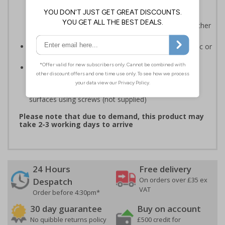
ISO 7010:2012 where applicable. Unlike many other
products on the market, these safety signs present
critical information in a method consistent with all other
compliant health and safety signs
Highly durable - made from either durable rigid plastic or
self-adhesive flexible vinyl
Easy to apply - both sign types come with their own
adhesive which is suitable for smooth, non-porous
surfaces. Rigid plastic signs can be fixed to other
surfaces using screws (not supplied)
Please note that due to demand, this product may
take 2-3 working days to arrive
24 Hours
Free delivery
On orders over £35 ex
Despatch
VAT
Order before 4:30pm*
30 day guarantee
Buy on account
No quibble returns policy
£500 credit for