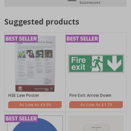
businesses
Suggested products
HSE Law Poster
Fire Exit Arrow Down
£9.99
£1.79