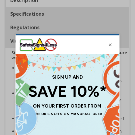
Description
Specifications
Regulations
Viewing Distances
Sign reminds those around your workplace to ensure
workspaces and equipment remain Covid-secure
Striking design with clear messaging presents vital
information with visual impact to reinforce
recommended hygiene protocols around workspaces
and equipment
Ideal for display around all types of workplace -
demonstrates a commitment to enforcing necessary
hygiene practices to maintain a Covid-secure
environment
Significantly more professional in appearance than self-
printed materials
Compliant to the signs and signals regulations and EN