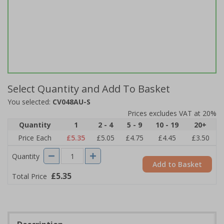
Select Quantity and Add To Basket
You selected:
CV048AU-S
Prices excludes VAT at 20%
Quantity
1
2 - 4
5 - 9
10 - 19
20+
Price Each
£5.35
£5.05
£4.75
£4.45
£3.50
Quantity
Add to Basket
£5.35
Total Price