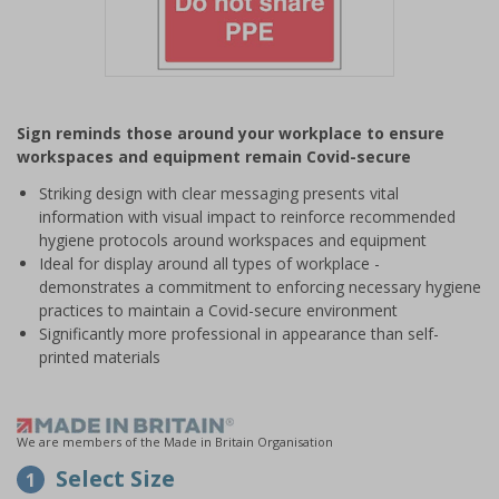
Item
1
Sign reminds those around your workplace to ensure
of
workspaces and equipment remain Covid-secure
1
Striking design with clear messaging presents vital
information with visual impact to reinforce recommended
hygiene protocols around workspaces and equipment
Ideal for display around all types of workplace -
demonstrates a commitment to enforcing necessary hygiene
practices to maintain a Covid-secure environment
Significantly more professional in appearance than self-
printed materials
We are members of the Made in Britain Organisation
Select Size
1