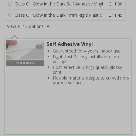
Class C+ Glow in the Dark Self Adhesive Vinyl
£11.30
Class C+ Glow in the Dark 1mm Rigid Plastic
£11.45
View all 13 options
Self Adhesive Vinyl
Guaranteed for 4 years indoor use
Light, fast & easy installation - no
drilling!
INDOOR USE
Cost-effective & high-quality glossy
print
Flexible material adapts to curved non-
porous surfaces