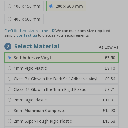
100 x 150 mm
200 x 300 mm
400 x 600 mm
Can't find the size you need?
We can make any size required -
simply
contact us
to discuss your requirements.
Select Material
2
Self Adhesive Vinyl
£3.50
1mm Rigid Plastic
£8.10
Class B+ Glow in the Dark Self Adhesive Vinyl
£9.54
Class B+ Glow in the 1mm Rigid Plastic
£9.71
2mm Rigid Plastic
£11.81
3mm Aluminium Composite
£15.90
2mm Super-Tough Rigid Plastic
£13.68