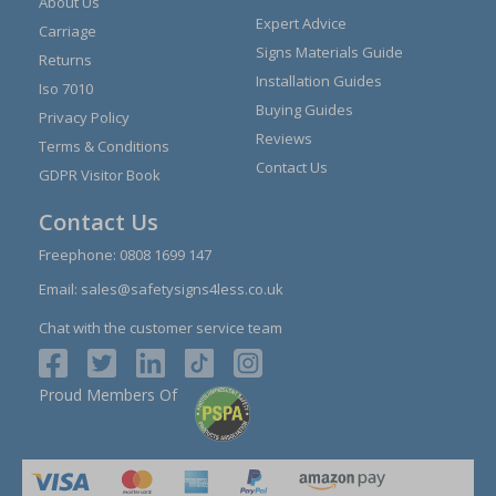
About Us
Expert Advice
Carriage
Signs Materials Guide
Returns
Installation Guides
Iso 7010
Buying Guides
Privacy Policy
Reviews
Terms & Conditions
Contact Us
GDPR Visitor Book
Contact Us
Freephone:
0808 1699 147
Email:
sales@safetysigns4less.co.uk
Chat with the customer service team
Proud Members Of