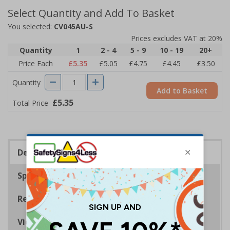
Select Quantity and Add To Basket
You selected:
CV045AU-S
Prices excludes VAT at 20%
Quantity
1
2 - 4
5 - 9
10 - 19
20+
Price Each
£5.35
£5.05
£4.75
£4.45
£3.50
Quantity
Add to Basket
£5.35
Total Price
Description
Specifications
Regulations
Viewing Distances