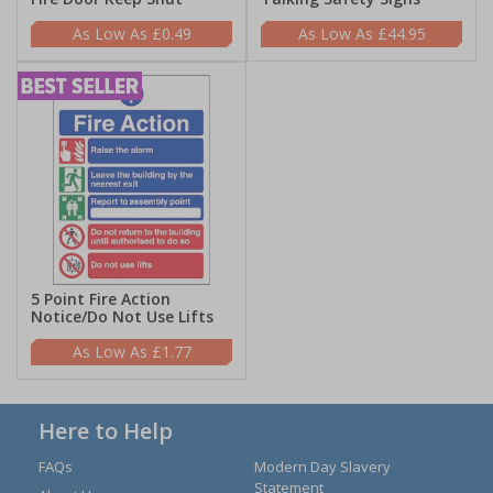
£0.49
£44.95
5 Point Fire Action
Notice/Do Not Use Lifts
£1.77
Here to Help
FAQs
Modern Day Slavery
Statement