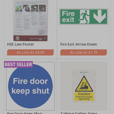
HSE Law Poster
Fire Exit Arrow Down
£9.99
£1.79
Fire Door Keep Shut
Talking Safety Signs