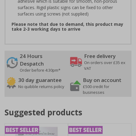
adhesive which is suitable for smooth, non-porous
surfaces. Rigid plastic signs can be fixed to other
surfaces using screws (not supplied)
Please note that due to demand, this product may
take 2-3 working days to arrive
24 Hours
Free delivery
On orders over £35 ex
Despatch
VAT
Order before 4:30pm*
30 day guarantee
Buy on account
No quibble returns policy
£500 credit for
businesses
Suggested products