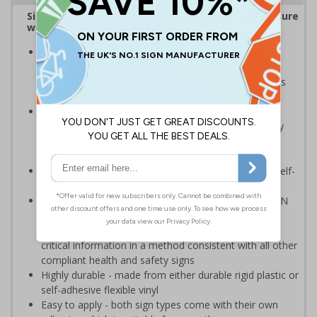
Sign reminds those around your workplace to ensure
workspaces and equipment remain Covid-secure
Striking design with clear messaging presents vital
information with visual impact to reinforce
recommended hygiene protocols around workspaces
and equipment
Ideal for display around all types of workplace -
demonstrates a commitment to enforcing necessary
hygiene practices to maintain a Covid-secure
environment
Significantly more professional in appearance than self-
printed materials
Compliant to the signs and signals regulations and EN
ISO 7010:2012 where applicable. Unlike many other
products on the market, these safety signs present
critical information in a method consistent with all other
compliant health and safety signs
Highly durable - made from either durable rigid plastic or
self-adhesive flexible vinyl
Easy to apply - both sign types come with their own