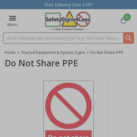
Free Delivery Over £35*
0
Menu
Search input box
Home
»
Shared Equipment & Spaces Signs
»
Do Not Share PPE
Do Not Share PPE