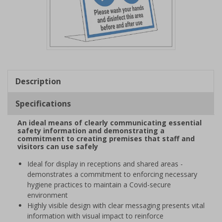
Item
1
of
Description
1
Specifications
An ideal means of clearly communicating essential
safety information and demonstrating a
commitment to creating premises that staff and
visitors can use safely
Ideal for display in receptions and shared areas -
demonstrates a commitment to enforcing necessary
hygiene practices to maintain a Covid-secure
environment
Highly visible design with clear messaging presents vital
information with visual impact to reinforce