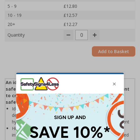
5 - 9
£12.80
10 - 19
£12.57
20+
£12.27
Quantity
Add to Basket
An ideal means of clearly communicating essential
safety information and demonstrating a commitment
to creating premises that staff and visitors can use
safely
Ideal for display in receptions and shared areas -
demonstrates a commitment to enforcing necessary
hygiene practices to maintain a Covid-secure environment
Highly visible design with clear messaging presents vital
information with visual impact to reinforce recommended