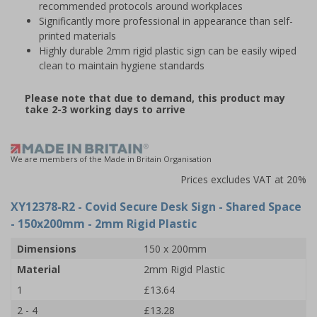
recommended protocols around workplaces
Significantly more professional in appearance than self-
printed materials
Highly durable 2mm rigid plastic sign can be easily wiped
clean to maintain hygiene standards
Please note that due to demand, this product may
take 2-3 working days to arrive
We are members of the Made in Britain Organisation
Prices excludes VAT at 20%
XY12378-R2
- Covid Secure Desk Sign - Shared Space
- 150x200mm - 2mm Rigid Plastic
Dimensions
150 x 200mm
Material
2mm Rigid Plastic
1
£13.64
2 - 4
£13.28