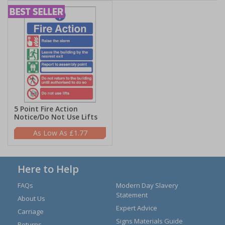
5 Point Fire Action
Notice/Do Not Use Lifts
£1.77
Here to Help
FAQs
Modern Day Slavery
Statement
About Us
Expert Advice
Carriage
Signs Materials Guide
Returns