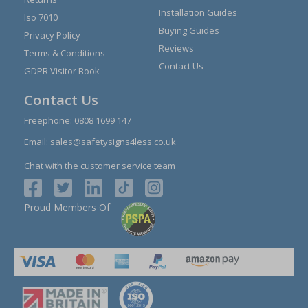
Installation Guides
Iso 7010
Buying Guides
Privacy Policy
Reviews
Terms & Conditions
Contact Us
GDPR Visitor Book
Contact Us
Freephone:
0808 1699 147
Email:
sales@safetysigns4less.co.uk
Chat with the customer service team
Proud Members Of