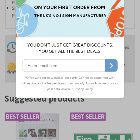
protocols around workplaces
Significantly more professional in appearance than self-
printed materials
24 Hours
Free delivery
On orders over £35 ex
Despatch
VAT
Order before 4:30pm*
30 day guarantee
Buy on account
No quibble returns policy
£500 credit for
businesses
Suggested products