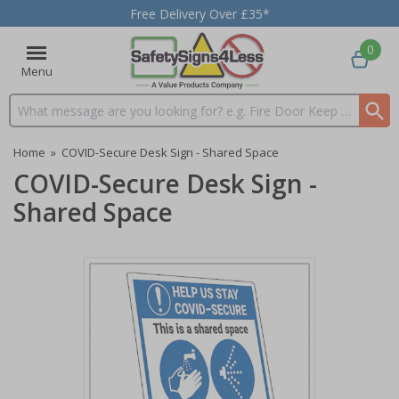
Free Delivery Over £35*
0
Menu
Search input box
Home
»
COVID-Secure Desk Sign - Shared Space
COVID-Secure Desk Sign -
Shared Space