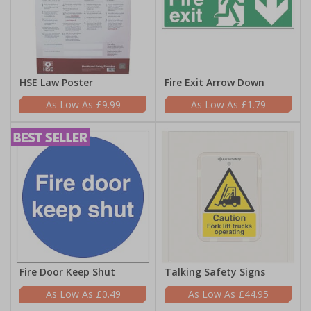
HSE Law Poster
Fire Exit Arrow Down
£9.99
£1.79
Fire Door Keep Shut
Talking Safety Signs
£0.49
£44.95