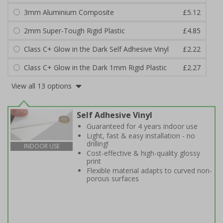
3mm Aluminium Composite
£5.12
2mm Super-Tough Rigid Plastic
£4.85
Class C+ Glow in the Dark Self Adhesive Vinyl
£2.22
Class C+ Glow in the Dark 1mm Rigid Plastic
£2.27
View all 13 options
Self Adhesive Vinyl
Guaranteed for 4 years indoor use
Light, fast & easy installation - no
drilling!
INDOOR USE
Cost-effective & high-quality glossy
print
Flexible material adapts to curved non-
porous surfaces