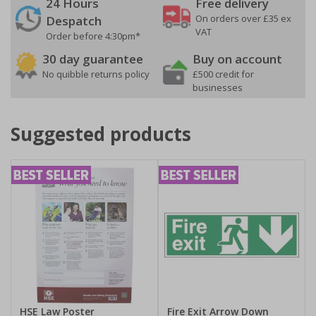
24 Hours
Free delivery
On orders over £35 ex
Despatch
VAT
Order before 4:30pm*
30 day guarantee
Buy on account
No quibble returns policy
£500 credit for
businesses
Suggested products
HSE Law Poster
Fire Exit Arrow Down