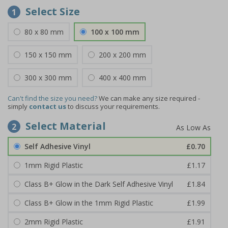
Select Size
1
80 x 80 mm
100 x 100 mm
150 x 150 mm
200 x 200 mm
300 x 300 mm
400 x 400 mm
Can't find the size you need?
We can make any size required -
simply
contact us
to discuss your requirements.
Select Material
2
Self Adhesive Vinyl
£0.70
1mm Rigid Plastic
£1.17
Class B+ Glow in the Dark Self Adhesive Vinyl
£1.84
Class B+ Glow in the 1mm Rigid Plastic
£1.99
2mm Rigid Plastic
£1.91