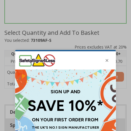
Select Quantity and Add To Basket
You selected:
73109AF-S
Prices excludes VAT at 20%
Quantity
1
2 - 4
5 - 9
10 - 19
20+
Price Each
£1.24
£1.15
£1.07
£0.99
£0.70
Quantity
Add to Basket
£1.24
Total Price
Description
Specifications