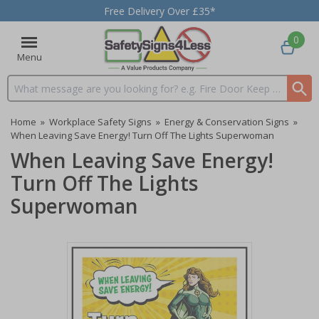
Free Delivery Over £35*
0
Menu
Search input box
Home
»
Workplace Safety Signs
»
Energy & Conservation Signs
»
When Leaving Save Energy! Turn Off The Lights Superwoman
When Leaving Save Energy!
Turn Off The Lights
Superwoman