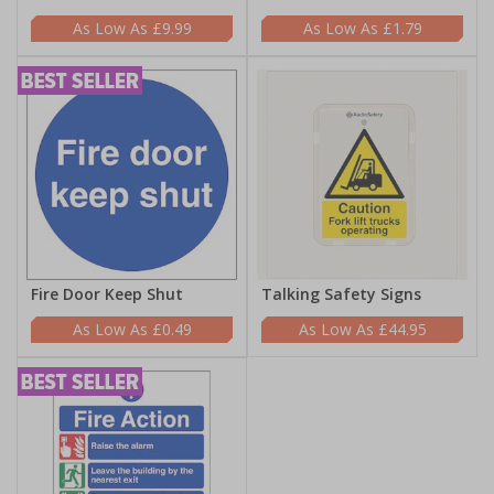
£9.99
£1.79
Fire Door Keep Shut
Talking Safety Signs
£0.49
£44.95