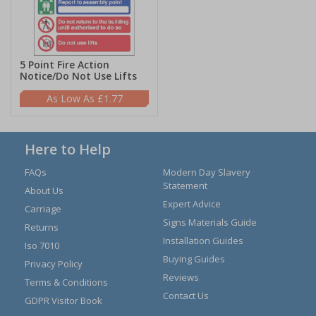
5 Point Fire Action
Notice/Do Not Use Lifts
£1.77
Here to Help
FAQs
Modern Day Slavery
Statement
About Us
Expert Advice
Carriage
Signs Materials Guide
Returns
Installation Guides
Iso 7010
Buying Guides
Privacy Policy
Reviews
Terms & Conditions
Contact Us
GDPR Visitor Book