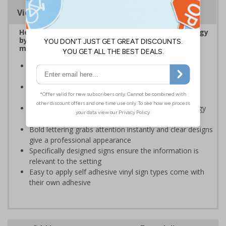
Viewing Distances
Help to encourage staff and visitors to save energy
by being more aware of small changes they can
make to make a difference
Ideal for sticking next to light switches in offices and
taps in bathrooms and kitchens
Help to reduce energy bills and boost your green
credentials
Signs are a great visual reminder to encourage energy
saving behaviour
Bold lettering grabs attention instantly and clear designs
give a professional appearance
Specifically designed signs ensure the information is
relevant to the setting
Easy to apply self adhesive vinyl sign types come with
their own adhesive