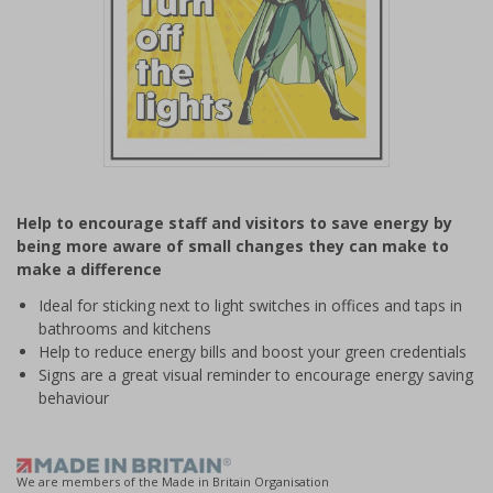
Item
1
Help to encourage staff and visitors to save energy by
of
being more aware of small changes they can make to
1
make a difference
Ideal for sticking next to light switches in offices and taps in
bathrooms and kitchens
Help to reduce energy bills and boost your green credentials
Signs are a great visual reminder to encourage energy saving
behaviour
We are members of the Made in Britain Organisation