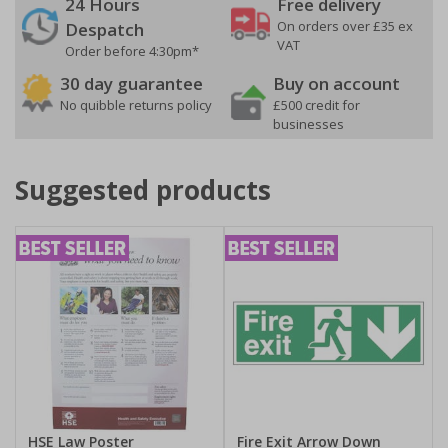
24 Hours
Free delivery
On orders over £35 ex
Despatch
VAT
Order before 4:30pm*
30 day guarantee
Buy on account
No quibble returns policy
£500 credit for
businesses
Suggested products
HSE Law Poster
Fire Exit Arrow Down