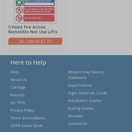
5 Point Fire Action
Notice/Do Not Use Lifts
£1.77
Here to Help
FAQs
Modern Day Slavery
Statement
About Us
Expert Advice
Carriage
Signs Materials Guide
Returns
Installation Guides
Iso 7010
Buying Guides
Privacy Policy
Reviews
Terms & Conditions
Contact Us
GDPR Visitor Book