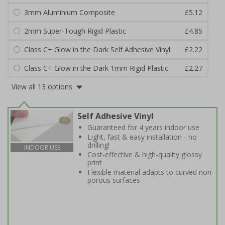
3mm Aluminium Composite
£5.12
2mm Super-Tough Rigid Plastic
£4.85
Class C+ Glow in the Dark Self Adhesive Vinyl
£2.22
Class C+ Glow in the Dark 1mm Rigid Plastic
£2.27
View all 13 options
Self Adhesive Vinyl
Guaranteed for 4 years indoor use
Light, fast & easy installation - no
drilling!
INDOOR USE
Cost-effective & high-quality glossy
print
Flexible material adapts to curved non-
porous surfaces