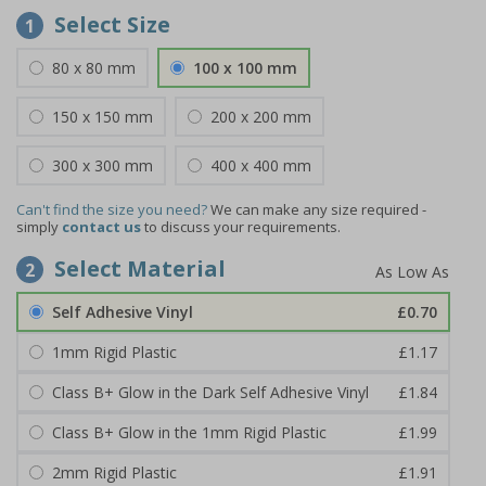
Select Size
1
80 x 80 mm
100 x 100 mm
150 x 150 mm
200 x 200 mm
300 x 300 mm
400 x 400 mm
Can't find the size you need?
We can make any size required -
simply
contact us
to discuss your requirements.
Select Material
2
Self Adhesive Vinyl
£0.70
1mm Rigid Plastic
£1.17
Class B+ Glow in the Dark Self Adhesive Vinyl
£1.84
Class B+ Glow in the 1mm Rigid Plastic
£1.99
2mm Rigid Plastic
£1.91