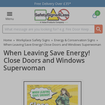
Free Delivery Over £35*
0
Menu
Search input box
Home
»
Workplace Safety Signs
»
Energy & Conservation Signs
»
When Leaving Save Energy! Close Doors and Windows Superwoman
When Leaving Save Energy!
Close Doors and Windows
Superwoman