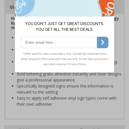
Viewing Distances
Help to encourage staff and visitors to save energy
by being more aware of small changes they can
make to make a difference
Ideal for sticking next to light switches in offices and
taps in bathrooms and kitchens
Help to reduce energy bills and boost your green
credentials
Signs are a great visual reminder to encourage energy
saving behaviour
Bold lettering grabs attention instantly and clear designs
give a professional appearance
Specifically designed signs ensure the information is
relevant to the setting
Easy to apply self adhesive vinyl sign types come with
their own adhesive