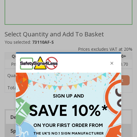
Select Quantity and Add To Basket
You selected:
73110AF-S
Prices excludes VAT at 20%
Quantity
1
2 - 4
5 - 9
10 - 19
20+
Price Each
£1.24
£1.15
£1.07
£0.99
£0.70
Quantity
Add to Basket
£1.24
Total Price
Description
Specifications