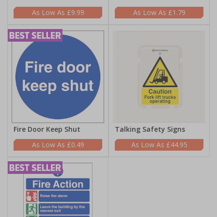
£9.99
£1.79
Fire Door Keep Shut
Talking Safety Signs
£0.49
£44.95