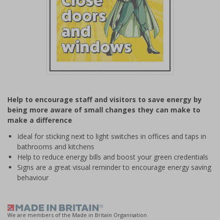
Item
1
Help to encourage staff and visitors to save energy by
of
being more aware of small changes they can make to
1
make a difference
Ideal for sticking next to light switches in offices and taps in
bathrooms and kitchens
Help to reduce energy bills and boost your green credentials
Signs are a great visual reminder to encourage energy saving
behaviour
We are members of the Made in Britain Organisation