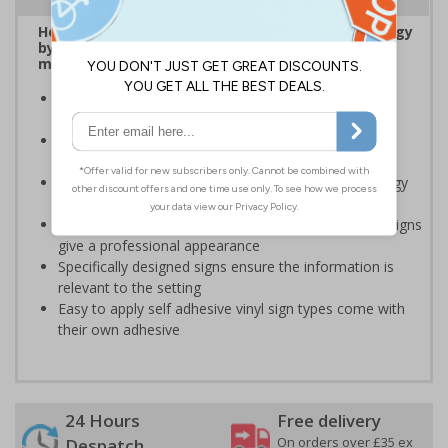
Help to encourage staff and visitors to save energy
by being more aware of small changes they can
make to make a difference
Ideal for sticking next to light switches in offices and
taps in bathrooms and kitchens
Help to reduce energy bills and boost your green
credentials
Signs are a great visual reminder to encourage energy
saving behaviour
Bold lettering grabs attention instantly and clear designs
give a professional appearance
Specifically designed signs ensure the information is
relevant to the setting
Easy to apply self adhesive vinyl sign types come with
their own adhesive
24 Hours
Free delivery
On orders over £35 ex
Despatch