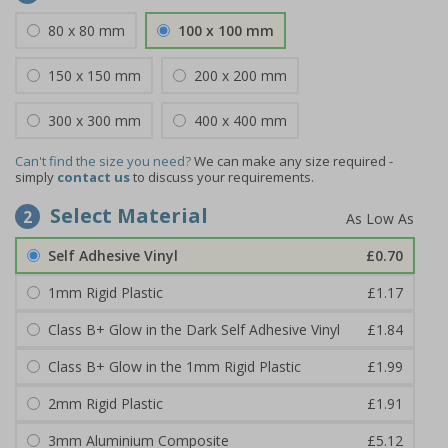
80 x 80 mm
100 x 100 mm
150 x 150 mm
200 x 200 mm
300 x 300 mm
400 x 400 mm
Can't find the size you need?
We can make any size required -
simply
contact us
to discuss your requirements.
Select Material
2
Self Adhesive Vinyl
£0.70
1mm Rigid Plastic
£1.17
Class B+ Glow in the Dark Self Adhesive Vinyl
£1.84
Class B+ Glow in the 1mm Rigid Plastic
£1.99
2mm Rigid Plastic
£1.91
3mm Aluminium Composite
£5.12