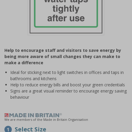
Item
1
Help to encourage staff and visitors to save energy by
of
being more aware of small changes they can make to
1
make a difference
Ideal for sticking next to light switches in offices and taps in
bathrooms and kitchens
Help to reduce energy bills and boost your green credentials
Signs are a great visual reminder to encourage energy saving
behaviour
We are members of the Made in Britain Organisation
Select Size
1