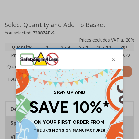
Select Quantity and Add To Basket
You selected:
73087AF-S
Prices excludes VAT at 20%
Quantity
1
2 - 4
5 - 9
10 - 19
20+
Price Each
£1.24
£1.15
£1.07
£0.99
£0.70
Quantity
Add to Basket
£1.24
Total Price
Description
Specifications
Viewing Distances