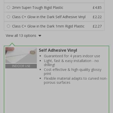
2mm Super-Tough Rigid Plastic
£4.85
Class C+ Glow in the Dark Self Adhesive Vinyl
£2.22
Class C+ Glow in the Dark 1mm Rigid Plastic
£2.27
View all 13 options
Self Adhesive Vinyl
Guaranteed for 4 years indoor use
Light, fast & easy installation - no
drilling!
INDOOR USE
Cost-effective & high-quality glossy
print
Flexible material adapts to curved non-
porous surfaces