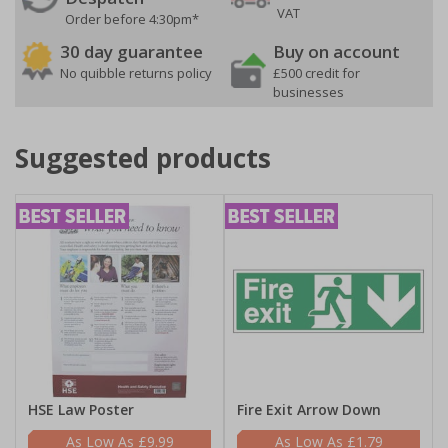
VAT
Order before 4:30pm*
30 day guarantee
Buy on account
No quibble returns policy
£500 credit for
businesses
Suggested products
HSE Law Poster
Fire Exit Arrow Down
£9.99
£1.79