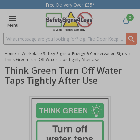
Free Delivery Over £35*
0
Menu
Search input box
Home
»
Workplace Safety Signs
»
Energy & Conservation Signs
»
Think Green Turn Off Water Taps Tightly After Use
Think Green Turn Off Water
Taps Tightly After Use