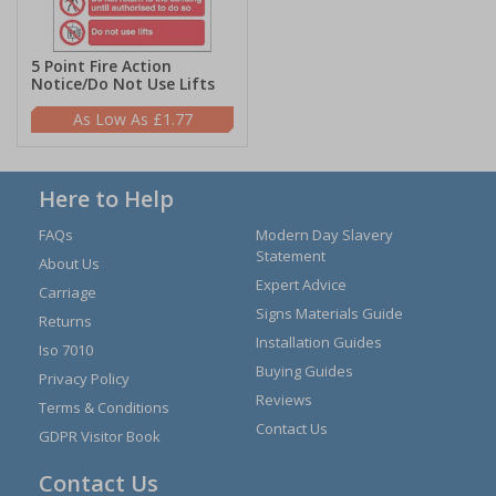
5 Point Fire Action
Notice/Do Not Use Lifts
£1.77
Here to Help
FAQs
Modern Day Slavery
Statement
About Us
Expert Advice
Carriage
Signs Materials Guide
Returns
Installation Guides
Iso 7010
Buying Guides
Privacy Policy
Reviews
Terms & Conditions
Contact Us
GDPR Visitor Book
Contact Us