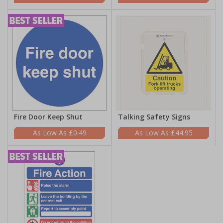
Fire Door Keep Shut
Talking Safety Signs
£0.49
£44.95