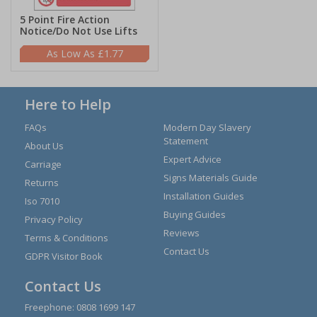
5 Point Fire Action
Notice/Do Not Use Lifts
£1.77
Here to Help
FAQs
Modern Day Slavery
Statement
About Us
Expert Advice
Carriage
Signs Materials Guide
Returns
Installation Guides
Iso 7010
Buying Guides
Privacy Policy
Reviews
Terms & Conditions
Contact Us
GDPR Visitor Book
Contact Us
Freephone:
0808 1699 147