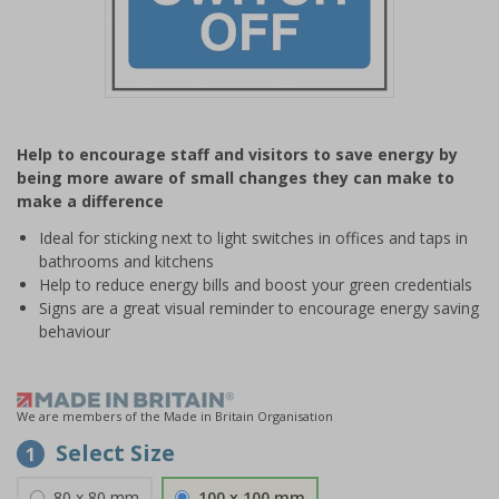
Item
1
Help to encourage staff and visitors to save energy by
of
being more aware of small changes they can make to
1
make a difference
Ideal for sticking next to light switches in offices and taps in
bathrooms and kitchens
Help to reduce energy bills and boost your green credentials
Signs are a great visual reminder to encourage energy saving
behaviour
We are members of the Made in Britain Organisation
Select Size
1
80 x 80 mm
100 x 100 mm