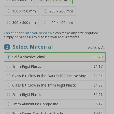
150 x 150 mm
200 x 200 mm
300 x 300 mm
400 x 400 mm
Can't find the size you need?
We can make any size required -
simply
contact us
to discuss your requirements.
Select Material
2
Self Adhesive Vinyl
£0.70
1mm Rigid Plastic
£1.17
Class B+ Glow in the Dark Self Adhesive Vinyl
£1.84
Class B+ Glow in the 1mm Rigid Plastic
£1.99
2mm Rigid Plastic
£1.91
3mm Aluminium Composite
£5.12
2mm Super-Tough Rigid Plastic
£4.85