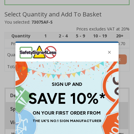
Select Quantity and Add To Basket
You selected:
73075AF-S
Prices excludes VAT at 20%
Quantity
1
2 - 4
5 - 9
10 - 19
20+
Price Each
£1.24
£1.15
£1.07
£0.99
£0.70
Quantity
Add to Basket
£1.24
Total Price
Description
Specifications
Viewing Distances
Help to encourage staff and visitors to save energy