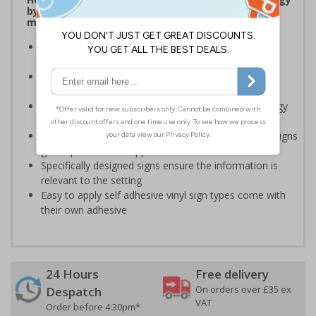
by being more aware of small changes they can
make to make a difference
Ideal for sticking next to light switches in offices and
taps in bathrooms and kitchens
Help to reduce energy bills and boost your green
credentials
Signs are a great visual reminder to encourage energy
saving behaviour
Bold lettering grabs attention instantly and clear designs
give a professional appearance
Specifically designed signs ensure the information is
relevant to the setting
Easy to apply self adhesive vinyl sign types come with
their own adhesive
24 Hours
Free delivery
On orders over £35 ex
Despatch
VAT
Order before 4:30pm*