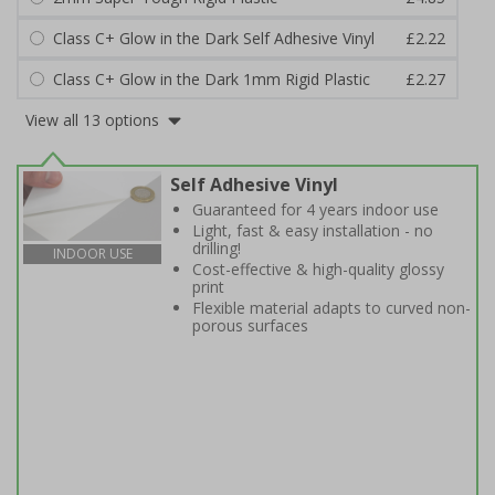
Class C+ Glow in the Dark Self Adhesive Vinyl
£2.22
Class C+ Glow in the Dark 1mm Rigid Plastic
£2.27
View all 13 options
Self Adhesive Vinyl
Guaranteed for 4 years indoor use
Light, fast & easy installation - no
drilling!
INDOOR USE
Cost-effective & high-quality glossy
print
Flexible material adapts to curved non-
porous surfaces