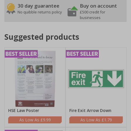
30 day guarantee
Buy on account
No quibble returns policy
£500 credit for
businesses
Suggested products
HSE Law Poster
Fire Exit Arrow Down
£9.99
£1.79