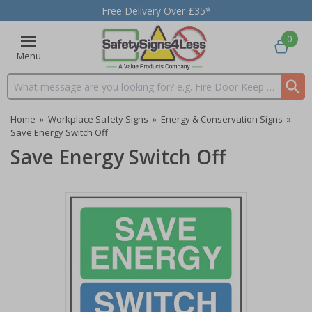
Free Delivery Over £35*
0
Menu
Search input box
Home
»
Workplace Safety Signs
»
Energy & Conservation Signs
»
Save Energy Switch Off
Save Energy Switch Off