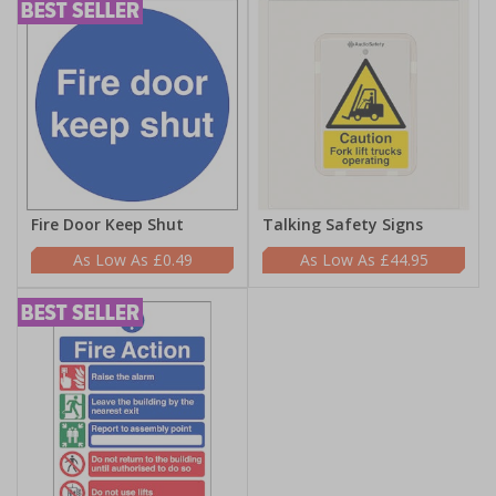
Fire Door Keep Shut
Talking Safety Signs
£0.49
£44.95