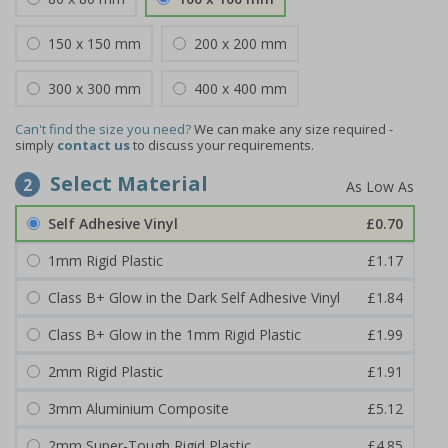
150 x 150 mm
200 x 200 mm
300 x 300 mm
400 x 400 mm
Can't find the size you need?
We can make any size required -
simply
contact us
to discuss your requirements.
Select Material
2
Self Adhesive Vinyl
£0.70
1mm Rigid Plastic
£1.17
Class B+ Glow in the Dark Self Adhesive Vinyl
£1.84
Class B+ Glow in the 1mm Rigid Plastic
£1.99
2mm Rigid Plastic
£1.91
3mm Aluminium Composite
£5.12
2mm Super-Tough Rigid Plastic
£4.85