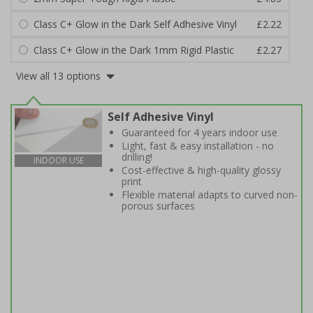
Class C+ Glow in the Dark Self Adhesive Vinyl
£2.22
Class C+ Glow in the Dark 1mm Rigid Plastic
£2.27
View all 13 options
Self Adhesive Vinyl
Guaranteed for 4 years indoor use
Light, fast & easy installation - no
drilling!
INDOOR USE
Cost-effective & high-quality glossy
print
Flexible material adapts to curved non-
porous surfaces