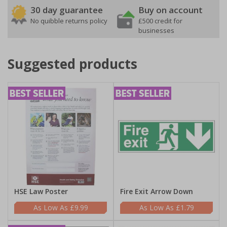
30 day guarantee
Buy on account
No quibble returns policy
£500 credit for
businesses
Suggested products
HSE Law Poster
Fire Exit Arrow Down
£9.99
£1.79