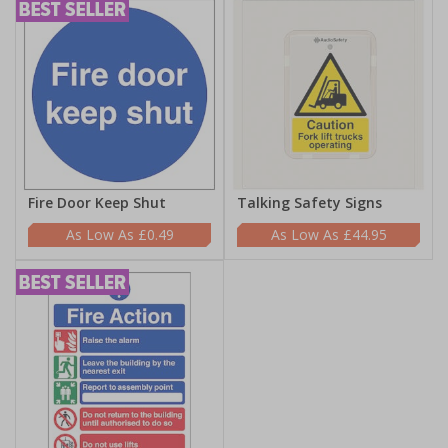
Fire Door Keep Shut
Talking Safety Signs
£0.49
£44.95