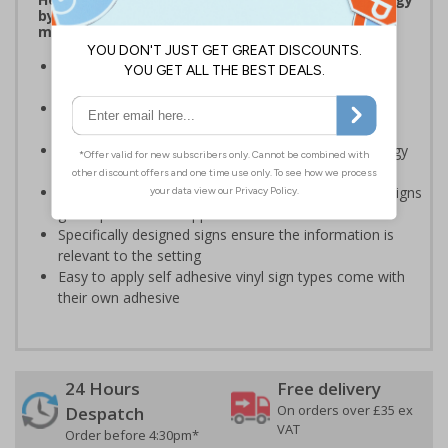
by being more aware of small changes they can
make to make a difference
Ideal for sticking next to light switches in offices and
taps in bathrooms and kitchens
Help to reduce energy bills and boost your green
credentials
Signs are a great visual reminder to encourage energy
saving behaviour
Bold lettering grabs attention instantly and clear designs
give a professional appearance
Specifically designed signs ensure the information is
relevant to the setting
Easy to apply self adhesive vinyl sign types come with
their own adhesive
24 Hours
Free delivery
On orders over £35 ex
Despatch
VAT
Order before 4:30pm*