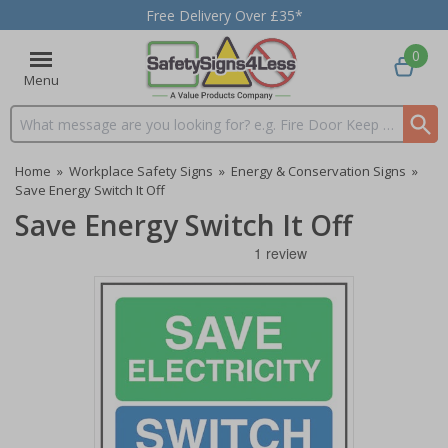
Free Delivery Over £35*
0
Menu
Search input box
Home
»
Workplace Safety Signs
»
Energy & Conservation Signs
»
Save Energy Switch It Off
Save Energy Switch It Off