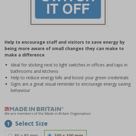
Item
1
Help to encourage staff and visitors to save energy by
of
being more aware of small changes they can make to
1
make a difference
Ideal for sticking next to light switches in offices and taps in
bathrooms and kitchens
Help to reduce energy bills and boost your green credentials
Signs are a great visual reminder to encourage energy saving
behaviour
We are members of the Made in Britain Organisation
Select Size
1
80 x 80 mm
100 x 100 mm