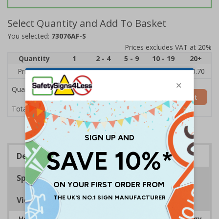
Select Quantity and Add To Basket
You selected:
73076AF-S
Prices excludes VAT at 20%
Quantity
1
2 - 4
5 - 9
10 - 19
20+
Price Each
£1.24
£1.15
£1.07
£0.99
£0.70
Quantity
Add to Basket
£1.24
Total Price
Description
Specifications
Viewing Distances
Help to encourage staff and visitors to save energy