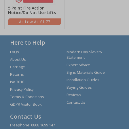
5 Point Fire Action
Notice/Do Not Use Lifts
£1.77
Here to Help
FAQs
Modern Day Slavery
Statement
About Us
Expert Advice
Carriage
Signs Materials Guide
Returns
Installation Guides
Iso 7010
Buying Guides
Privacy Policy
Reviews
Terms & Conditions
Contact Us
GDPR Visitor Book
Contact Us
Freephone:
0808 1699 147