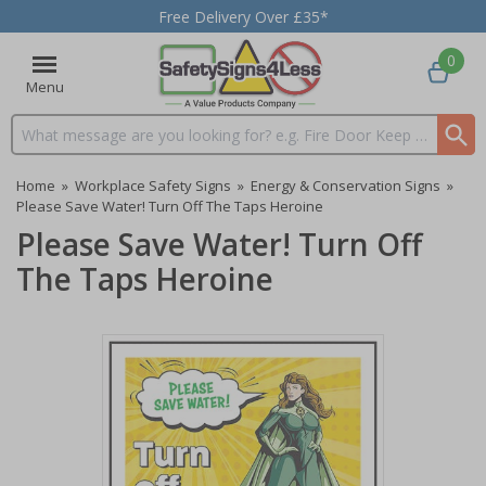
Free Delivery Over £35*
0
Menu
Search input box
Home
»
Workplace Safety Signs
»
Energy & Conservation Signs
»
Please Save Water! Turn Off The Taps Heroine
Please Save Water! Turn Off
The Taps Heroine