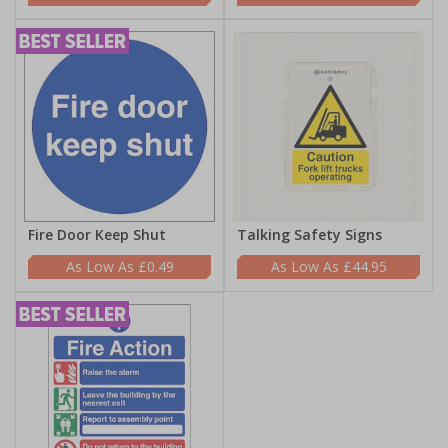
Fire Door Keep Shut
Talking Safety Signs
£0.49
£44.95