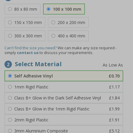
80 x 80 mm
100 x 100 mm
150 x 150 mm
200 x 200 mm
300 x 300 mm
400 x 400 mm
Can't find the size you need?
We can make any size required -
simply
contact us
to discuss your requirements.
Select Material
2
Self Adhesive Vinyl
£0.70
1mm Rigid Plastic
£1.17
Class B+ Glow in the Dark Self Adhesive Vinyl
£1.84
Class B+ Glow in the 1mm Rigid Plastic
£1.99
2mm Rigid Plastic
£1.91
3mm Aluminium Composite
£5.12