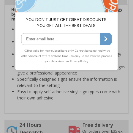
Help to encourage staff and visitors to save energy
by being more aware of small changes they can
make to make a difference
Ideal for sticking next to light switches in offices and
taps in bathrooms and kitchens
Help to reduce energy bills and boost your green
credentials
Signs are a great visual reminder to encourage energy
saving behaviour
Bold lettering grabs attention instantly and clear designs
give a professional appearance
Specifically designed signs ensure the information is
relevant to the setting
Easy to apply self adhesive vinyl sign types come with
their own adhesive
24 Hours
Free delivery
On orders over £35 ex
Despatch