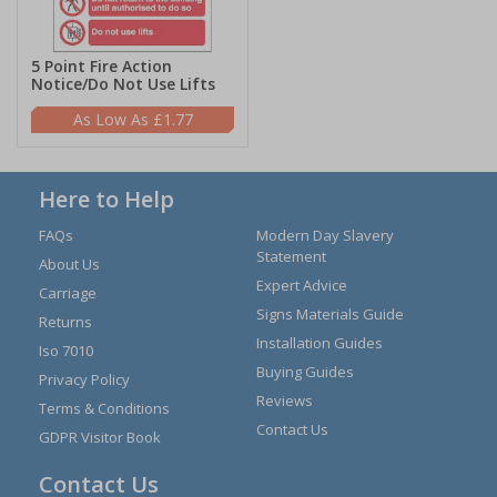
5 Point Fire Action
Notice/Do Not Use Lifts
£1.77
Here to Help
FAQs
Modern Day Slavery
Statement
About Us
Expert Advice
Carriage
Signs Materials Guide
Returns
Installation Guides
Iso 7010
Buying Guides
Privacy Policy
Reviews
Terms & Conditions
Contact Us
GDPR Visitor Book
Contact Us