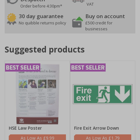
VAT
Order before 4:30pm*
30 day guarantee
Buy on account
No quibble returns policy
£500 credit for
businesses
Suggested products
HSE Law Poster
Fire Exit Arrow Down
£9.99
£1.79