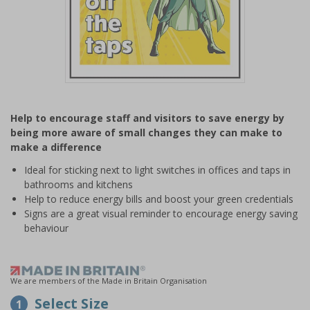
Item
1
Help to encourage staff and visitors to save energy by
of
being more aware of small changes they can make to
1
make a difference
Ideal for sticking next to light switches in offices and taps in
bathrooms and kitchens
Help to reduce energy bills and boost your green credentials
Signs are a great visual reminder to encourage energy saving
behaviour
We are members of the Made in Britain Organisation
Select Size
1