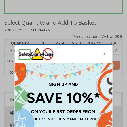
Select Quantity and Add To Basket
You selected:
73111AF-S
Prices excludes VAT at 20%
Quantity
1
2 - 4
5 - 9
10 - 19
20+
Price Each
£1.24
£1.15
£1.07
£0.99
£0.70
Quantity
Add to Basket
£1.24
Total Price
Description
Specifications
Viewing Distances