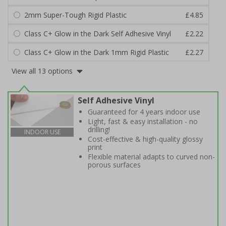
2mm Super-Tough Rigid Plastic
£4.85
Class C+ Glow in the Dark Self Adhesive Vinyl
£2.22
Class C+ Glow in the Dark 1mm Rigid Plastic
£2.27
View all 13 options
Self Adhesive Vinyl
Guaranteed for 4 years indoor use
Light, fast & easy installation - no
drilling!
INDOOR USE
Cost-effective & high-quality glossy
print
Flexible material adapts to curved non-
porous surfaces