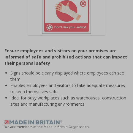
Item
1
Ensure employees and visitors on your premises are
of
informed of safe and prohibited actions that can impact
1
their personal safety
Signs should be clearly displayed where employees can see
them
Enables employees and visitors to take adequate measures
to keep themselves safe
Ideal for busy workplaces such as warehouses, construction
sites and manufacturing environments
We are members of the Made in Britain Organisation