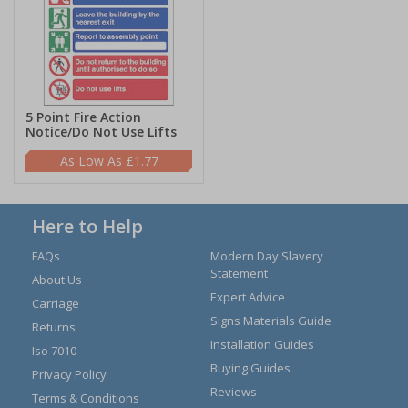
5 Point Fire Action
Notice/Do Not Use Lifts
£1.77
Here to Help
FAQs
Modern Day Slavery
Statement
About Us
Expert Advice
Carriage
Signs Materials Guide
Returns
Installation Guides
Iso 7010
Buying Guides
Privacy Policy
Reviews
Terms & Conditions