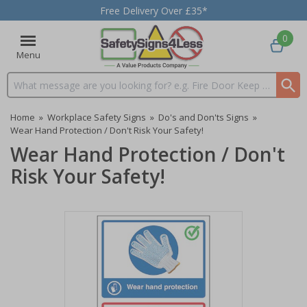
Free Delivery Over £35*
0
Menu
Search input box
Home
»
Workplace Safety Signs
»
Do's and Don'ts Signs
»
Wear Hand Protection / Don't Risk Your Safety!
Wear Hand Protection / Don't
Risk Your Safety!