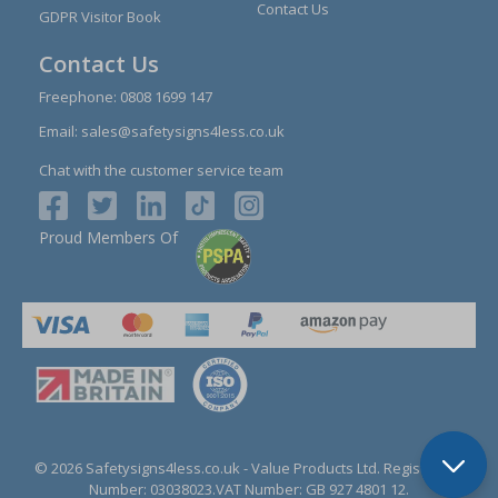
Contact Us
GDPR Visitor Book
Contact Us
Freephone:
0808 1699 147
Email:
sales@safetysigns4less.co.uk
Chat with the customer service team
Proud Members Of
© 2026 Safetysigns4less.co.uk
- Value Products Ltd.
Registration
Number: 03038023.
VAT Number: GB 927 4801 12.