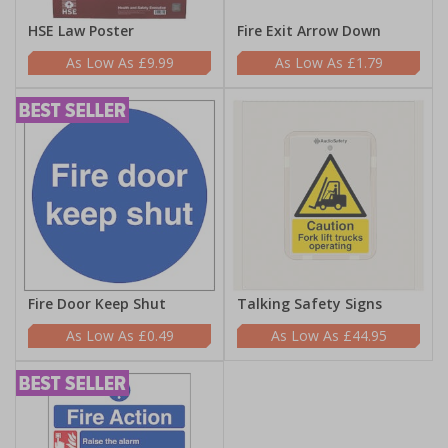
HSE Law Poster
Fire Exit Arrow Down
£9.99
£1.79
Fire Door Keep Shut
Talking Safety Signs
£0.49
£44.95