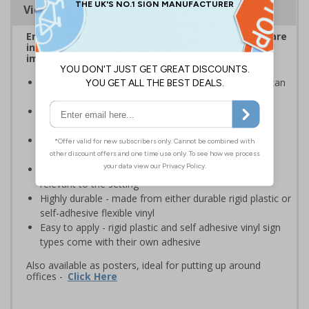
Viewing Distances
Ensure employees and visitors on your premises are
informed of safe and prohibited actions that can
impact their personal safety
Signs should be clearly displayed where employees can
see them
Enables employees and visitors to take adequate
measures to keep themselves safe
Ideal for busy workplaces such as warehouses,
construction sites and manufacturing environments
Specifically designed signs ensure the information is
relevant to the setting
Highly durable - made from either durable rigid plastic or
self-adhesive flexible vinyl
Easy to apply - rigid plastic and self adhesive vinyl sign
types come with their own adhesive
Also available as posters, ideal for putting up around
offices -
Click Here