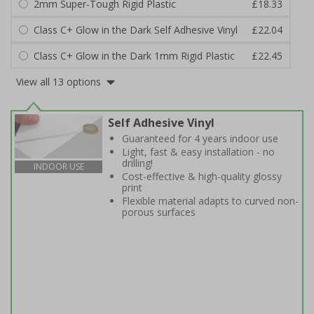
2mm Super-Tough Rigid Plastic
£18.33
Class C+ Glow in the Dark Self Adhesive Vinyl
£22.04
Class C+ Glow in the Dark 1mm Rigid Plastic
£22.45
View all 13 options
Self Adhesive Vinyl
Guaranteed for 4 years indoor use
Light, fast & easy installation - no
drilling!
INDOOR USE
Cost-effective & high-quality glossy
print
Flexible material adapts to curved non-
porous surfaces