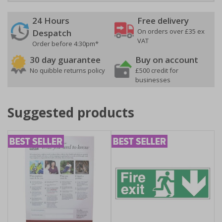
24 Hours
Free delivery
On orders over £35 ex
Despatch
VAT
Order before 4:30pm*
30 day guarantee
Buy on account
No quibble returns policy
£500 credit for
businesses
Suggested products