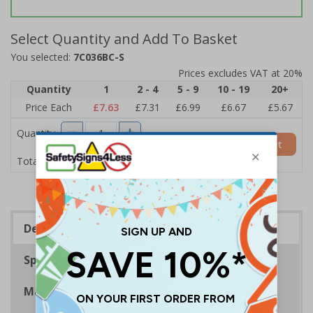
Select Quantity and Add To Basket
You selected:
7C036BC-S
Prices excludes VAT at 20%
Quantity
1
2 - 4
5 - 9
10 - 19
20+
Price Each
£7.63
£7.31
£6.99
£6.67
£5.67
Quantity
Add to Basket
£7.63
Total Price
Description
Specifications
Materials