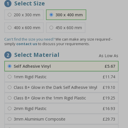
Select Size
1
200 x 300 mm
300 x 400 mm
400 x 600 mm
450 x 600 mm
Can't find the size you need?
We can make any size required -
simply
contact us
to discuss your requirements.
Select Material
2
Self Adhesive Vinyl
£5.67
1mm Rigid Plastic
£11.74
Class B+ Glow in the Dark Self Adhesive Vinyl
£19.10
Class B+ Glow in the 1mm Rigid Plastic
£19.25
2mm Rigid Plastic
£16.93
3mm Aluminium Composite
£29.73