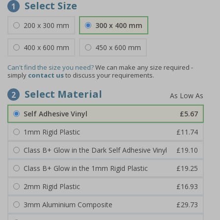
Select Size
1
200 x 300 mm
300 x 400 mm
400 x 600 mm
450 x 600 mm
Can't find the size you need?
We can make any size required -
simply
contact us
to discuss your requirements.
Select Material
2
Self Adhesive Vinyl
£5.67
1mm Rigid Plastic
£11.74
Class B+ Glow in the Dark Self Adhesive Vinyl
£19.10
Class B+ Glow in the 1mm Rigid Plastic
£19.25
2mm Rigid Plastic
£16.93
3mm Aluminium Composite
£29.73