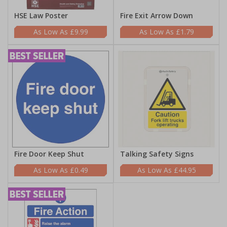
HSE Law Poster
Fire Exit Arrow Down
£9.99
£1.79
Fire Door Keep Shut
Talking Safety Signs
£0.49
£44.95