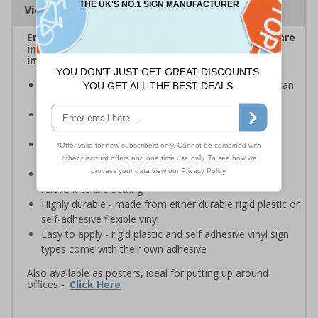
Viewing Distances
Ensure employees and visitors on your premises are
informed of safe and prohibited actions that can
impact their personal safety
Signs should be clearly displayed where employees can
see them
Enables employees and visitors to take adequate
measures to keep themselves safe
Ideal for busy workplaces such as warehouses,
construction sites and manufacturing environments
Specifically designed signs ensure the information is
relevant to the setting
Highly durable - made from either durable rigid plastic or
self-adhesive flexible vinyl
Easy to apply - rigid plastic and self adhesive vinyl sign
types come with their own adhesive
Also available as posters, ideal for putting up around
offices -
Click Here