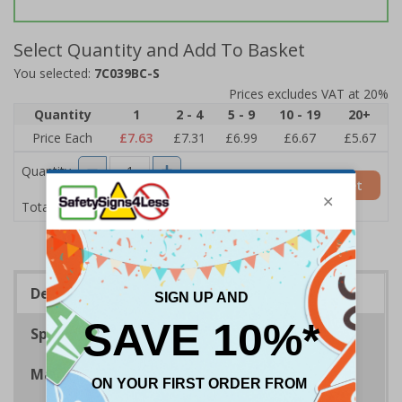
Select Quantity and Add To Basket
You selected:
7C039BC-S
Prices excludes VAT at 20%
Quantity
1
2 - 4
5 - 9
10 - 19
20+
Price Each
£7.63
£7.31
£6.99
£6.67
£5.67
Quantity
Add to Basket
£7.63
Total Price
Description
Specifications
Materials