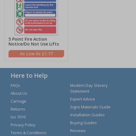
5 Point Fire Action
Notice/Do Not Use Lifts
£1.77
Here to Help
FAQs
Modern Day Slavery
Statement
About Us
Expert Advice
Carriage
Signs Materials Guide
Returns
Installation Guides
Iso 7010
Buying Guides
Privacy Policy
Reviews
Terms & Conditions