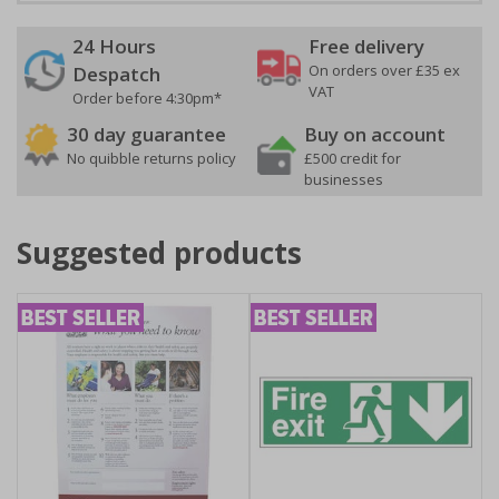
24 Hours
Free delivery
On orders over £35 ex
Despatch
VAT
Order before 4:30pm*
30 day guarantee
Buy on account
No quibble returns policy
£500 credit for
businesses
Suggested products