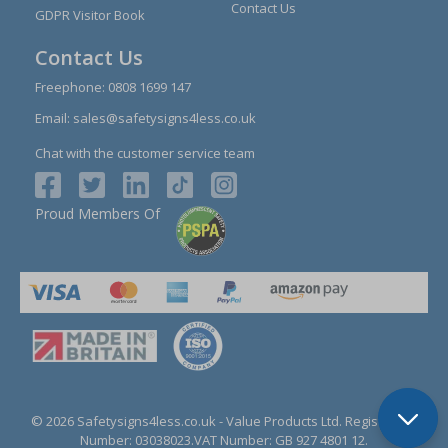
Contact Us
GDPR Visitor Book
Contact Us
Freephone:
0808 1699 147
Email:
sales@safetysigns4less.co.uk
Chat with the customer service team
Proud Members Of
© 2026 Safetysigns4less.co.uk
- Value Products Ltd.
Registration
Number: 03038023.
VAT Number: GB 927 4801 12.