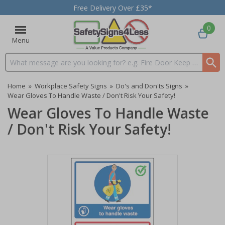
Free Delivery Over £35*
0
Menu
Search input box
Home
»
Workplace Safety Signs
»
Do's and Don'ts Signs
»
Wear Gloves To Handle Waste / Don't Risk Your Safety!
Wear Gloves To Handle Waste
/ Don't Risk Your Safety!