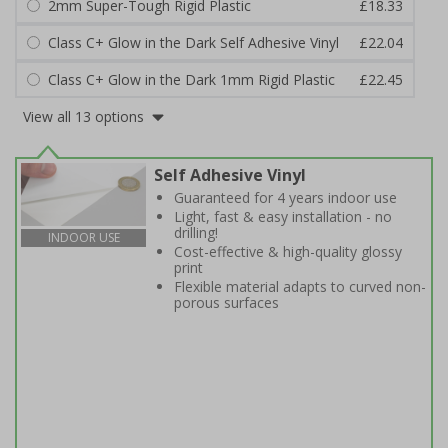
2mm Super-Tough Rigid Plastic
£18.33
Class C+ Glow in the Dark Self Adhesive Vinyl
£22.04
Class C+ Glow in the Dark 1mm Rigid Plastic
£22.45
View all 13 options
Self Adhesive Vinyl
Guaranteed for 4 years indoor use
Light, fast & easy installation - no
drilling!
INDOOR USE
Cost-effective & high-quality glossy
print
Flexible material adapts to curved non-
porous surfaces