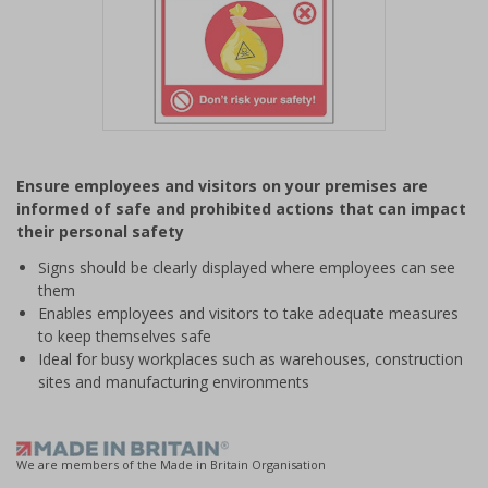
Item
1
Ensure employees and visitors on your premises are
of
informed of safe and prohibited actions that can impact
1
their personal safety
Signs should be clearly displayed where employees can see
them
Enables employees and visitors to take adequate measures
to keep themselves safe
Ideal for busy workplaces such as warehouses, construction
sites and manufacturing environments
We are members of the Made in Britain Organisation