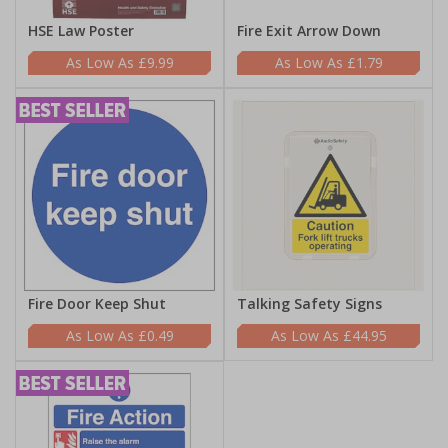
HSE Law Poster
Fire Exit Arrow Down
£9.99
£1.79
Fire Door Keep Shut
Talking Safety Signs
£0.49
£44.95