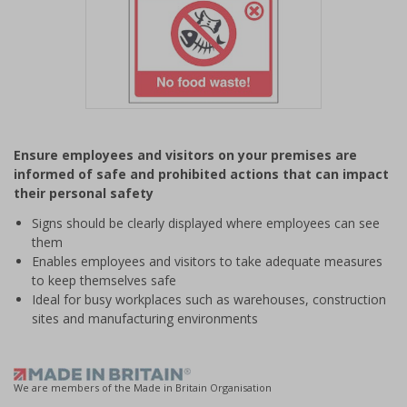
Item
1
Ensure employees and visitors on your premises are
of
informed of safe and prohibited actions that can impact
1
their personal safety
Signs should be clearly displayed where employees can see
them
Enables employees and visitors to take adequate measures
to keep themselves safe
Ideal for busy workplaces such as warehouses, construction
sites and manufacturing environments
We are members of the Made in Britain Organisation