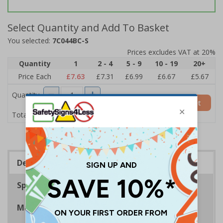
Select Quantity and Add To Basket
You selected:
7C044BC-S
Prices excludes VAT at 20%
Quantity
1
2 - 4
5 - 9
10 - 19
20+
Price Each
£7.63
£7.31
£6.99
£6.67
£5.67
Quantity
Add to Basket
£7.63
Total Price
Description
Specifications
Materials