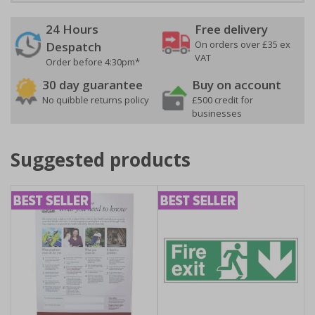
24 Hours
Free delivery
On orders over £35 ex
Despatch
VAT
Order before 4:30pm*
30 day guarantee
Buy on account
No quibble returns policy
£500 credit for
businesses
Suggested products