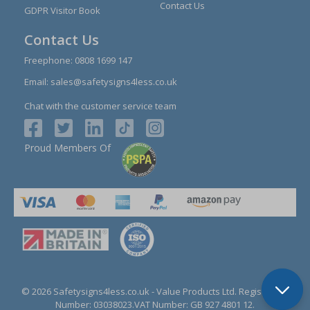
Contact Us
GDPR Visitor Book
Contact Us
Freephone:
0808 1699 147
Email:
sales@safetysigns4less.co.uk
Chat with the customer service team
Proud Members Of
© 2026 Safetysigns4less.co.uk
- Value Products Ltd.
Registration
Number: 03038023.
VAT Number: GB 927 4801 12.