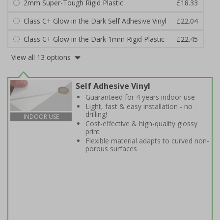
2mm Super-Tough Rigid Plastic
£18.33
Class C+ Glow in the Dark Self Adhesive Vinyl
£22.04
Class C+ Glow in the Dark 1mm Rigid Plastic
£22.45
View all 13 options
Self Adhesive Vinyl
Guaranteed for 4 years indoor use
Light, fast & easy installation - no
drilling!
INDOOR USE
Cost-effective & high-quality glossy
print
Flexible material adapts to curved non-
porous surfaces