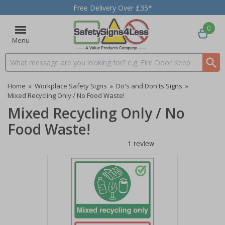
Free Delivery Over £35*
0
Menu
Search input box
Home
»
Workplace Safety Signs
»
Do's and Don'ts Signs
»
Mixed Recycling Only / No Food Waste!
Mixed Recycling Only / No
Food Waste!