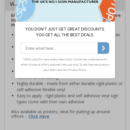
Viewing Distances
Ensure employees and visitors on your premises are
informed of safe and prohibited actions that can
impact their personal safety
Signs should be clearly displayed where employees can
see them
Enables employees and visitors to take adequate
measures to keep themselves safe
Ideal for busy workplaces such as warehouses,
construction sites and manufacturing environments
Specifically designed signs ensure the information is
relevant to the setting
Highly durable - made from either durable rigid plastic or
self-adhesive flexible vinyl
Easy to apply - rigid plastic and self adhesive vinyl sign
types come with their own adhesive
Also available as posters, ideal for putting up around
offices -
Click Here