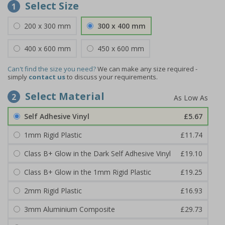
Select Size
1
200 x 300 mm
300 x 400 mm
400 x 600 mm
450 x 600 mm
Can't find the size you need?
We can make any size required -
simply
contact us
to discuss your requirements.
Select Material
2
Self Adhesive Vinyl
£5.67
1mm Rigid Plastic
£11.74
Class B+ Glow in the Dark Self Adhesive Vinyl
£19.10
Class B+ Glow in the 1mm Rigid Plastic
£19.25
2mm Rigid Plastic
£16.93
3mm Aluminium Composite
£29.73