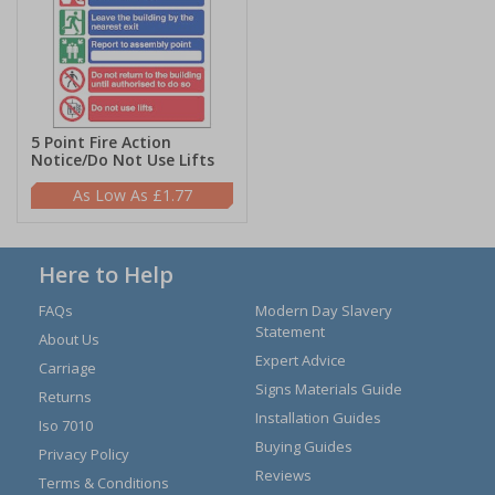
5 Point Fire Action
Notice/Do Not Use Lifts
£1.77
Here to Help
FAQs
Modern Day Slavery
Statement
About Us
Expert Advice
Carriage
Signs Materials Guide
Returns
Installation Guides
Iso 7010
Buying Guides
Privacy Policy
Reviews
Terms & Conditions