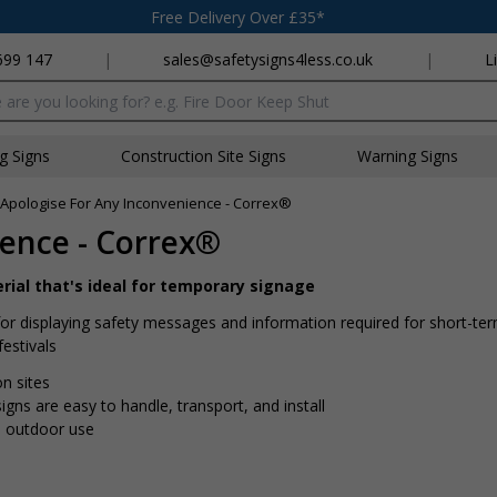
Free Delivery Over £35*
699 147
|
sales@safetysigns4less.co.uk
|
L
x
ng Signs
Construction Site Signs
Warning Signs
Apologise For Any Inconvenience - Correx®
ence - Correx®
rial that's ideal for temporary signage
for displaying safety messages and information required for short-te
festivals
on sites
gns are easy to handle, transport, and install
d outdoor use