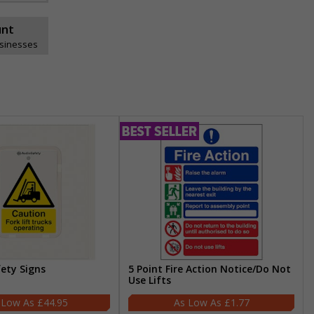
unt
usinesses
fety Signs
5 Point Fire Action Notice/Do Not
Use Lifts
£44.95
£1.77