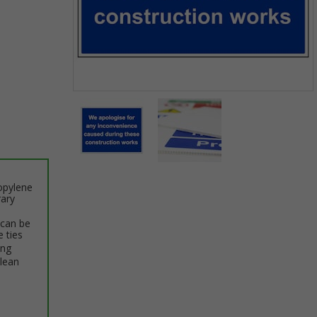
Item
1
of
2
Item
opylene
1
rary
of
2
 can be
e ties
ing
clean