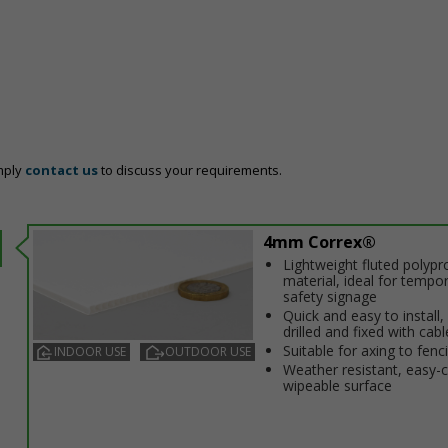
mply
contact us
to discuss your requirements.
4mm Correx®
Lightweight fluted polypr
material, ideal for tempo
safety signage
Quick and easy to install,
drilled and fixed with cabl
Suitable for affixing to fenc
INDOOR USE
OUTDOOR USE
Weather resistant, easy-
wipeable surface