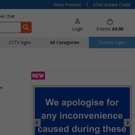
|
Price Promise
£500 Instant Credit
ive Chat
Login
0
items
£0.00
CCTV Signs
All Categories
Custom Signs
rm