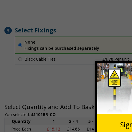
Select Fixings
3
None
Fixings can be purchased separately
Black Cable Ties
£1.70
Per unit
Select Quantity and Add To Basket
You selected:
41101BR-CO
Quantity
1
2 - 4
5 - 9
10 - 19
2
Price Each
£15.12
£14.66
£14.19
£13.73
£1