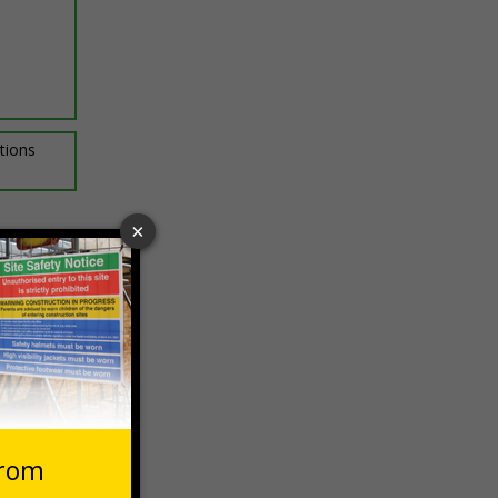
ptions
 VAT at 20%
Basket