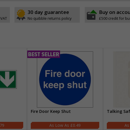
30 day guarantee
Buy on acco
 VAT
No quibble returns policy
£500 credit for b
Fire Door Keep Shut
Talking Sa
.79
£0.49