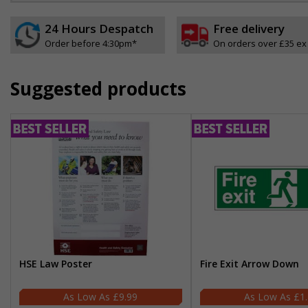
24 Hours Despatch
Free delivery
Order before 4:30pm*
On orders over £35 ex
Suggested products
HSE Law Poster
Fire Exit Arrow Down
£9.99
£1