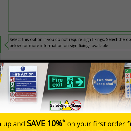
Select this option if you do not require sign fixings. Select the o
below for more information on sign fixings available
Prices excludes
0+
Quantity
Add to 
2.32