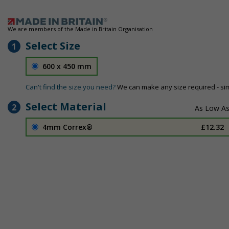
We are members of the Made in Britain Organisation
Select Size
1
600 x 450 mm
Can't find the size you need?
We can make any size required - si
Select Material
2
4mm Correx®
£12.32