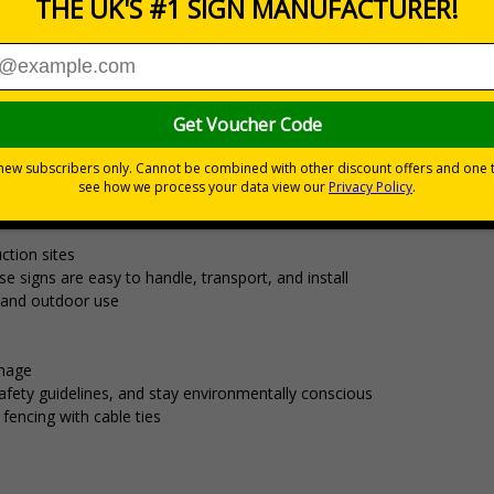
£15.12
Total Price
Viewing Distances
aterial that's ideal for temporary signage
ect for displaying safety messages and information required for short
al festivals.
ction sites
 signs are easy to handle, transport, and install
r and outdoor use
gnage
fety guidelines, and stay environmentally conscious
r fencing with cable ties