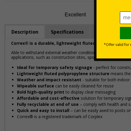
Description
Specifications
Regulations
Correx® is a durable, lightweight fluted polypropylene m
Able to withstand external weather conditions, Correx® is perf
applications, such as construction sites, sporting events, and loc
Ideal for temporary safety signage
- perfect for constru
Lightweight fluted polypropylene structure
means these
Weather and impact resistant
- suitable for both indoo
Wipeable surface
can be easily cleaned for reuse
Bold high-quality print
to display clear messaging
Affordable and cost-effective
solution for temporary si
Fully recyclable at end of use
– comply with health and sa
Quick and easy to install
– can be easily affixed to posts o
Correx® is a registered trademark of Corplex