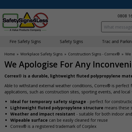
0808 1
Search input bo
Fire Safety Signs
Safety Signs
Traffic and Parki
Home
»
Workplace Safety Signs
»
Construction Signs - Correx®
»
We 
We Apologise For Any Inconveni
Correx® is a durable, lightweight fluted polypropylene mate
Able to withstand external weather conditions, Correx® is perfect 
applications, such as construction sites, sporting events, and local 
Ideal for temporary safety signage
- perfect for constructi
Lightweight fluted polypropylene structure
means these si
Weather and impact resistant
- suitable for both indoor an
Wipeable surface
can be easily cleaned for reuse
Correx® is a registered trademark of Corplex