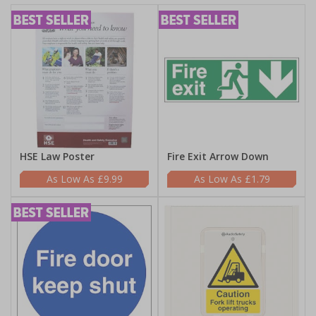
HSE Law Poster
Fire Exit Arrow Down
£9.99
£1.79