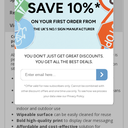
Regulations
Viewing Distances
Correx® is a durable, lightweight fluted
polypropylene material that's ideal for temporary
signage
Able to withstand external weather conditions, Correx® is
perfect for displaying safety messages and information
required for short-term applications, such as construction
sites, sporting events, and local festivals.
Ideal for temporary safety signage
- perfect for
construction sites
Lightweight fluted polypropylene structure
means
these signs are easy to handle, transport, and install
Weather and impact resistant
- suitable for both
indoor and outdoor use
Wipeable surface
can be easily cleaned for reuse
Bold high-quality print
to display clear messaging
Affordable and cost-effective
solution for