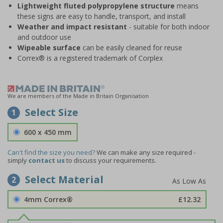
Lightweight fluted polypropylene structure
means
these signs are easy to handle, transport, and install
Weather and impact resistant
- suitable for both indoor
and outdoor use
Wipeable surface
can be easily cleaned for reuse
Correx® is a registered trademark of Corplex
We are members of the Made in Britain Organisation
Select Size
1
600 x 450 mm
Can't find the size you need?
We can make any size required -
simply
contact us
to discuss your requirements.
Select Material
2
4mm Correx®
£12.32