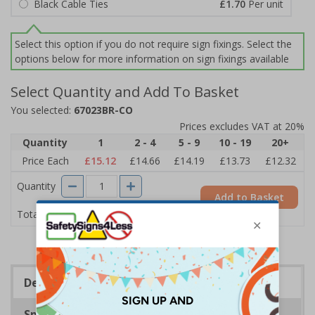
Black Cable Ties
£1.70
Per unit
Select this option if you do not require sign fixings. Select the
options below for more information on sign fixings available
Select Quantity and Add To Basket
You selected:
67023BR-CO
Prices excludes VAT at 20%
Quantity
1
2 - 4
5 - 9
10 - 19
20+
Price Each
£15.12
£14.66
£14.19
£13.73
£12.32
Quantity
Add to Basket
£15.12
Total Price
Description
Specifications