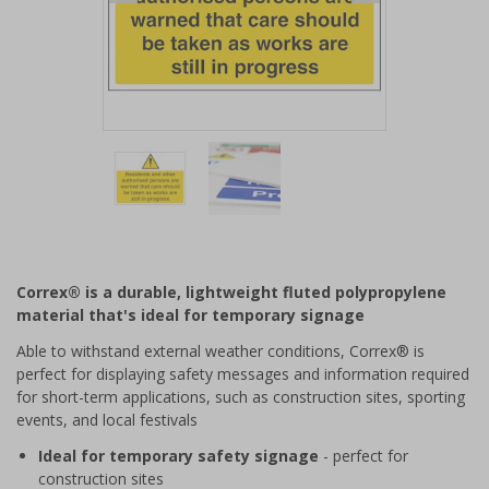
Item
1
of
2
Item
1
of
Correx® is a durable, lightweight fluted polypropylene
2
material that's ideal for temporary signage
Able to withstand external weather conditions, Correx® is
perfect for displaying safety messages and information required
for short-term applications, such as construction sites, sporting
events, and local festivals
Ideal for temporary safety signage
- perfect for
construction sites