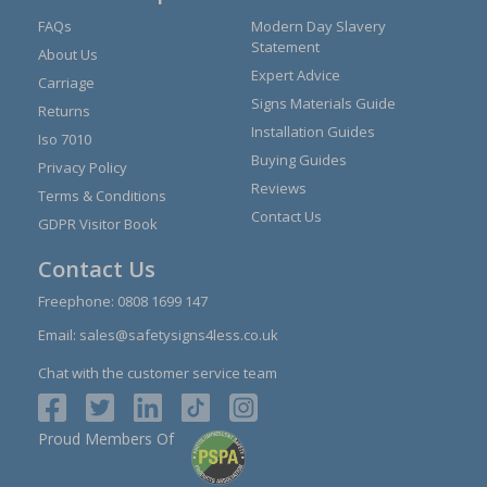
FAQs
Modern Day Slavery
Statement
About Us
Expert Advice
Carriage
Signs Materials Guide
Returns
Installation Guides
Iso 7010
Buying Guides
Privacy Policy
Reviews
Terms & Conditions
Contact Us
GDPR Visitor Book
Contact Us
Freephone:
0808 1699 147
Email:
sales@safetysigns4less.co.uk
Chat with the customer service team
Proud Members Of