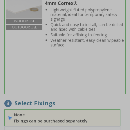
4mm Correx®
Lightweight fluted polypropylene
material, ideal for temporary safety
signage
INDOOR USE
Quick and easy to install, can be drilled
OUTDOOR USE
and fixed with cable ties
Suitable for affixing to fencing
Weather resistant, easy-clean wipeable
surface
Select Fixings
3
None
Fixings can be purchased separately