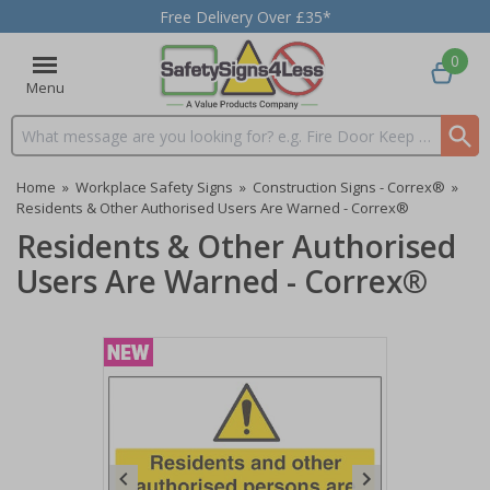
Free Delivery Over £35*
0
Menu
Search input box
Home
»
Workplace Safety Signs
»
Construction Signs - Correx®
»
Residents & Other Authorised Users Are Warned - Correx®
Residents & Other Authorised
Users Are Warned - Correx®