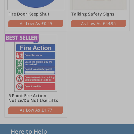
Fire Door Keep Shut
Talking Safety Signs
£0.49
£44.95
5 Point Fire Action
Notice/Do Not Use Lifts
£1.77
Here to Help