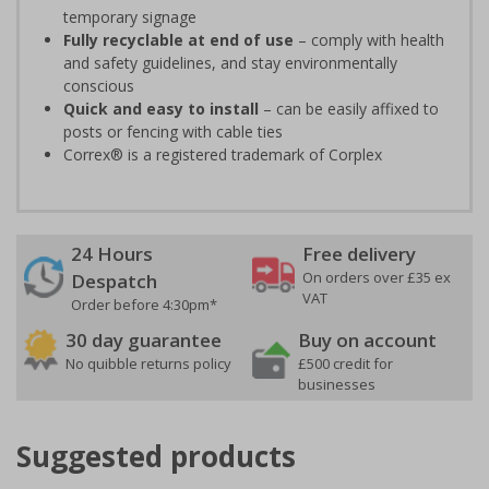
temporary signage
Fully recyclable at end of use
– comply with health
and safety guidelines, and stay environmentally
conscious
Quick and easy to install
– can be easily affixed to
posts or fencing with cable ties
Correx® is a registered trademark of Corplex
24 Hours
Free delivery
On orders over £35 ex
Despatch
VAT
Order before 4:30pm*
30 day guarantee
Buy on account
No quibble returns policy
£500 credit for
businesses
Suggested products