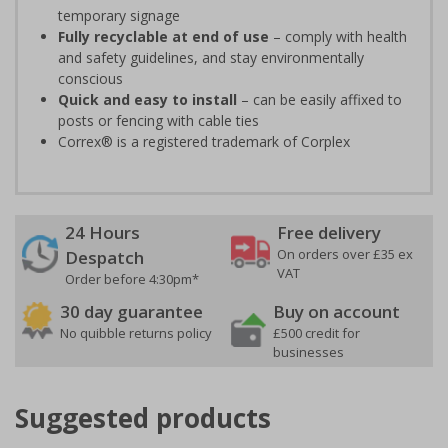
temporary signage
Fully recyclable at end of use
– comply with health
and safety guidelines, and stay environmentally
conscious
Quick and easy to install
– can be easily affixed to
posts or fencing with cable ties
Correx® is a registered trademark of Corplex
24 Hours
Free delivery
On orders over £35 ex
Despatch
VAT
Order before 4:30pm*
30 day guarantee
Buy on account
No quibble returns policy
£500 credit for
businesses
Suggested products