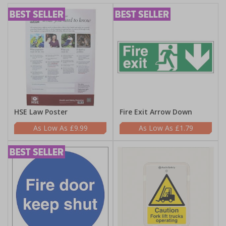
HSE Law Poster
Fire Exit Arrow Down
£9.99
£1.79