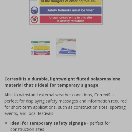
Item
1
of
2
Item
1
of
Correx® is a durable, lightweight fluted polypropylene
2
material that's ideal for temporary signage
Able to withstand external weather conditions, Correx® is
perfect for displaying safety messages and information required
for short-term applications, such as construction sites, sporting
events, and local festivals
Ideal for temporary safety signage
- perfect for
construction sites