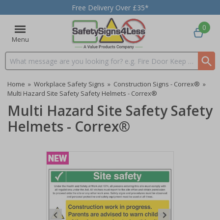
Free Delivery Over £35*
0
Menu
Search input box
Home
»
Workplace Safety Signs
»
Construction Signs - Correx®
»
Multi Hazard Site Safety Safety Helmets - Correx®
Multi Hazard Site Safety Safety
Helmets - Correx®