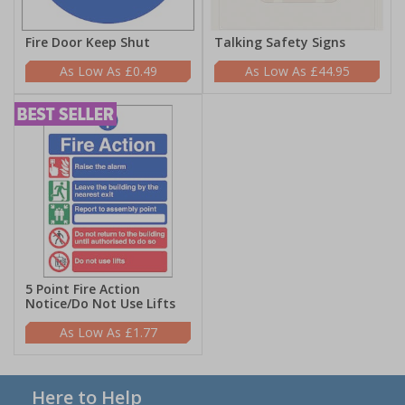
Fire Door Keep Shut
Talking Safety Signs
£0.49
£44.95
5 Point Fire Action
Notice/Do Not Use Lifts
£1.77
Here to Help