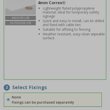
4mm Correx®
Lightweight fluted polypropylene
material, ideal for temporary safety
signage
INDOOR USE
Quick and easy to install, can be drilled
OUTDOOR USE
and fixed with cable ties
Suitable for affixing to fencing
Weather resistant, easy-clean wipeable
surface
Select Fixings
3
None
Fixings can be purchased separately