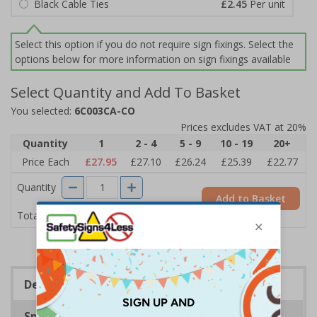
Black Cable Ties
£2.45
Per unit
Select this option if you do not require sign fixings. Select the
options below for more information on sign fixings available
Select Quantity and Add To Basket
You selected:
6C003CA-CO
Prices excludes VAT at 20%
Quantity
1
2 - 4
5 - 9
10 - 19
20+
Price Each
£27.95
£27.10
£26.24
£25.39
£22.77
Quantity
Add to Basket
£27.95
Total Price
Description
Specifications