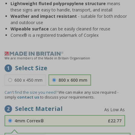
Lightweight fluted polypropylene structure
means
these signs are easy to handle, transport, and install
Weather and impact resistant
- suitable for both indoor
and outdoor use
Wipeable surface
can be easily cleaned for reuse
Correx® is a registered trademark of Corplex
We are members of the Made in Britain Organisation
Select Size
1
600 x 450 mm
800 x 600 mm
Can't find the size you need?
We can make any size required -
simply
contact us
to discuss your requirements.
Select Material
2
4mm Correx®
£22.77