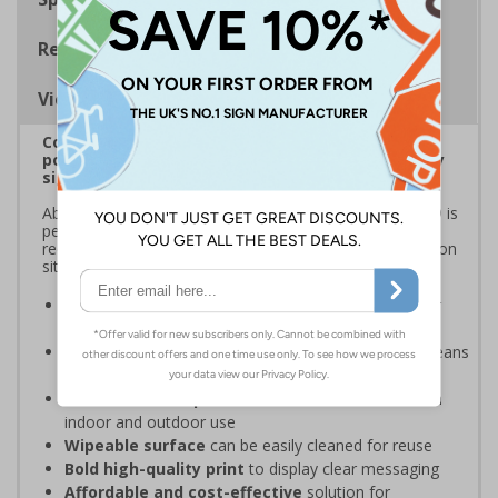
Regulations
Viewing Distances
Correx® is a durable, lightweight fluted
polypropylene material that's ideal for temporary
signage
Able to withstand external weather conditions, Correx® is
perfect for displaying safety messages and information
required for short-term applications, such as construction
sites, sporting events, and local festivals.
Ideal for temporary safety signage
- perfect for
construction sites
Lightweight fluted polypropylene structure
means
these signs are easy to handle, transport, and install
Weather and impact resistant
- suitable for both
indoor and outdoor use
Wipeable surface
can be easily cleaned for reuse
Bold high-quality print
to display clear messaging
Affordable and cost-effective
solution for