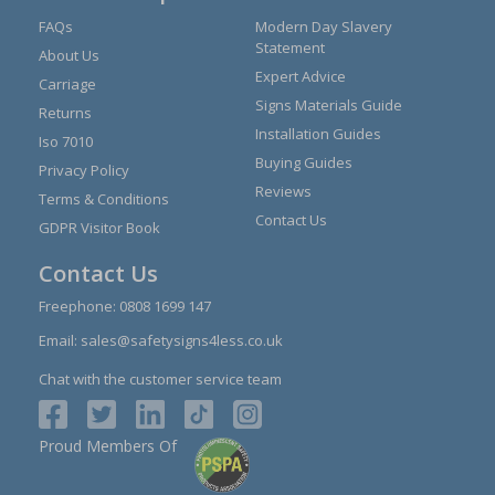
FAQs
Modern Day Slavery
Statement
About Us
Expert Advice
Carriage
Signs Materials Guide
Returns
Installation Guides
Iso 7010
Buying Guides
Privacy Policy
Reviews
Terms & Conditions
Contact Us
GDPR Visitor Book
Contact Us
Freephone:
0808 1699 147
Email:
sales@safetysigns4less.co.uk
Chat with the customer service team
Proud Members Of