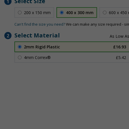
Select Size
1
200 x 150 mm
400 x 300 mm
600 x 450
Can't find the size you need?
We can make any size required - si
Select Material
2
2mm Rigid Plastic
£16.93
4mm Correx®
£5.42