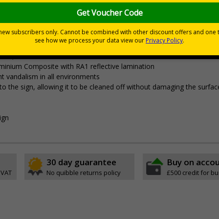
sitors of risks or temporary rules on site.
porary traffic measures are in place
tates, event sites or construction sites
minium Composite with RA1 reflective lamination
ent vandalism in all environments
ly to the sign, allowing it to be cleaned off without damaging the surfac
ign
30 day guarantee
Buy on acco
 VAT
No quibble returns policy
£500 credit for b