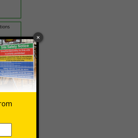
ptions
 VAT at 20%
Basket