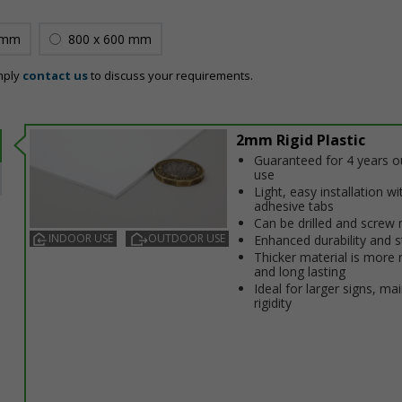
 mm
800 x 600 mm
mply
contact us
to discuss your requirements.
2mm Rigid Plastic
Guaranteed for 4 years 
use
Light, easy installation wi
adhesive tabs
Can be drilled and screw
INDOOR USE
OUTDOOR USE
Enhanced durability and s
Thicker material is more 
and long lasting
Ideal for larger signs, ma
rigidity