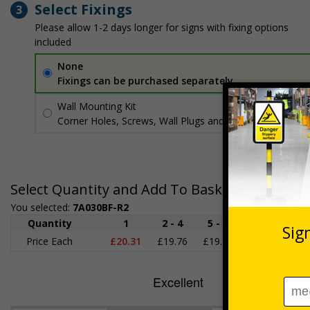
Select Fixings
3
Please allow 1-2 days longer for signs with fixing options
included
None
Fixings can be purchased separately
Wall Mounting Kit
£3.96
Per unit
Corner Holes, Screws, Wall Plugs and Screw Caps
Select Quantity and Add To Basket
You selected:
7A030BF-R2
Quantity
1
2 - 4
5 - 9
10 - 19
2
Price Each
£20.31
£19.76
£19.20
£18.64
£1