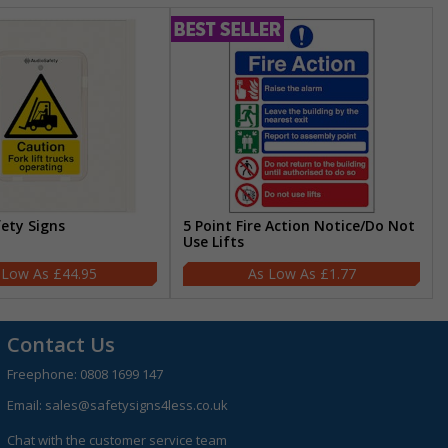
fety Signs
5 Point Fire Action Notice/Do Not
Use Lifts
£44.95
£1.77
Contact Us
Freephone:
0808 1699 147
Email:
sales@safetysigns4less.co.uk
Chat with the customer service team