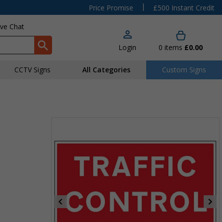
|
Price Promise
£500 Instant Credit
ive Chat
Login
0
items
£0.00
CCTV Signs
All Categories
Custom Signs