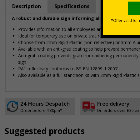
Description
Specifications
A robust and durable sign informing all employees and vi
Provides information to all employees and visitors where tem
Ideal for temporary use on private traffic routes, industrial es
Choose from 2mm Rigid Plastic (non-reflective) or 3mm Alu
Available with an anti-graffiti coating to help prevent perman
Anti-graffiti coating prevents graffiti from adhering permanent
sign
RA1 reflectivity conforms to BS EN 12899-1:2007
Also available as a full stanchion kit with 2mm Rigid Plastic s
24 Hours Despatch
Free delivery
Order before 4:30pm*
On orders over £35 ex
Suggested products