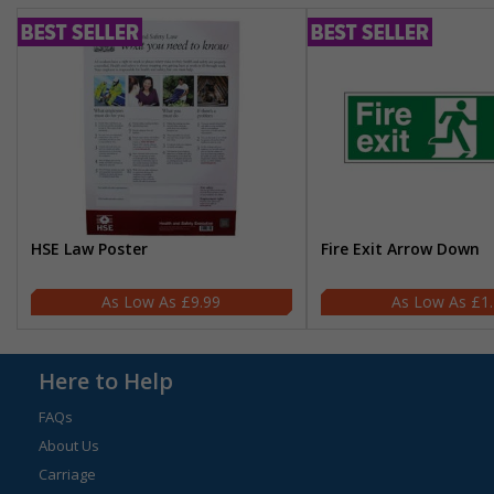
HSE Law Poster
Fire Exit Arrow Down
£9.99
£1
Here to Help
FAQs
About Us
Carriage