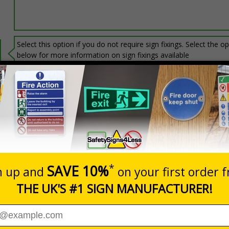
Select this option if you do not require sign fixings. Select the o
below for more information on sign fixings available
Prices excludes
0+
Quantity
Add to 
6.93
£20.31
Total Price