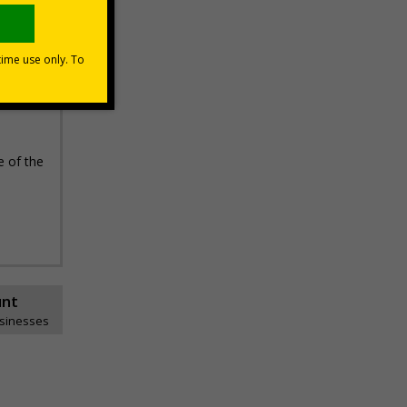
e of the
unt
usinesses