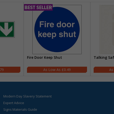
Fire Door Keep Shut
Talking Sa
.79
£0.49
Modern Day Slavery Statement
Expert Advice
Signs Materials Guide