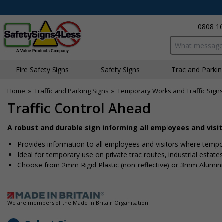
0808 1
Search input bo
Fire Safety Signs
Safety Signs
Traffic and Parki
Home
»
Traffic and Parking Signs
»
Temporary Works and Traffic Sign
Traffic Control Ahead
A robust and durable sign informing all employees and visito
Provides information to all employees and visitors where tempora
Ideal for temporary use on private traffic routes, industrial estate
Choose from 2mm Rigid Plastic (non-reflective) or 3mm Alumin
We are members of the Made in Britain Organisation