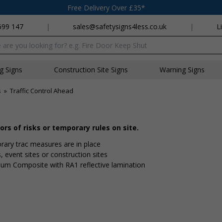
Free Delivery Over £35*
699 147
|
sales@safetysigns4less.co.uk
|
L
x
ng Signs
Construction Site Signs
Warning Signs
s
»
Traffic Control Ahead
rs of risks or temporary rules on site.
ry traffic measures are in place
s, event sites or construction sites
ium Composite with RA1 reflective lamination