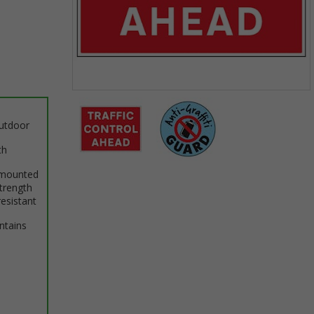
Item
1
outdoor
of
2
th
 mounted
Item
trength
1
resistant
of
2
intains