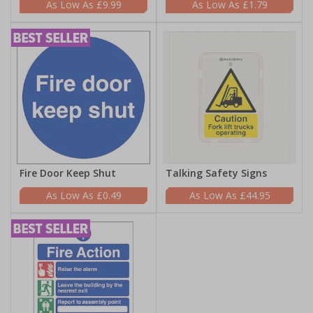
£9.99
£1.79
Fire Door Keep Shut
Talking Safety Signs
£0.49
£44.95