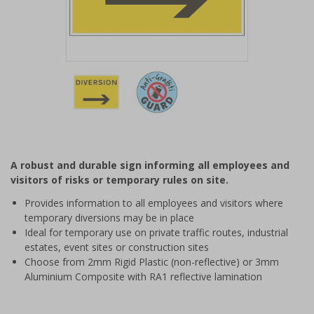
Item
1
of
2
Item
1
of
A robust and durable sign informing all employees and
2
visitors of risks or temporary rules on site.
Provides information to all employees and visitors where
temporary diversions may be in place
Ideal for temporary use on private traffic routes, industrial
estates, event sites or construction sites
Choose from 2mm Rigid Plastic (non-reflective) or 3mm
Aluminium Composite with RA1 reflective lamination