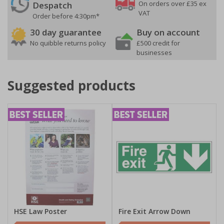
On orders over £35 ex
Despatch
VAT
Order before 4:30pm*
30 day guarantee
Buy on account
No quibble returns policy
£500 credit for
businesses
Suggested products
HSE Law Poster
Fire Exit Arrow Down