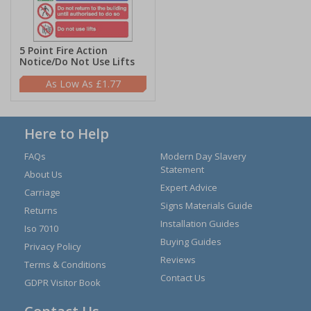
5 Point Fire Action
Notice/Do Not Use Lifts
£1.77
Here to Help
FAQs
Modern Day Slavery
Statement
About Us
Expert Advice
Carriage
Signs Materials Guide
Returns
Installation Guides
Iso 7010
Buying Guides
Privacy Policy
Reviews
Terms & Conditions
Contact Us
GDPR Visitor Book