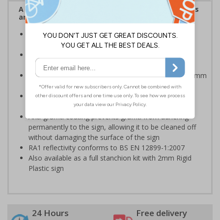
A robust and durable sign informing all employees
and visitors of risks or temporary rules on site.
Provides information to all employees and visitors
where temporary diversions may be in place
Ideal for temporary use on private traffic routes,
industrial estates, event sites or construction sites
Choose from 2mm Rigid Plastic (non-reflective) or 3mm
Aluminium Composite with RA1 reflective lamination
Available with an anti-graffiti coating to help prevent
permanent vandalism in all environments
Anti-graffiti coating prevents graffiti from adhering
permanently to the sign, allowing it to be cleaned off
without damaging the surface of the sign
RA1 reflectivity conforms to BS EN 12899-1:2007
Also available as a full stanchion kit with 2mm Rigid
Plastic sign
24 Hours
Free delivery