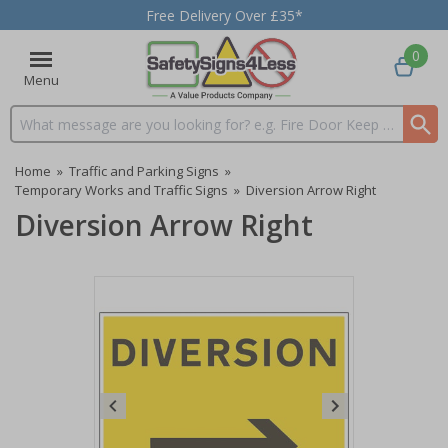
Free Delivery Over £35*
0
Menu
Search input box
Home
»
Traffic and Parking Signs
»
Temporary Works and Traffic Signs
»
Diversion Arrow Right
Diversion Arrow Right