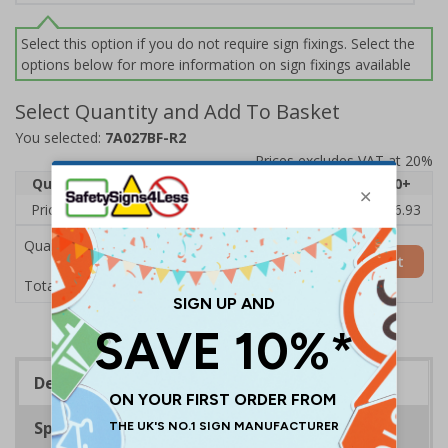
Select this option if you do not require sign fixings. Select the
options below for more information on sign fixings available
Select Quantity and Add To Basket
You selected:
7A027BF-R2
Prices excludes VAT at 20%
Quantity
1
2 - 4
5 - 9
10 - 19
20+
Price Each
£20.31
£19.76
£19.20
£18.64
£16.93
Quantity
Add to Basket
£20.31
Total Price
Description
Specifications