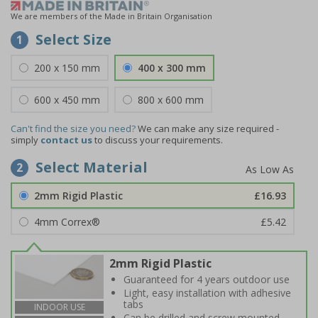
We are members of the Made in Britain Organisation
Select Size
1
200 x 150 mm
400 x 300 mm
600 x 450 mm
800 x 600 mm
Can't find the size you need?
We can make any size required -
simply
contact us
to discuss your requirements.
Select Material
2
2mm Rigid Plastic
£16.93
4mm Correx®
£5.42
2mm Rigid Plastic
Guaranteed for 4 years outdoor use
Light, easy installation with adhesive
tabs
INDOOR USE
Can be drilled and screw mounted