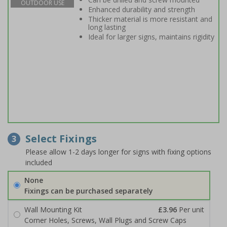
OUTDOOR USE
Enhanced durability and strength
Thicker material is more resistant and
long lasting
Ideal for larger signs, maintains rigidity
Select Fixings
3
Please allow 1-2 days longer for signs with fixing options
included
None
Fixings can be purchased separately
Wall Mounting Kit
£3.96
Per unit
Corner Holes, Screws, Wall Plugs and Screw Caps