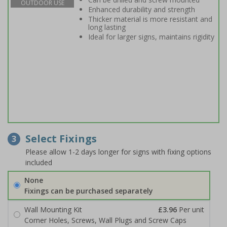
OUTDOOR USE
Enhanced durability and strength
Thicker material is more resistant and
long lasting
Ideal for larger signs, maintains rigidity
Select Fixings
3
Please allow 1-2 days longer for signs with fixing options
included
None
Fixings can be purchased separately
Wall Mounting Kit
£3.96
Per unit
Corner Holes, Screws, Wall Plugs and Screw Caps