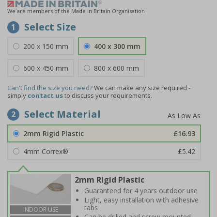
We are members of the Made in Britain Organisation
Select Size
1
200 x 150 mm
400 x 300 mm
600 x 450 mm
800 x 600 mm
Can't find the size you need?
We can make any size required -
simply
contact us
to discuss your requirements.
Select Material
2
2mm Rigid Plastic
£16.93
4mm Correx®
£5.42
2mm Rigid Plastic
Guaranteed for 4 years outdoor use
Light, easy installation with adhesive
tabs
INDOOR USE
Can be drilled and screw mounted