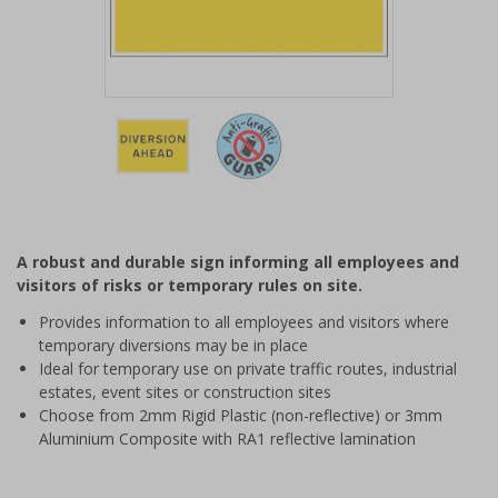
Item
1
of
2
Item
1
of
A robust and durable sign informing all employees and
2
visitors of risks or temporary rules on site.
Provides information to all employees and visitors where
temporary diversions may be in place
Ideal for temporary use on private traffic routes, industrial
estates, event sites or construction sites
Choose from 2mm Rigid Plastic (non-reflective) or 3mm
Aluminium Composite with RA1 reflective lamination