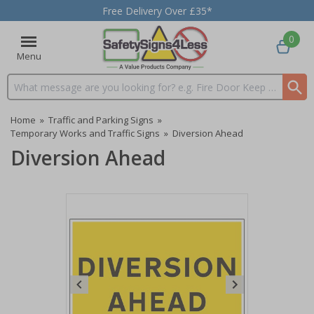
Free Delivery Over £35*
0
Menu
Search input box
Home
»
Traffic and Parking Signs
»
Temporary Works and Traffic Signs
»
Diversion Ahead
Diversion Ahead