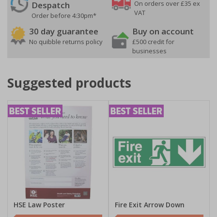
On orders over £35 ex
Despatch
VAT
Order before 4:30pm*
30 day guarantee
Buy on account
No quibble returns policy
£500 credit for
businesses
Suggested products
HSE Law Poster
Fire Exit Arrow Down