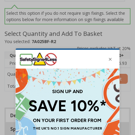
Select this option if you do not require sign fixings. Select the
options below for more information on sign fixings available
Select Quantity and Add To Basket
You selected:
7A025BF-R2
Prices excludes VAT at 20%
Quantity
1
2 - 4
5 - 9
10 - 19
20+
Price Each
£20.31
£19.76
£19.20
£18.64
£16.93
Quantity
Add to Basket
£20.31
Total Price
Description
Specifications