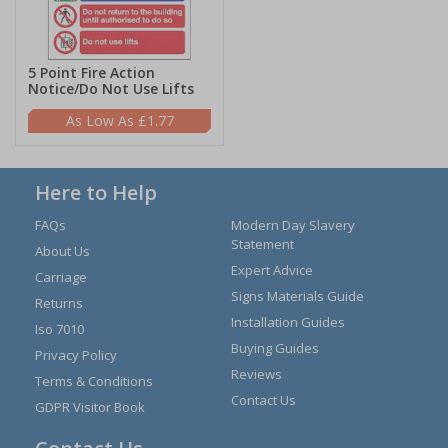
5 Point Fire Action
Notice/Do Not Use Lifts
£1.77
Here to Help
FAQs
Modern Day Slavery
Statement
About Us
Expert Advice
Carriage
Signs Materials Guide
Returns
Installation Guides
Iso 7010
Buying Guides
Privacy Policy
Reviews
Terms & Conditions
Contact Us
GDPR Visitor Book