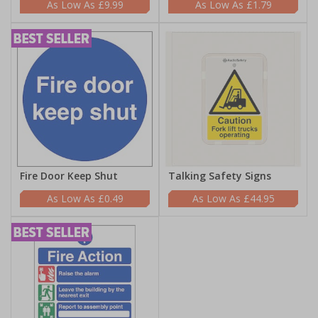
£9.99
£1.79
Fire Door Keep Shut
Talking Safety Signs
£0.49
£44.95