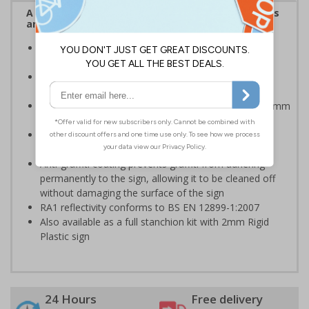
A robust and durable sign informing all employees
and visitors of risks or temporary rules on site.
Provides information to all employees and visitors
where temporary diversions may be in place
Ideal for temporary use on private traffic routes,
industrial estates, event sites or construction sites
Choose from 2mm Rigid Plastic (non-reflective) or 3mm
Aluminium Composite with RA1 reflective lamination
Available with an anti-graffiti coating to help prevent
permanent vandalism in all environments
Anti-graffiti coating prevents graffiti from adhering
permanently to the sign, allowing it to be cleaned off
without damaging the surface of the sign
RA1 reflectivity conforms to BS EN 12899-1:2007
Also available as a full stanchion kit with 2mm Rigid
Plastic sign
24 Hours
Free delivery