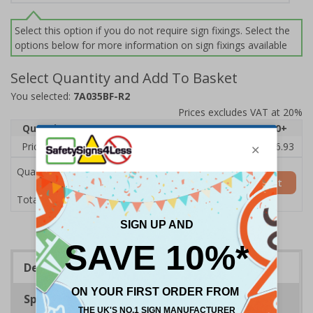
Select this option if you do not require sign fixings. Select the
options below for more information on sign fixings available
Select Quantity and Add To Basket
You selected:
7A035BF-R2
Prices excludes VAT at 20%
Quantity
1
2 - 4
5 - 9
10 - 19
20+
Price Each
£20.31
£19.76
£19.20
£18.64
£16.93
Quantity
Add to Basket
£20.31
Total Price
Description
Specifications