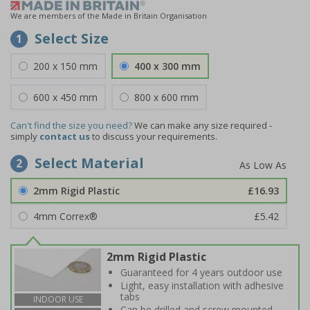
We are members of the Made in Britain Organisation
Select Size
1
200 x 150 mm
400 x 300 mm
600 x 450 mm
800 x 600 mm
Can't find the size you need?
We can make any size required -
simply
contact us
to discuss your requirements.
Select Material
2
2mm Rigid Plastic
£16.93
4mm Correx®
£5.42
2mm Rigid Plastic
Guaranteed for 4 years outdoor use
Light, easy installation with adhesive
tabs
INDOOR USE
Can be drilled and screw mounted