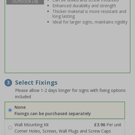
OUTDOOR USE
Enhanced durability and strength
Thicker material is more resistant and
long lasting
Ideal for larger signs, maintains rigidity
Select Fixings
3
Please allow 1-2 days longer for signs with fixing options
included
None
Fixings can be purchased separately
Wall Mounting Kit
£3.96
Per unit
Corner Holes, Screws, Wall Plugs and Screw Caps