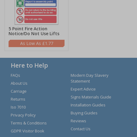
5 Point Fire Action
Notice/Do Not Use Lifts
£1.77
Here to Help
FAQs
Modern Day Slavery
Statement
About Us
Expert Advice
Carriage
Signs Materials Guide
Returns
Installation Guides
Iso 7010
Buying Guides
Privacy Policy
Reviews
Terms & Conditions
Contact Us
GDPR Visitor Book