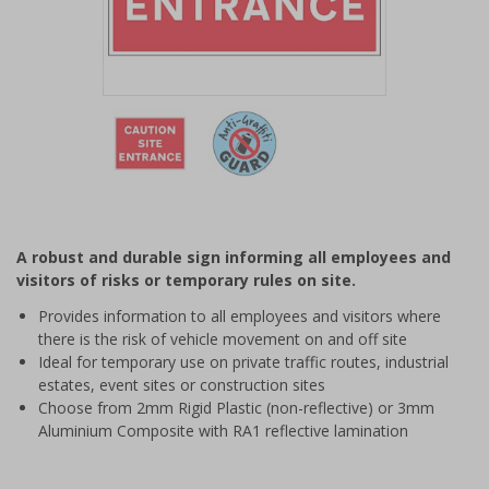
Item
1
of
2
Item
1
of
A robust and durable sign informing all employees and
2
visitors of risks or temporary rules on site.
Provides information to all employees and visitors where
there is the risk of vehicle movement on and off site
Ideal for temporary use on private traffic routes, industrial
estates, event sites or construction sites
Choose from 2mm Rigid Plastic (non-reflective) or 3mm
Aluminium Composite with RA1 reflective lamination