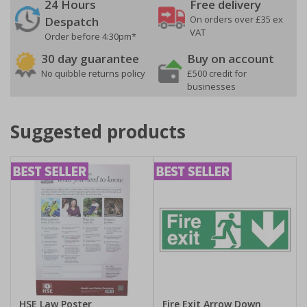
24 Hours
Free delivery
On orders over £35 ex
Despatch
VAT
Order before 4:30pm*
30 day guarantee
Buy on account
No quibble returns policy
£500 credit for
businesses
Suggested products
HSE Law Poster
Fire Exit Arrow Down