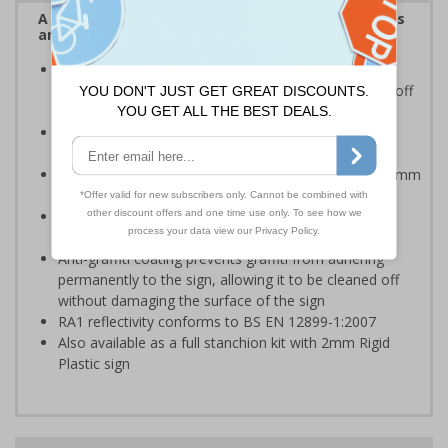
A robust and durable sign informing all employees
and visitors of risks or temporary rules on site.
Provides information to all employees and visitors
where there is the risk of vehicle movement on and off
site
Ideal for temporary use on private traffic routes,
industrial estates, event sites or construction sites
Choose from 2mm Rigid Plastic (non-reflective) or 3mm
Aluminium Composite with RA1 reflective lamination
Available with an anti-graffiti coating to help prevent
permanent vandalism in all environments
Anti-graffiti coating prevents graffiti from adhering
permanently to the sign, allowing it to be cleaned off
without damaging the surface of the sign
RA1 reflectivity conforms to BS EN 12899-1:2007
Also available as a full stanchion kit with 2mm Rigid
Plastic sign