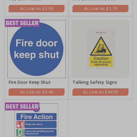
£9.99
£1.79
Fire Door Keep Shut
Talking Safety Signs
£0.49
£44.95