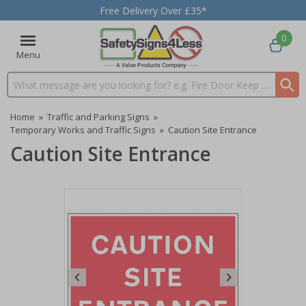
Free Delivery Over £35*
0
Menu
Search input box
Home
»
Traffic and Parking Signs
»
Temporary Works and Traffic Signs
»
Caution Site Entrance
Caution Site Entrance