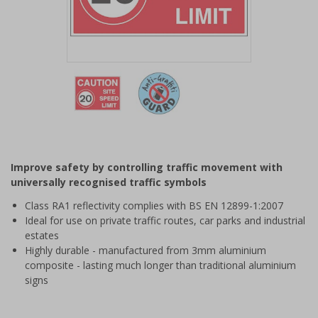
Item
1
of
2
Item
1
of
Improve safety by controlling traffic movement with
2
universally recognised traffic symbols
Class RA1 reflectivity complies with BS EN 12899-1:2007
Ideal for use on private traffic routes, car parks and industrial
estates
Highly durable - manufactured from 3mm aluminium
composite - lasting much longer than traditional aluminium
signs