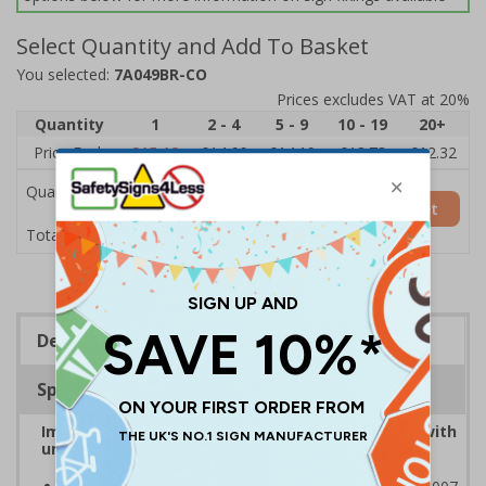
Select Quantity and Add To Basket
You selected:
7A049BR-CO
Prices excludes VAT at 20%
Quantity
1
2 - 4
5 - 9
10 - 19
20+
Price Each
£15.12
£14.66
£14.19
£13.73
£12.32
Quantity
Add to Basket
£15.12
Total Price
Description
Specifications
Improve safety by controlling traffic movement with
universally recognised traffic symbols