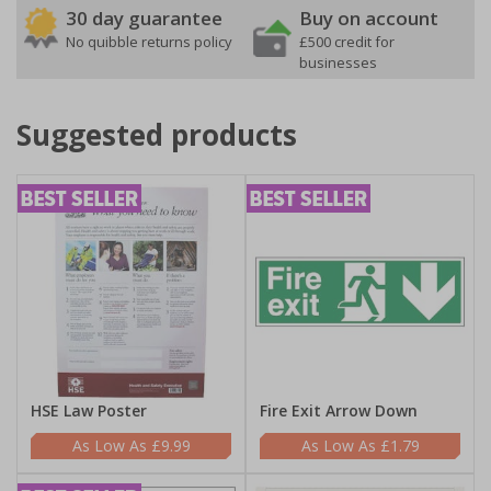
30 day guarantee
Buy on account
No quibble returns policy
£500 credit for
businesses
Suggested products
HSE Law Poster
Fire Exit Arrow Down
£9.99
£1.79