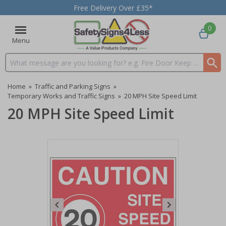
Free Delivery Over £35*
0
Menu
Search input box
Home
»
Traffic and Parking Signs
»
Temporary Works and Traffic Signs
»
20 MPH Site Speed Limit
20 MPH Site Speed Limit