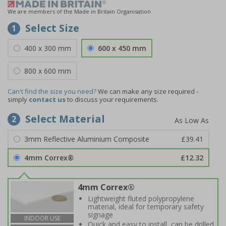
We are members of the Made in Britain Organisation
Select Size
1
400 x 300 mm
600 x 450 mm
800 x 600 mm
Can't find the size you need?
We can make any size required -
simply
contact us
to discuss your requirements.
Select Material
2
3mm Reflective Aluminium Composite
£39.41
4mm Correx®
£12.32
4mm Correx®
Lightweight fluted polypropylene
material, ideal for temporary safety
signage
INDOOR USE
Quick and easy to install, can be drilled