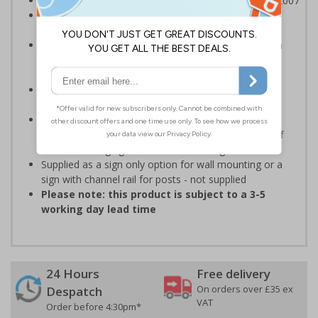
Class RA1 reflectivity complies with BS EN 12899-1:2007
Ideal for use on private traffic routes, car parks and
industrial estates
Highly durable - manufactured from 3mm aluminium
composite - lasting much longer than traditional
aluminium signs
Available with an anti-graffiti coating to help prevent
permanent vandalism in all environments
Anti-graffiti coating prevents graffiti from adhering
permanently to the sign, allowing it to be cleaned off
without damaging the surface of the sign
Supplied as a sign only option for wall mounting or a
sign with channel rail for posts - not supplied
Please note: this product is subject to a 3-5
working day lead time
24 Hours
Free delivery
On orders over £35 ex
Despatch
VAT
Order before 4:30pm*