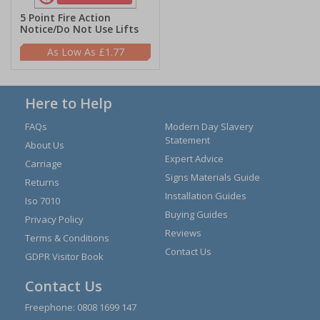
5 Point Fire Action
Notice/Do Not Use Lifts
£1.77
Here to Help
FAQs
Modern Day Slavery
Statement
About Us
Expert Advice
Carriage
Signs Materials Guide
Returns
Installation Guides
Iso 7010
Buying Guides
Privacy Policy
Reviews
Terms & Conditions
Contact Us
GDPR Visitor Book
Contact Us
Freephone:
0808 1699 147