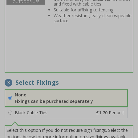
OUTDOOR USE
and fixed with cable ties
Suitable for affixing to fencing
Weather resistant, easy-clean wipeable
surface
Select Fixings
3
None
Fixings can be purchased separately
Black Cable Ties
£1.70
Per unit
Select this option if you do not require sign fixings. Select the
options below for more information on sign fixings available