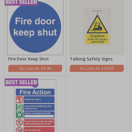
Fire Door Keep Shut
Talking Safety Signs
£0.49
£44.95