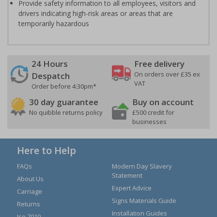
Provide safety information to all employees, visitors and
drivers indicating high-risk areas or areas that are
temporarily hazardous
24 Hours
Free delivery
On orders over £35 ex
Despatch
VAT
Order before 4:30pm*
30 day guarantee
Buy on account
No quibble returns policy
£500 credit for
businesses
Here to Help
FAQs
Modern Day Slavery
Statement
About Us
Expert Advice
Carriage
Signs Materials Guide
Returns
Installation Guides
Iso 7010