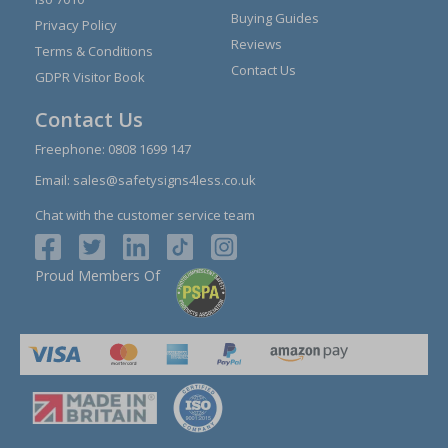
Buying Guides
Privacy Policy
Reviews
Terms & Conditions
Contact Us
GDPR Visitor Book
Contact Us
Freephone:
0808 1699 147
Email:
sales@safetysigns4less.co.uk
Chat with the customer service team
Proud Members Of