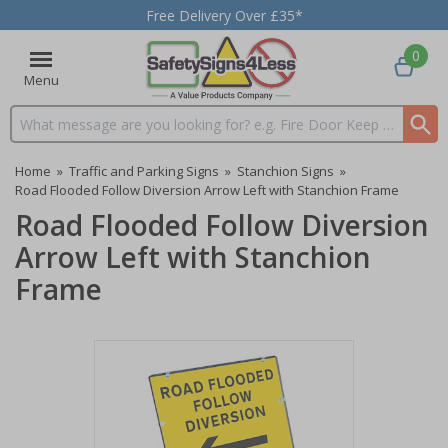
Free Delivery Over £35*
0
Menu
Search input box
Home
»
Traffic and Parking Signs
»
Stanchion Signs
»
Road Flooded Follow Diversion Arrow Left with Stanchion Frame
Road Flooded Follow Diversion
Arrow Left with Stanchion
Frame