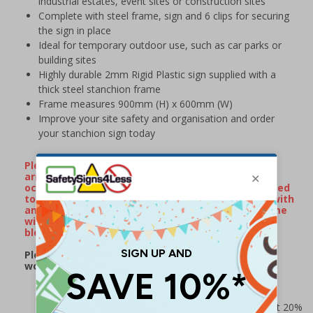
industrial estates, event sites or construction sites
Complete with steel frame, sign and 6 clips for securing
the sign in place
Ideal for temporary outdoor use, such as car parks or
building sites
Highly durable 2mm Rigid Plastic sign supplied with a
thick steel stanchion frame
Frame measures 900mm (H) x 600mm (W)
Improve your site safety and organisation and order
your stanchion sign today
Please Note: On occassion, stanchion frames will
arrive with minor surface rust/watermarks that
occur naturally during transportation when exposed
to rain or damp conditions. If your frame arrives with
any surface markings, wiping over the metal frame
with some WD40 will remove the majority of
blemishes.
Please note: this product may be subject to a 2-3
working day lead time
Prices excludes VAT at 20%