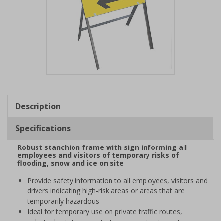
Item
1
of
Description
1
Specifications
Robust stanchion frame with sign informing all
employees and visitors of temporary risks of
flooding, snow and ice on site
Provide safety information to all employees, visitors and
drivers indicating high-risk areas or areas that are
temporarily hazardous
Ideal for temporary use on private traffic routes,