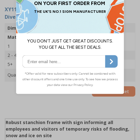
XY11254
- Stanchion Sign - Road Flooded Follow
Diversion Arrow Left - 600x450mm
Dimensions
600 x 450mm
Material
2mm Rigid Plastic
1
£35.75
2 - 4
£34.50
5+
£33.39
Quantity
Add to Basket
Robust stanchion frame with sign informing all
employees and visitors of temporary risks of flooding,
snow and ice on site