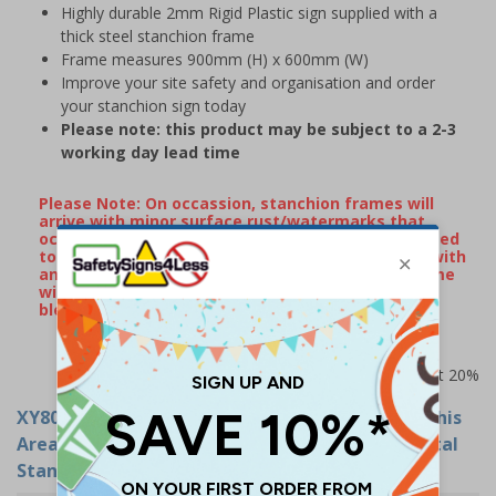
Highly durable 2mm Rigid Plastic sign supplied with a
thick steel stanchion frame
Frame measures 900mm (H) x 600mm (W)
Improve your site safety and organisation and order
your stanchion sign today
Please note: this product may be subject to a 2-3
working day lead time
Please Note: On occassion, stanchion frames will
arrive with minor surface rust/watermarks that
occur naturally during transportation when exposed
to rain or damp conditions. If your frame arrives with
any surface markings, wiping over the metal frame
with some WD40 will remove the majority of
blemishes.
Prices excludes VAT at 20%
XY8026
- Protective Clothing Must Be Worn In This
Area - 600x450mm - 2mm Rigid Plastic With Metal
Stanchion Frame