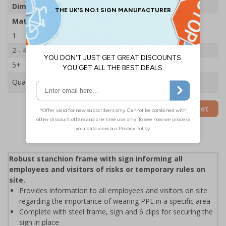
Dimensions
600 x 450mm
Material
2mm Rigid Plastic
1
£35.75
2 - 4
£34.50
5+
£33.39
Quantity
Add to Basket
Robust stanchion frame with sign informing all
employees and visitors of risks or temporary rules on
site.
Provides information to all employees and visitors on site
regarding the importance of wearing PPE in a specific area
Complete with steel frame, sign and 6 clips for securing the
sign in place