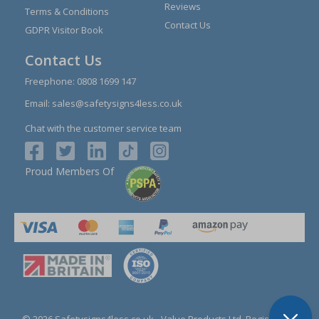
Reviews
Terms & Conditions
Contact Us
GDPR Visitor Book
Contact Us
Freephone:
0808 1699 147
Email:
sales@safetysigns4less.co.uk
Chat with the customer service team
Proud Members Of
© 2026 Safetysigns4less.co.uk
- Value Products Ltd.
Registration