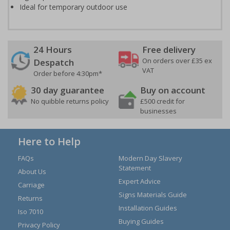
Ideal for temporary outdoor use
24 Hours
Free delivery
On orders over £35 ex
Despatch
VAT
Order before 4:30pm*
30 day guarantee
Buy on account
No quibble returns policy
£500 credit for
businesses
Here to Help
FAQs
Modern Day Slavery
Statement
About Us
Expert Advice
Carriage
Signs Materials Guide
Returns
Installation Guides
Iso 7010
Buying Guides
Privacy Policy