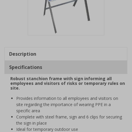
Item
1
of
Description
1
Specifications
Robust stanchion frame with sign informing all
employees and visitors of risks or temporary rules on
site.
Provides information to all employees and visitors on
site regarding the importance of wearing PPE in a
specific area
Complete with steel frame, sign and 6 clips for securing
the sign in place
Ideal for temporary outdoor use