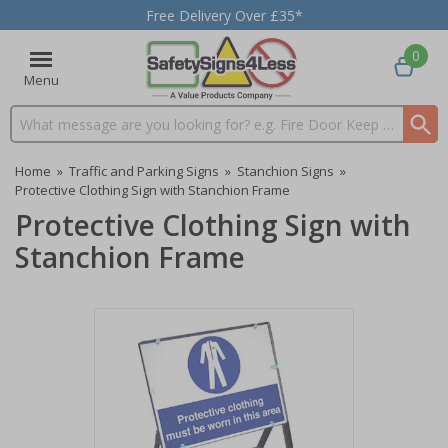
Free Delivery Over £35*
0
Menu
Search input box
Home
»
Traffic and Parking Signs
»
Stanchion Signs
»
Protective Clothing Sign with Stanchion Frame
Protective Clothing Sign with
Stanchion Frame