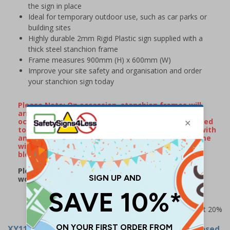
the sign in place
Ideal for temporary outdoor use, such as car parks or
building sites
Highly durable 2mm Rigid Plastic sign supplied with a
thick steel stanchion frame
Frame measures 900mm (H) x 600mm (W)
Improve your site safety and organisation and order
your stanchion sign today
Please Note: On occassion, stanchion frames will
arrive with minor surface rust/watermarks that
occur naturally during transportation when exposed
to rain or damp conditions. If your frame arrives with
any surface markings, wiping over the metal frame
with some WD40 will remove the majority of
blemishes.
Please note: this product may be subject to a 2-3
working day lead time
Prices excludes VAT at 20%
XY11245
- Stanchion Sign - Flood Road Ahead Closed