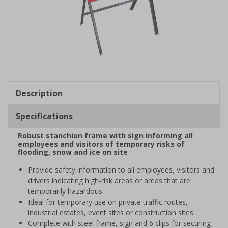
Item
1
of
Description
1
Specifications
Robust stanchion frame with sign informing all
employees and visitors of temporary risks of
flooding, snow and ice on site
Provide safety information to all employees, visitors and
drivers indicating high-risk areas or areas that are
temporarily hazardous
Ideal for temporary use on private traffic routes,
industrial estates, event sites or construction sites
Complete with steel frame, sign and 6 clips for securing