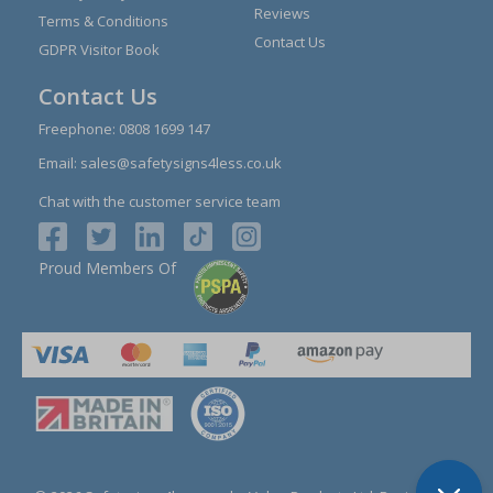
Reviews
Terms & Conditions
Contact Us
GDPR Visitor Book
Contact Us
Freephone:
0808 1699 147
Email:
sales@safetysigns4less.co.uk
Chat with the customer service team
Proud Members Of