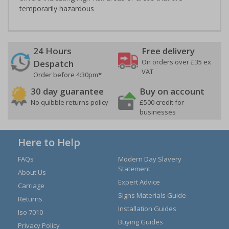
temporarily hazardous
24 Hours
Free delivery
On orders over £35 ex
Despatch
VAT
Order before 4:30pm*
30 day guarantee
Buy on account
No quibble returns policy
£500 credit for
businesses
Here to Help
FAQs
Modern Day Slavery
Statement
About Us
Expert Advice
Carriage
Signs Materials Guide
Returns
Installation Guides
Iso 7010
Buying Guides
Privacy Policy