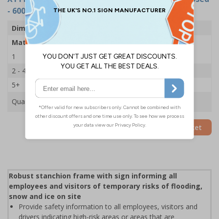
- 600x450mm
Dimensions
600 x 450mm
Material
2mm Rigid Plastic
1
£35.75
2 - 4
£34.50
5+
£33.39
Quantity
Add to Basket
Robust stanchion frame with sign informing all
employees and visitors of temporary risks of flooding,
snow and ice on site
Provide safety information to all employees, visitors and
drivers indicating high-risk areas or areas that are