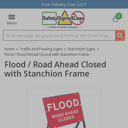
Free Delivery Over £35*
0
Menu
Search input box
Home
»
Traffic and Parking Signs
»
Stanchion Signs
»
Flood / Road Ahead Closed with Stanchion Frame
Flood / Road Ahead Closed
with Stanchion Frame