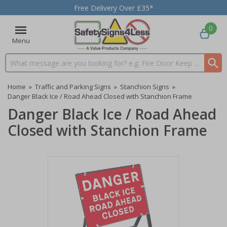
Free Delivery Over £35*
0
Menu
Search input box
Home
»
Traffic and Parking Signs
»
Stanchion Signs
»
Danger Black Ice / Road Ahead Closed with Stanchion Frame
Danger Black Ice / Road Ahead
Closed with Stanchion Frame