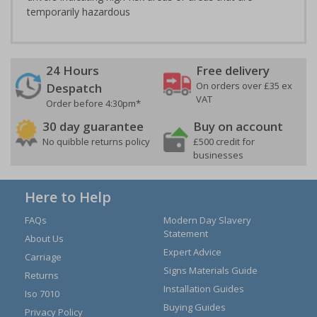
temporarily hazardous
24 Hours
Free delivery
On orders over £35 ex
Despatch
VAT
Order before 4:30pm*
30 day guarantee
Buy on account
No quibble returns policy
£500 credit for
businesses
Here to Help
FAQs
Modern Day Slavery
Statement
About Us
Expert Advice
Carriage
Signs Materials Guide
Returns
Installation Guides
Iso 7010
Buying Guides
Privacy Policy