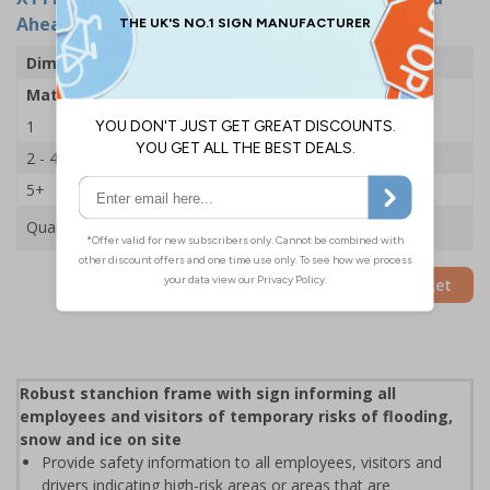
Ahead Closed - 600x450mm
Dimensions
600 x 450mm
Material
2mm Rigid Plastic
1
£35.75
2 - 4
£34.50
5+
£33.39
Quantity
Add to Basket
Robust stanchion frame with sign informing all
employees and visitors of temporary risks of flooding,
snow and ice on site
Provide safety information to all employees, visitors and
drivers indicating high-risk areas or areas that are