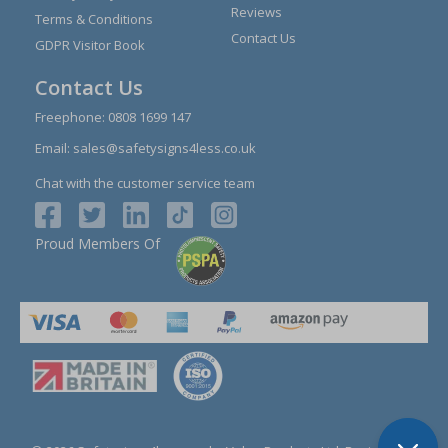
Reviews
Terms & Conditions
Contact Us
GDPR Visitor Book
Contact Us
Freephone:
0808 1699 147
Email:
sales@safetysigns4less.co.uk
Chat with the customer service team
Proud Members Of