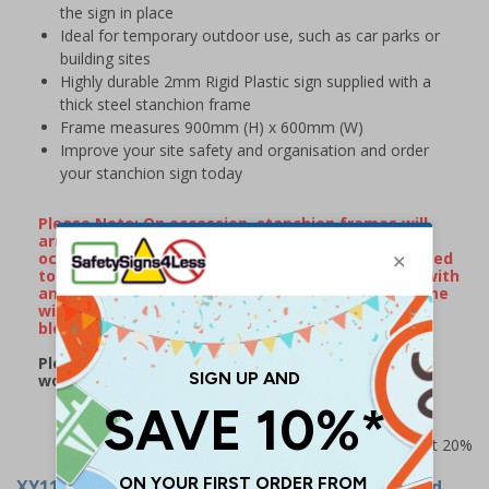
the sign in place
Ideal for temporary outdoor use, such as car parks or
building sites
Highly durable 2mm Rigid Plastic sign supplied with a
thick steel stanchion frame
Frame measures 900mm (H) x 600mm (W)
Improve your site safety and organisation and order
your stanchion sign today
Please Note: On occassion, stanchion frames will
arrive with minor surface rust/watermarks that
occur naturally during transportation when exposed
to rain or damp conditions. If your frame arrives with
any surface markings, wiping over the metal frame
with some WD40 will remove the majority of
blemishes.
Please note: this product may be subject to a 2-3
working day lead time
Prices excludes VAT at 20%
XY11252
- Stanchion Sign - Danger Black Ice Road