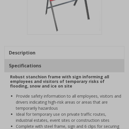
Item
1
of
Description
1
Specifications
Robust stanchion frame with sign informing all
employees and visitors of temporary risks of
flooding, snow and ice on site
Provide safety information to all employees, visitors and
drivers indicating high-risk areas or areas that are
temporarily hazardous
Ideal for temporary use on private traffic routes,
industrial estates, event sites or construction sites
Complete with steel frame, sign and 6 clips for securing