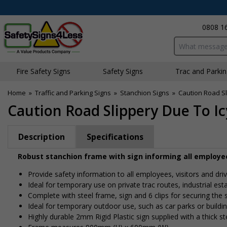
0808 1
Search input bo
Fire Safety Signs
Safety Signs
Traffic and Parki
Home
»
Traffic and Parking Signs
»
Stanchion Signs
»
Caution Road Sl
Caution Road Slippery Due To I
Description
Specifications
Robust stanchion frame with sign informing all employees
Provide safety information to all employees, visitors and dri
Ideal for temporary use on private traffic routes, industrial es
Complete with steel frame, sign and 6 clips for securing the s
Ideal for temporary outdoor use, such as car parks or buildin
Highly durable 2mm Rigid Plastic sign supplied with a thick s