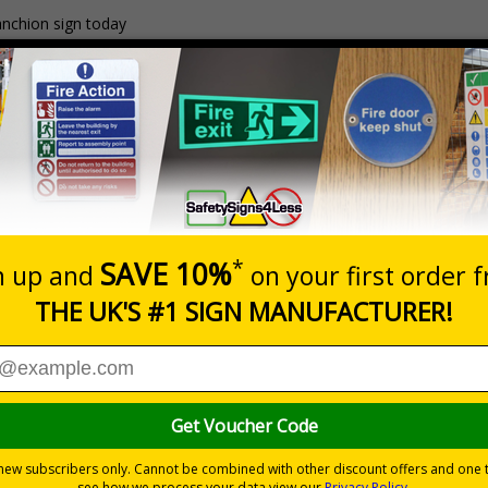
anchion sign today
 with minor surface rust/watermarks that occur naturally duri
 If your frame arrives with any surface markings, wiping ove
ishes.
g day lead time
Material
1
2mm Rigid Plastic
£35.75
nd visitors of temporary risks of flooding, snow and ice on s