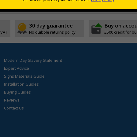
s indicating high-risk areas or areas that are temporarily hazardous
30 day guarantee
Buy on acco
 VAT
No quibble returns policy
£500 credit for b
Modern Day Slavery Statement
Expert Advice
Signs Materials Guide
Installation Guides
Buying Guides
Reviews
Contact Us