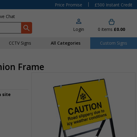
|
Price Promise
£500 Instant Credit
ive Chat
Login
0
items
£0.00
CCTV Signs
All Categories
Custom Signs
chion Frame
 site