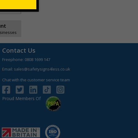
unt
usinesses
Contact Us
Freephone:
0808 1699 147
Email:
sales@safetysigns4less.co.uk
Chat with the customer service team
Proud Members Of