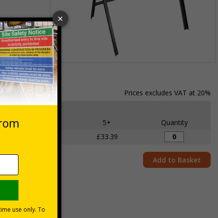
ng
r the metal
Item
1
of
Prices excludes VAT at 20%
1
Each
2 - 4
5+
Quantity
£34.50
£33.39
Add to Basket
ite