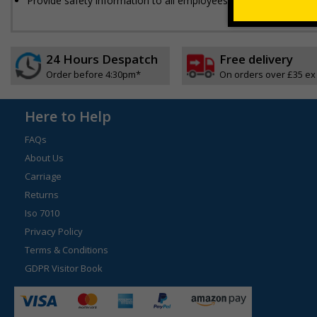
Provide safety information to all employees, visitors and driver
24 Hours Despatch
Free delivery
Order before 4:30pm*
On orders over £35 ex
Here to Help
FAQs
About Us
Carriage
Returns
Iso 7010
Privacy Policy
Terms & Conditions
GDPR Visitor Book