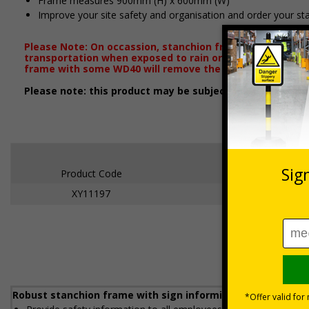
Frame measures 900mm (H) x 600mm (W)
Improve your site safety and organisation and order your st
Please Note: On occassion, stanchion frames will arrive
transportation when exposed to rain or damp conditions.
frame with some WD40 will remove the majority of blem
Please note: this product may be subject to a 2-3 workin
Product Code
Dimensions
XY11197
600 x 450mm
Robust stanchion frame with sign informing all employees a