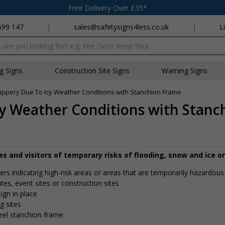
Free Delivery Over £35*
699 147
|
sales@safetysigns4less.co.uk
|
L
x
ng Signs
Construction Site Signs
Warning Signs
ippery Due To Icy Weather Conditions with Stanchion Frame
cy Weather Conditions with Stan
 and visitors of temporary risks of flooding, snow and ice on
vers indicating high-risk areas or areas that are temporarily hazardous
tates, event sites or construction sites
ign in place
g sites
teel stanchion frame